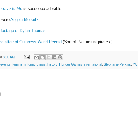
 Gave to Me
is sooooooo adorable.
d were
Angela Merkel?
lm footage of Dylan Thomas.
ance attempt Guinness World Record
(Sort of. Not actual pirates.)
at
8:00 AM
 events
,
feminism
,
funny things
,
history
,
Hunger Games
,
international
,
Stephanie Perkins
,
YA
t