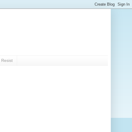
 Resist