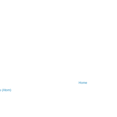
Home
 (Atom)