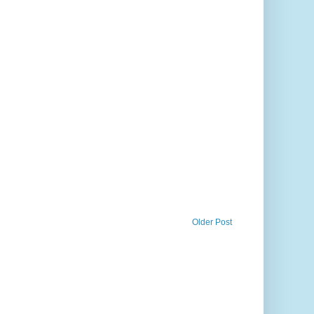
Older Post