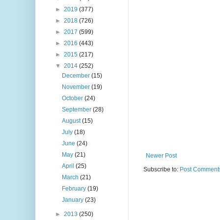
►
2019
(377)
►
2018
(726)
►
2017
(599)
►
2016
(443)
►
2015
(217)
▼
2014
(252)
December
(15)
November
(19)
October
(24)
September
(28)
August
(15)
July
(18)
June
(24)
May
(21)
Newer Post
April
(25)
Subscribe to:
Post Comments
March
(21)
February
(19)
January
(23)
►
2013
(250)