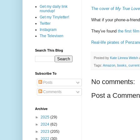
Get my daily link
The cover of
My True Love
roundup!
Get my Tinyletter!
What if your phone-a-frien
Twitter
Instagram
They've found
the first fi
The Televixen
Real-life pirates of Penz
Search This Blog
Posted by
Kate Linnea Welsh
Tags:
Amazon
,
books
,
current
Subscribe To
No comments:
Posts
Comments
Post a Commen
Archive
►
2025
(29)
►
2024
(62)
►
2023
(205)
►
2022
(30)