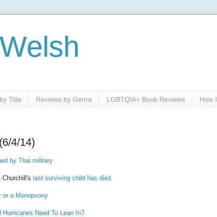
 Welsh
y Title
Reviews by Genre
LGBTQIA+ Book Reviews
How I
(6/4/14)
d by Thai military
 Churchill's
last surviving child has died.
y or a Monopsony
Hurricanes Need To Lean In?