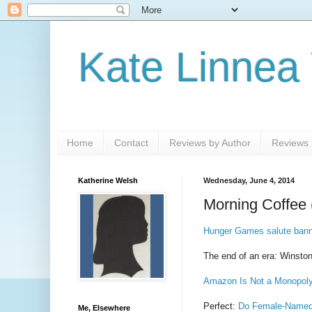
Kate Linnea
Home
Contact
Reviews by Author
Reviews b
Katherine Welsh
Wednesday, June 4, 2014
Morning Coffee 
Hunger Games salute banne
The end of an era: Winston
Amazon Is Not a Monopol
Perfect:
Do Female-Named 
Me, Elsewhere