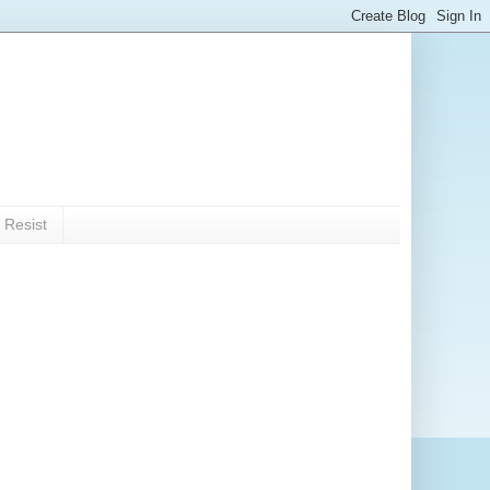
 Resist