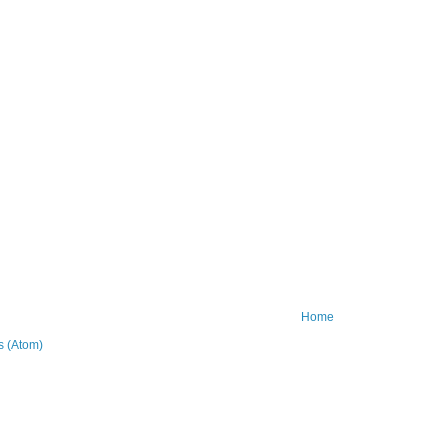
Home
 (Atom)