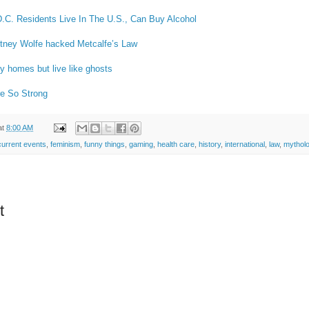
D.C. Residents Live In The U.S., Can Buy Alcohol
tney Wolfe hacked Metcalfe’s Law
ry homes but live like ghosts
re So Strong
at
8:00 AM
current events
,
feminism
,
funny things
,
gaming
,
health care
,
history
,
international
,
law
,
mythol
t