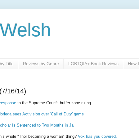
 Welsh
y Title
Reviews by Genre
LGBTQIA+ Book Reviews
How I
(7/16/14)
response
to the Supreme Court's buffer zone ruling.
oriega sues Activision over 'Call of Duty' game
cholar Is Sentenced to Two Months in Jail
this whole "Thor becoming a woman" thing?
Vox has you covered.