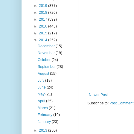
►
2019
(377)
►
2018
(726)
►
2017
(599)
►
2016
(443)
►
2015
(217)
▼
2014
(252)
December
(15)
November
(19)
October
(24)
September
(28)
August
(15)
July
(18)
June
(24)
May
(21)
Newer Post
April
(25)
Subscribe to:
Post Comments
March
(21)
February
(19)
January
(23)
►
2013
(250)