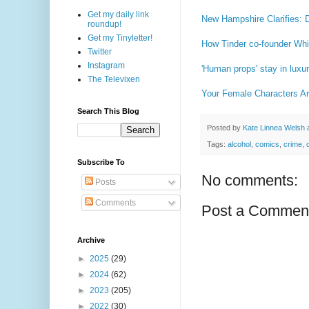
Get my daily link
New Hampshire Clarifies: 
roundup!
Get my Tinyletter!
How Tinder co-founder Whi
Twitter
Instagram
'Human props' stay in luxu
The Televixen
Your Female Characters A
Search This Blog
Posted by
Kate Linnea Welsh
Tags:
alcohol
,
comics
,
crime
,
Subscribe To
No comments:
Posts
Comments
Post a Commen
Archive
►
2025
(29)
►
2024
(62)
►
2023
(205)
►
2022
(30)