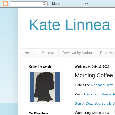
Kate Linnea
Home
Contact
Reviews by Author
Reviews b
Katherine Welsh
Wednesday, July 16, 2014
Morning Coffee 
Here's the
Massachusetts 
Wow:
Ex-dictator Manuel N
Son of Dead Sea Scrolls S
Wondering what's up with 
Me, Elsewhere