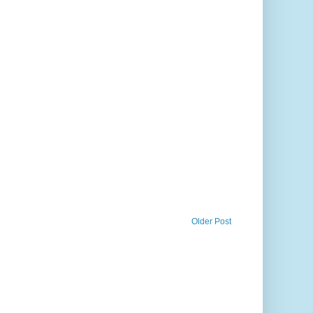
Older Post