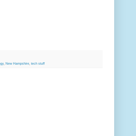
ogy
,
New Hampshire
,
tech stuff