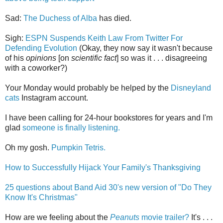
Sad:
The Duchess of Alba
has died.
Sigh:
ESPN Suspends Keith Law From Twitter For
Defending Evolution
(Okay, they now say it wasn't because
of his
opinions
[on
scientific fact
] so was it . . . disagreeing
with a coworker?)
Your Monday would probably be helped by the
Disneyland
cats
Instagram account.
I have been calling for 24-hour bookstores for years and I'm
glad
someone is finally listening.
Oh my gosh.
Pumpkin Tetris.
How to Successfully Hijack Your Family's Thanksgiving
25 questions about Band Aid 30's new version of "Do They
Know It's Christmas"
How are we feeling about the
Peanuts
movie trailer?
It's . . .