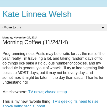
Kate Linnea Welsh
▼
Monday, November 24, 2014
Morning Coffee (11/24/14)
Programming note: Posts may be erratic for . . . the rest of the
year, really. I'm traveling a lot, and taking random days off to
do things like bake a ridiculous number of cookies, and my
schedule is generally out of whack. I'll try to keep getting link
posts up MOST days, but it may not be every day, and
sometimes it might be later in the day than usual. Thanks for
understanding!
Me elsewhere:
TV news;
Haven
recap.
This is my new favorite thing:
TV’s geek girls need to rise
above being tech support