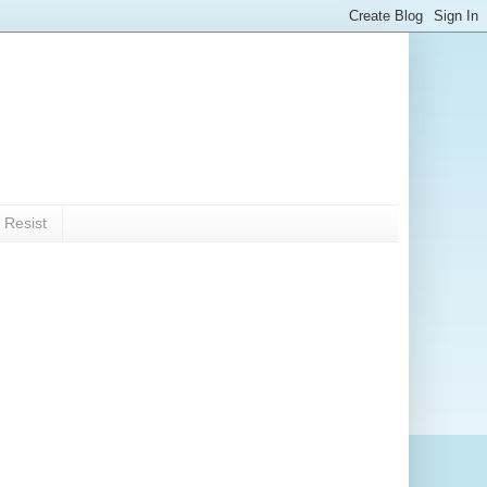
 Resist