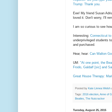
Trump: Thank you.
Eee! My friend Susan Adr
loved it. Don't worry, I'll 
I am so curious to see ho
Interesting:
Connecticut to
underprivileged students to
and purchased.
Hear, hear:
Can Walton Gog
UM:
"At one point, the Be
Frodo, Galdalf [sic] and S
Great House Therapy: Mari
Posted by
Kate Linnea Welsh
Tags:
2016 election
,
Anne of 
Beatles
,
The Nutcracker
Tuesday, August 25, 2015