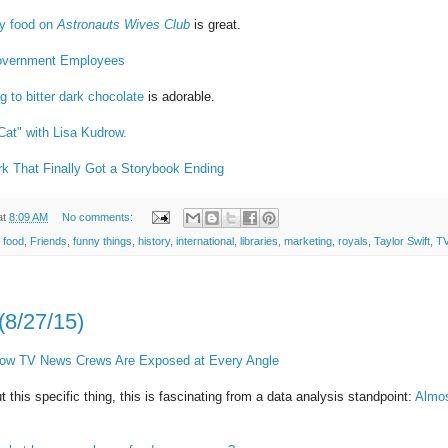
ry food on
Astronauts Wives Club
is great.
 Government Employees
g to bitter dark chocolate
is adorable.
Cat" with Lisa Kudrow.
 That Finally Got a Storybook Ending
at
8:09 AM
No comments:
,
food
,
Friends
,
funny things
,
history
,
international
,
libraries
,
marketing
,
royals
,
Taylor Swift
,
T
(8/27/15)
 How TV News Crews Are Exposed at Every Angle
t this specific thing, this is fascinating from a data analysis standpoint:
Almos