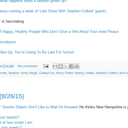
but what happens when a fandom grows up?
tasy-casting a week of 'Late Show With Stephen Colbert' guests
r
is fascinating.
of Happy, Healthy People Who Don’t Give a Shit About Your Inner Peace
lpocalypse.
ake Up, You’re Going To Be Late For School
at
8:04 AM
No comments:
vents
,
fandom
,
funny things
,
GeekyCon
,
Harry Potter
,
history
,
media
,
Stephen Colbert
,
tech s
(8/26/15)
 Granite Staters Don't Like to Wait for Answers
He thinks New Hampshire i
your tweets?
 at how smart I am.
r own tweets?