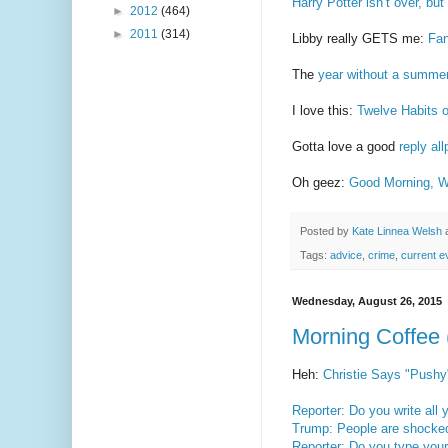
Harry Potter isn’t over, 
►
2012
(464)
►
2011
(314)
Libby really GETS me:
Fan
The
year without a summe
I love this:
Twelve Habits 
Gotta love a good
reply al
Oh geez:
Good Morning, W
Posted by
Kate Linnea Welsh
Tags:
advice
,
crime
,
current e
Wednesday, August 26, 2015
Morning Coffee 
Heh:
Christie Says "Pushy"
Reporter: Do you write all 
Trump: People are shocked
Reporter: Do you type you