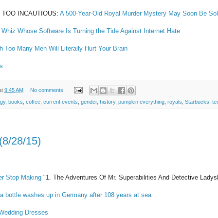
WAY TOO INCAUTIOUS:
A 500-Year-Old Royal Murder Mystery May Soon Be So
 Whiz Whose Software Is Turning the Tide Against Internet Hate
 Too Many Men Will Literally Hurt Your Brain
s
at
9:45 AM
No comments:
ogy
,
books
,
coffee
,
current events
,
gender
,
history
,
pumpkin everything
,
royals
,
Starbucks
,
te
(8/28/15)
er Stop Making
"1. The Adventures Of Mr. Superabilities And Detective Ladys
a bottle washes up in Germany after 108 years at sea
 Wedding Dresses