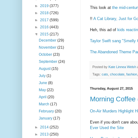
►
2019
(377)
This look at
the mid-centu
►
2018
(726)
!!
A Cat Library, Just for
►
2017
(599)
►
2016
(443)
Heh, this ad of
kids reactin
▼
2015
(217)
December
(29)
Taylor Swift sang "Smelly 
November
(21)
The Abandoned Theme Park
October
(23)
September
(24)
Posted by
Kate Linnea Welsh
August
(15)
Tags:
cats
,
chocolate
,
fashion
July
(1)
June
(8)
Thursday, August 27, 2015
May
(22)
April
(20)
Morning Coffee 
March
(17)
On-Air Murders Highlight
February
(20)
January
(17)
Even if you don't care abou
►
2014
(252)
Ever Used the Site
►
2013
(250)