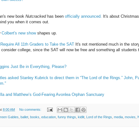
ian's new book
Nutcracked
has been
officially announced.
It's about Christmas
remind you when it comes out.
w
Colbert's new show
shapes up.
 Require All 11th Graders to Take the SAT
It's not mentioned much in the story
 consider college, since the SAT will now be free and something all students 
gins Just Be in Everything, Please?
atles asked Stanley Kubrick to direct them in “The Lord of the Rings.” John, 
am."
lla and Matthew’s God-Fearing Avonlea Orphan Sanctuary
at
8:00 AM
No comments:
Green Gables
,
ballet
,
books
,
education
,
funny things
,
kidlit
,
Lord of the Rings
,
media
,
movies
,