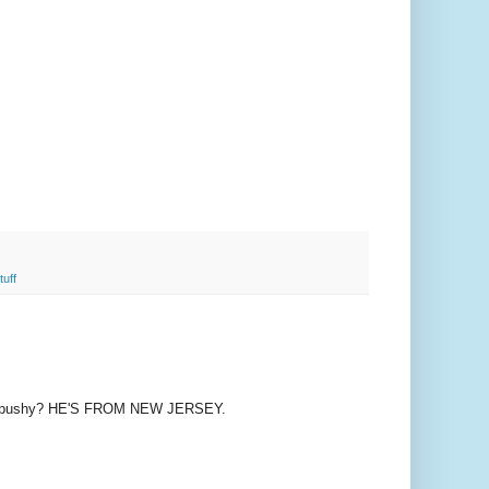
tuff
s pushy? HE'S FROM NEW JERSEY.