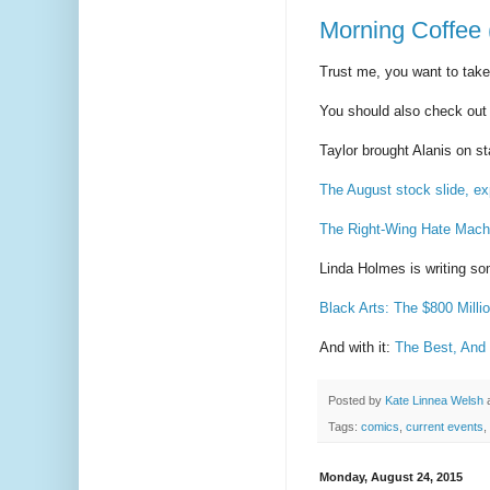
Morning Coffee 
Trust me, you want to take
You should also check ou
Taylor brought Alanis on 
The August stock slide, ex
The Right-Wing Hate Mach
Linda Holmes is writing s
Black Arts: The $800 Milli
And with it:
The Best, And 
Posted by
Kate Linnea Welsh
Tags:
comics
,
current events
,
Monday, August 24, 2015