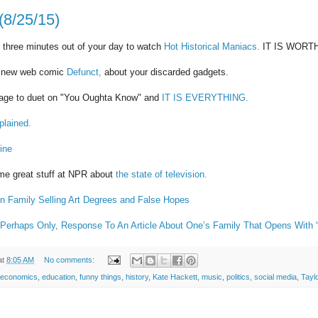
(8/25/15)
 three minutes out of your day to watch
Hot Historical Maniacs.
IT IS WORT
t new web comic
Defunct,
about your discarded gadgets.
stage to duet on "You Oughta Know" and
IT IS EVERYTHING.
plained.
ine
ome great stuff at NPR about
the state of television.
on Family Selling Art Degrees and False Hopes
Perhaps Only, Response To An Article About One’s Family That Opens With “B
at
8:05 AM
No comments:
economics
,
education
,
funny things
,
history
,
Kate Hackett
,
music
,
politics
,
social media
,
Taylo