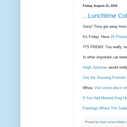
Friday, August 21, 2015
...Lunchtime Cof
Sorry! Time got away from
It's Friday. Have
25 Photos
IT'S FRIDAY. You really, r
In other important cat new
Hugh Jackman
would reall
See the Stunning Portrait
Whoa:
Visit every place on
If You Had Married King 
Paintings Where The Subjec
Posted by
Kate Linnea Welsh