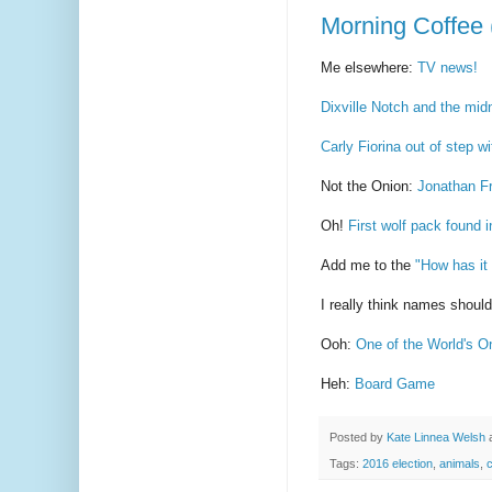
Morning Coffee 
Me elsewhere:
TV news!
Dixville Notch and the midni
Carly Fiorina out of step wi
Not the Onion:
Jonathan Fr
Oh!
First wolf pack found i
Add me to the
"How has it
I really think names shoul
Ooh:
One of the World's O
Heh:
Board Game
Posted by
Kate Linnea Welsh
Tags:
2016 election
,
animals
,
c