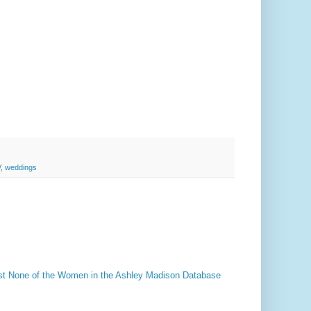
V
,
weddings
t None of the Women in the Ashley Madison Database