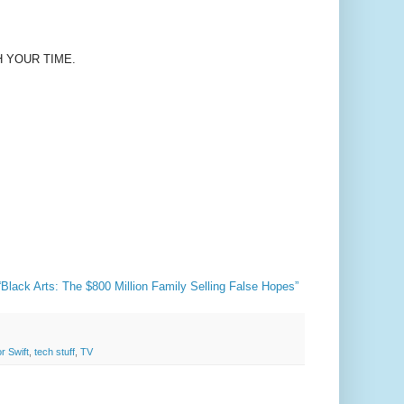
H YOUR TIME.
lack Arts: The $800 Million Family Selling False Hopes”
r Swift
,
tech stuff
,
TV