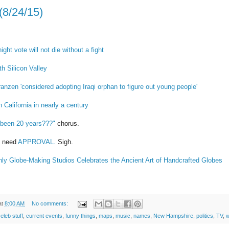
(8/24/15)
ght vote will not die without a fight
th Silicon Valley
anzen 'considered adopting Iraqi orphan to figure out young people'
n California in nearly a century
 been 20 years???"
chorus.
d need
APPROVAL.
Sigh.
nly Globe-Making Studios Celebrates the Ancient Art of Handcrafted Globes
at
8:00 AM
No comments:
eleb stuff
,
current events
,
funny things
,
maps
,
music
,
names
,
New Hampshire
,
politics
,
TV
,
w