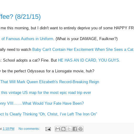
fee? (8/21/15)
 me this morning, but I didn't want to entirely deprive you of some HAPPY 
 of Famous Authors in Uniform.
(What is your DAMAGE, Faulkner?)
eally need to watch
Baby Can't Contain Her Excitement When She Sees a Cat
s: School adopts a cat? Fine. But
HE HAS AN ID CARD, YOU GUYS.
y be the perfect Odysseus for a Lionsgate movie, huh?
s That Will Mark Queen Elizabeth's Record-Breaking Reign
 this vintage US map for the most epic road trip ever
Henry VIII…….What Would Your Fate Have Been?
t Is Clearly Thinking “Oh, Christ, I’ve Left The Iron On”
at
1:18 PM
No comments: