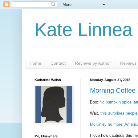
Kate Linnea
Home
Contact
Reviews by Author
Reviews b
Katherine Welsh
Monday, August 31, 2015
Morning Coffee 
Boo:
No pumpkin spice latt
Wait,
this surprises people
McKinley no more: America
I love how cautious this he
Me, Elsewhere