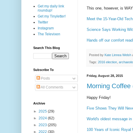
Get my daily link
This one, however, is 
roundup!
Get my Tinyletter!
Meet the 15-Year-Old Tech
Twitter
Instagram
Science Says Working With
The Televixen
Hands off our comfort read
Search This Blog
Posted by
Kate Linnea Welsh
Tags:
2016 election
,
archaeol
Subscribe To
Friday, August 28, 2015
Posts
Morning Coffee 
All Comments
Happy Friday!
Archive
Five Shows They Will Nev
►
2025
(29)
►
2024
(62)
World's oldest message in 
►
2023
(205)
100 Years of Iconic Royal
►
2022
(30)