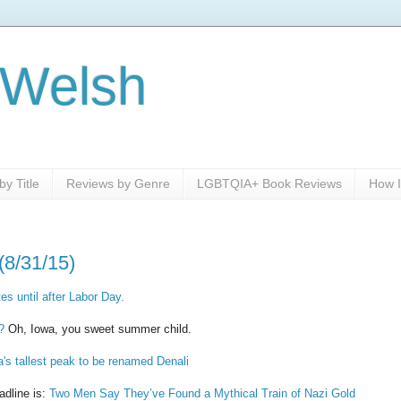
 Welsh
y Title
Reviews by Genre
LGBTQIA+ Book Reviews
How I
(8/31/15)
es until after Labor Day.
?
Oh, Iowa, you sweet summer child.
's tallest peak to be renamed Denali
adline is:
Two Men Say They’ve Found a Mythical Train of Nazi Gold