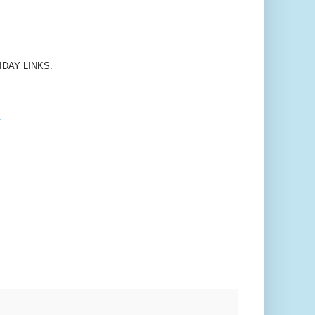
FRIDAY LINKS.
.