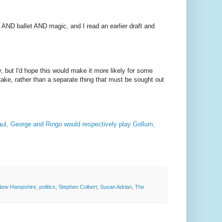
 AND ballet AND magic, and I read an earlier draft and
, but I'd hope this would make it more likely for some
take, rather than a separate thing that must be sought out
Paul, George and Ringo would respectively play Gollum,
New Hampshire
,
politics
,
Stephen Colbert
,
Susan Adrian
,
The