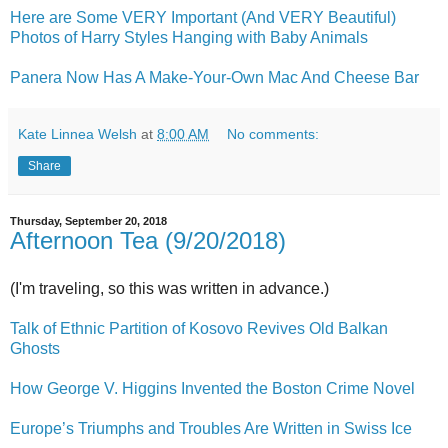
Here are Some VERY Important (And VERY Beautiful)
Photos of Harry Styles Hanging with Baby Animals
Panera Now Has A Make-Your-Own Mac And Cheese Bar
Kate Linnea Welsh
at
8:00 AM
No comments:
Share
Thursday, September 20, 2018
Afternoon Tea (9/20/2018)
(I'm traveling, so this was written in advance.)
Talk of Ethnic Partition of Kosovo Revives Old Balkan
Ghosts
How George V. Higgins Invented the Boston Crime Novel
Europe’s Triumphs and Troubles Are Written in Swiss Ice