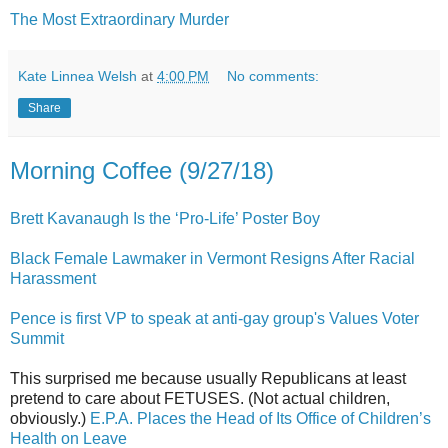
The Most Extraordinary Murder
Kate Linnea Welsh
at
4:00 PM
No comments:
Share
Morning Coffee (9/27/18)
Brett Kavanaugh Is the ‘Pro-Life’ Poster Boy
Black Female Lawmaker in Vermont Resigns After Racial
Harassment
Pence is first VP to speak at anti-gay group's Values Voter
Summit
This surprised me because usually Republicans at least
pretend to care about FETUSES. (Not actual children,
obviously.)
E.P.A. Places the Head of Its Office of Children’s
Health on Leave