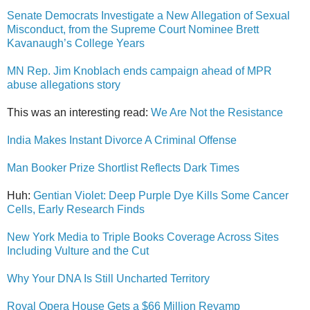
Senate Democrats Investigate a New Allegation of Sexual
Misconduct, from the Supreme Court Nominee Brett
Kavanaugh’s College Years
MN Rep. Jim Knoblach ends campaign ahead of MPR
abuse allegations story
This was an interesting read:
We Are Not the Resistance
India Makes Instant Divorce A Criminal Offense
Man Booker Prize Shortlist Reflects Dark Times
Huh:
Gentian Violet: Deep Purple Dye Kills Some Cancer
Cells, Early Research Finds
New York Media to Triple Books Coverage Across Sites
Including Vulture and the Cut
Why Your DNA Is Still Uncharted Territory
Royal Opera House Gets a $66 Million Revamp