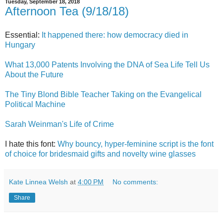
Tuesday, September 18, 2018
Afternoon Tea (9/18/18)
Essential:
It happened there: how democracy died in
Hungary
What 13,000 Patents Involving the DNA of Sea Life Tell Us
About the Future
The Tiny Blond Bible Teacher Taking on the Evangelical
Political Machine
Sarah Weinman's Life of Crime
I hate this font:
Why bouncy, hyper-feminine script is the font
of choice for bridesmaid gifts and novelty wine glasses
Kate Linnea Welsh
at
4:00 PM
No comments:
Share