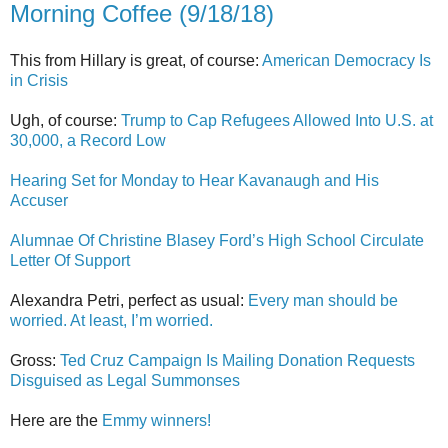
Morning Coffee (9/18/18)
This from Hillary is great, of course:
American Democracy Is
in Crisis
Ugh, of course:
Trump to Cap Refugees Allowed Into U.S. at
30,000, a Record Low
Hearing Set for Monday to Hear Kavanaugh and His
Accuser
Alumnae Of Christine Blasey Ford’s High School Circulate
Letter Of Support
Alexandra Petri, perfect as usual:
Every man should be
worried. At least, I’m worried.
Gross:
Ted Cruz Campaign Is Mailing Donation Requests
Disguised as Legal Summonses
Here are the
Emmy winners!