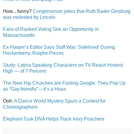
How... funny?
Congressman jokes that Ruth Bader Ginsburg
was molested by Lincoln
Fans of Ranked Voting See an Opportunity in
Massachusetts
Ex-Harper’s Editor Says Staff Was ‘Sidelined’ During
Hockenberry, Roiphe Pieces
Study: Latina Speaking Characters on TV Reach Historic
High — of 7 Percent
The New Hip Churches are Fooling Google. They Pop Up
as “Gay-friendly” — it’s a Hoax.
Ooh:
A Dance World Mystery Spurs a Contest for
Choreographers
Elephant Tusk DNA Helps Track Ivory Poachers