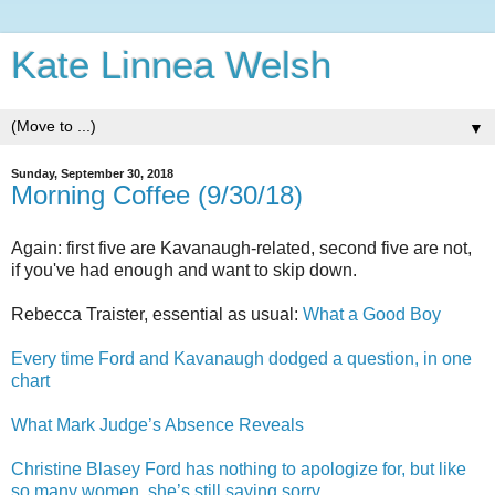
Kate Linnea Welsh
▼
Sunday, September 30, 2018
Morning Coffee (9/30/18)
Again: first five are Kavanaugh-related, second five are not,
if you've had enough and want to skip down.
Rebecca Traister, essential as usual:
What a Good Boy
Every time Ford and Kavanaugh dodged a question, in one
chart
What Mark Judge’s Absence Reveals
Christine Blasey Ford has nothing to apologize for, but like
so many women, she’s still saying sorry