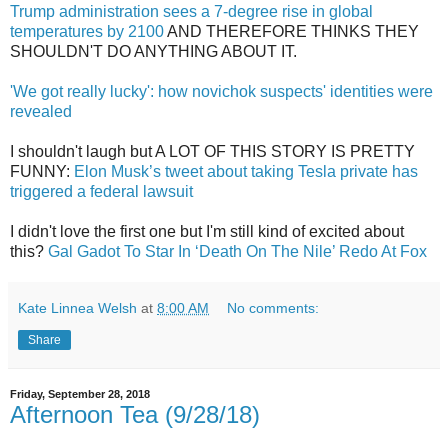
Trump administration sees a 7-degree rise in global
temperatures by 2100
AND THEREFORE THINKS THEY
SHOULDN'T DO ANYTHING ABOUT IT.
'We got really lucky': how novichok suspects' identities were
revealed
I shouldn't laugh but A LOT OF THIS STORY IS PRETTY
FUNNY:
Elon Musk’s tweet about taking Tesla private has
triggered a federal lawsuit
I didn't love the first one but I'm still kind of excited about
this?
Gal Gadot To Star In ‘Death On The Nile’ Redo At Fox
Kate Linnea Welsh
at
8:00 AM
No comments:
Share
Friday, September 28, 2018
Afternoon Tea (9/28/18)