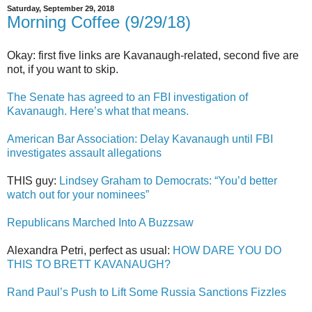
Saturday, September 29, 2018
Morning Coffee (9/29/18)
Okay: first five links are Kavanaugh-related, second five are
not, if you want to skip.
The Senate has agreed to an FBI investigation of
Kavanaugh. Here’s what that means.
American Bar Association: Delay Kavanaugh until FBI
investigates assault allegations
THIS guy:
Lindsey Graham to Democrats: “You’d better
watch out for your nominees”
Republicans Marched Into A Buzzsaw
Alexandra Petri, perfect as usual:
HOW DARE YOU DO
THIS TO BRETT KAVANAUGH?
Rand Paul’s Push to Lift Some Russia Sanctions Fizzles