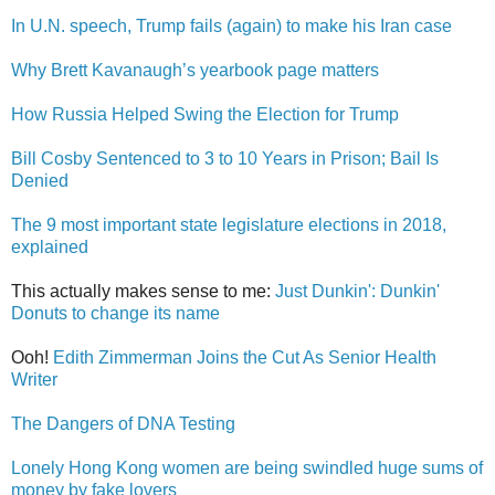
In U.N. speech, Trump fails (again) to make his Iran case
Why Brett Kavanaugh’s yearbook page matters
How Russia Helped Swing the Election for Trump
Bill Cosby Sentenced to 3 to 10 Years in Prison; Bail Is
Denied
The 9 most important state legislature elections in 2018,
explained
This actually makes sense to me:
Just Dunkin': Dunkin'
Donuts to change its name
Ooh!
Edith Zimmerman Joins the Cut As Senior Health
Writer
The Dangers of DNA Testing
Lonely Hong Kong women are being swindled huge sums of
money by fake lovers