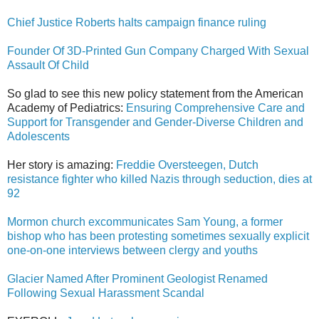
Chief Justice Roberts halts campaign finance ruling
Founder Of 3D-Printed Gun Company Charged With Sexual
Assault Of Child
So glad to see this new policy statement from the American
Academy of Pediatrics:
Ensuring Comprehensive Care and
Support for Transgender and Gender-Diverse Children and
Adolescents
Her story is amazing:
Freddie Oversteegen, Dutch
resistance fighter who killed Nazis through seduction, dies at
92
Mormon church excommunicates Sam Young, a former
bishop who has been protesting sometimes sexually explicit
one-on-one interviews between clergy and youths
Glacier Named After Prominent Geologist Renamed
Following Sexual Harassment Scandal