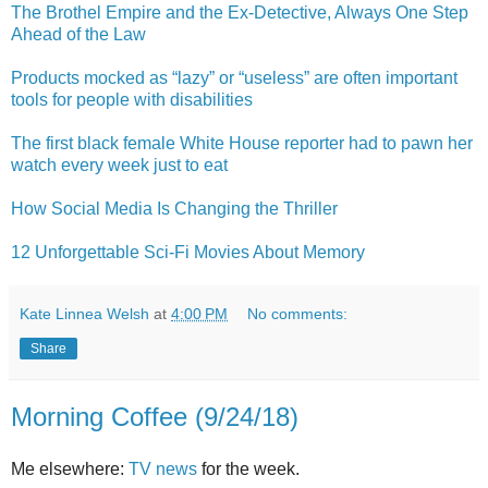
The Brothel Empire and the Ex-Detective, Always One Step
Ahead of the Law
Products mocked as “lazy” or “useless” are often important
tools for people with disabilities
The first black female White House reporter had to pawn her
watch every week just to eat
How Social Media Is Changing the Thriller
12 Unforgettable Sci-Fi Movies About Memory
Kate Linnea Welsh
at
4:00 PM
No comments:
Share
Morning Coffee (9/24/18)
Me elsewhere:
TV news
for the week.