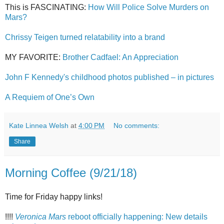
This is FASCINATING:
How Will Police Solve Murders on
Mars?
Chrissy Teigen turned relatability into a brand
MY FAVORITE:
Brother Cadfael: An Appreciation
John F Kennedy's childhood photos published – in pictures
A Requiem of One’s Own
Kate Linnea Welsh
at
4:00 PM
No comments:
Share
Morning Coffee (9/21/18)
Time for Friday happy links!
!!!!
Veronica Mars
reboot officially happening: New details