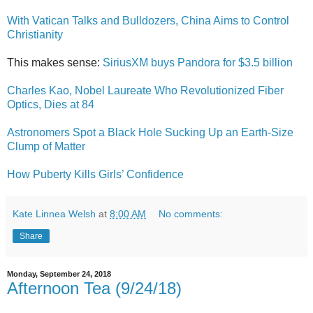
With Vatican Talks and Bulldozers, China Aims to Control
Christianity
This makes sense:
SiriusXM buys Pandora for $3.5 billion
Charles Kao, Nobel Laureate Who Revolutionized Fiber
Optics, Dies at 84
Astronomers Spot a Black Hole Sucking Up an Earth-Size
Clump of Matter
How Puberty Kills Girls’ Confidence
Kate Linnea Welsh
at
8:00 AM
No comments:
Share
Monday, September 24, 2018
Afternoon Tea (9/24/18)