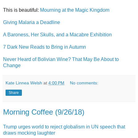
This is beautiful:
Mourning at the Magic Kingdom
Giving Malaria a Deadline
A Baroness, Her Skulls, and a Macabre Exhibition
7 Dark New Reads to Bring in Autumn
Never Heard of Bolivian Wine? That May Be About to
Change
Kate Linnea Welsh
at
4:00 PM
No comments:
Share
Morning Coffee (9/26/18)
Trump urges world to reject globalism in UN speech that
draws mocking laughter