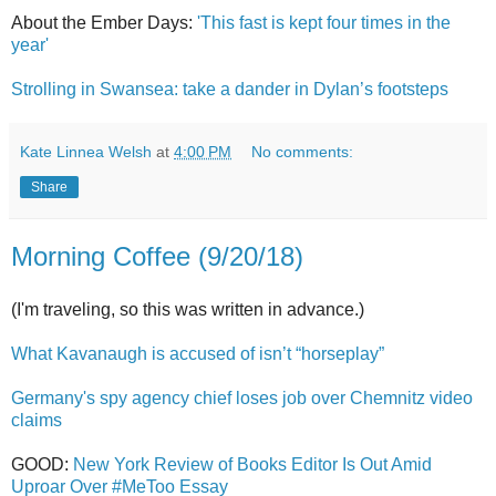
About the Ember Days:
'This fast is kept four times in the
year'
Strolling in Swansea: take a dander in Dylan’s footsteps
Kate Linnea Welsh
at
4:00 PM
No comments:
Share
Morning Coffee (9/20/18)
(I'm traveling, so this was written in advance.)
What Kavanaugh is accused of isn’t “horseplay”
Germany's spy agency chief loses job over Chemnitz video
claims
GOOD:
New York Review of Books Editor Is Out Amid
Uproar Over #MeToo Essay