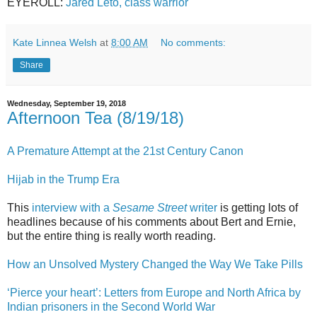
EYEROLL:
Jared Leto, class warrior
Kate Linnea Welsh
at
8:00 AM
No comments:
Share
Wednesday, September 19, 2018
Afternoon Tea (8/19/18)
A Premature Attempt at the 21st Century Canon
Hijab in the Trump Era
This
interview with a
Sesame Street
writer
is getting lots of
headlines because of his comments about Bert and Ernie,
but the entire thing is really worth reading.
How an Unsolved Mystery Changed the Way We Take Pills
‘Pierce your heart’: Letters from Europe and North Africa by
Indian prisoners in the Second World War