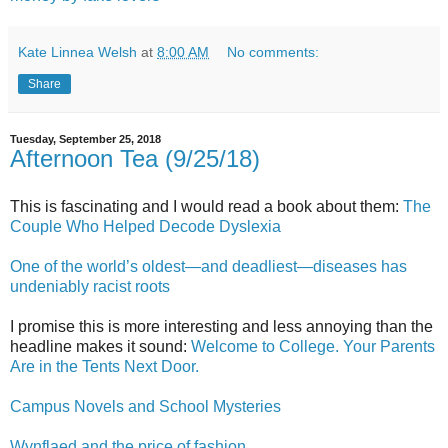
Kate Linnea Welsh
at
8:00 AM
No comments:
Share
Tuesday, September 25, 2018
Afternoon Tea (9/25/18)
This is fascinating and I would read a book about them:
The
Couple Who Helped Decode Dyslexia
One of the world’s oldest—and deadliest—diseases has
undeniably racist roots
I promise this is more interesting and less annoying than the
headline makes it sound:
Welcome to College. Your Parents
Are in the Tents Next Door.
Campus Novels and School Mysteries
Wynflaed and the price of fashion