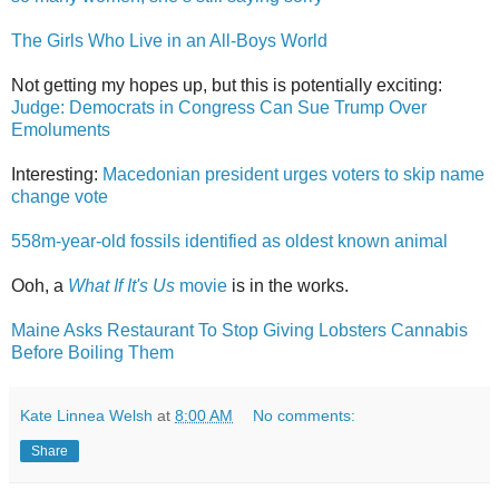
The Girls Who Live in an All-Boys World
Not getting my hopes up, but this is potentially exciting:
Judge: Democrats in Congress Can Sue Trump Over
Emoluments
Interesting:
Macedonian president urges voters to skip name
change vote
558m-year-old fossils identified as oldest known animal
Ooh, a
What If It's Us
movie
is in the works.
Maine Asks Restaurant To Stop Giving Lobsters Cannabis
Before Boiling Them
Kate Linnea Welsh
at
8:00 AM
No comments:
Share