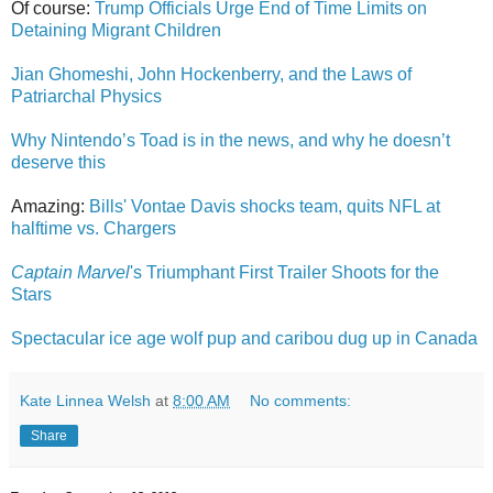
Of course:
Trump Officials Urge End of Time Limits on
Detaining Migrant Children
Jian Ghomeshi, John Hockenberry, and the Laws of
Patriarchal Physics
Why Nintendo’s Toad is in the news, and why he doesn’t
deserve this
Amazing:
Bills' Vontae Davis shocks team, quits NFL at
halftime vs. Chargers
Captain Marvel
's Triumphant First Trailer Shoots for the
Stars
Spectacular ice age wolf pup and caribou dug up in Canada
Kate Linnea Welsh
at
8:00 AM
No comments:
Share