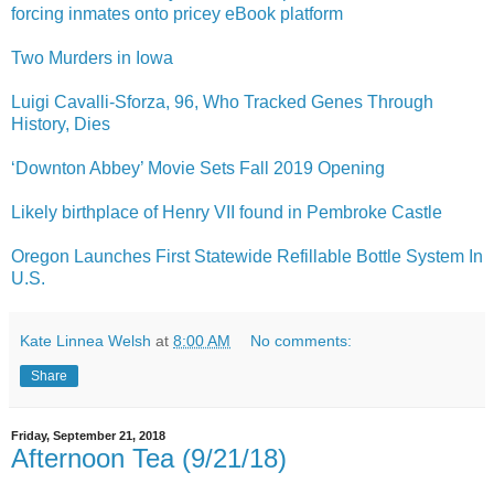
forcing inmates onto pricey eBook platform
Two Murders in Iowa
Luigi Cavalli-Sforza, 96, Who Tracked Genes Through
History, Dies
‘Downton Abbey’ Movie Sets Fall 2019 Opening
Likely birthplace of Henry VII found in Pembroke Castle
Oregon Launches First Statewide Refillable Bottle System In
U.S.
Kate Linnea Welsh
at
8:00 AM
No comments:
Share
Friday, September 21, 2018
Afternoon Tea (9/21/18)