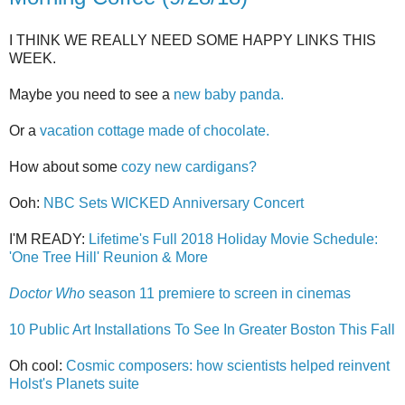
I THINK WE REALLY NEED SOME HAPPY LINKS THIS
WEEK.
Maybe you need to see a
new baby panda.
Or a
vacation cottage made of chocolate.
How about some
cozy new cardigans?
Ooh:
NBC Sets WICKED Anniversary Concert
I'M READY:
Lifetime's Full 2018 Holiday Movie Schedule:
'One Tree Hill' Reunion & More
Doctor Who
season 11 premiere to screen in cinemas
10 Public Art Installations To See In Greater Boston This Fall
Oh cool:
Cosmic composers: how scientists helped reinvent
Holst's Planets suite