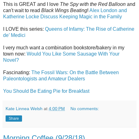
This is GREAT and I love
The Spy with the Red Balloon
and
can't wait to read
Black Wings Beating
!
Alex London and
Katherine Locke Discuss Keeping Magic in the Family
I LOVE this series:
Queens of Infamy: The Rise of Catherine
de’ Medici
I very much want a combination bookstore/bakery in my
town now:
Would You Like Some Sausage With Your
Novel?
Fascinating:
The Fossil Wars: On the Battle Between
Paleontologists and Amateur Dealers
You Should Be Eating Pie for Breakfast
Kate Linnea Welsh
at
4:00 PM
No comments:
Share
Morning Coffee (9/28/18)