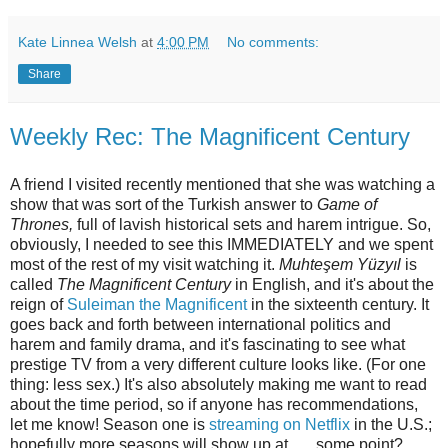
Kate Linnea Welsh
at
4:00 PM
No comments:
Share
Weekly Rec: The Magnificent Century
A friend I visited recently mentioned that she was watching a
show that was sort of the Turkish answer to
Game of
Thrones,
full of lavish historical sets and harem intrigue. So,
obviously, I needed to see this IMMEDIATELY and we spent
most of the rest of my visit watching it.
Muhteşem Yüzyıl
is
called
The Magnificent Century
in English, and it's about the
reign of
Suleiman the Magnificent
in the sixteenth century. It
goes back and forth between international politics and
harem and family drama, and it's fascinating to see what
prestige TV from a very different culture looks like. (For one
thing: less sex.) It's also absolutely making me want to read
about the time period, so if anyone has recommendations,
let me know! Season one is
streaming on Netflix
in the U.S.;
hopefully more seasons will show up at . . . some point?