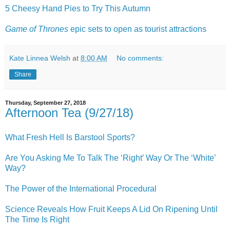
5 Cheesy Hand Pies to Try This Autumn
Game of Thrones
epic sets to open as tourist attractions
Kate Linnea Welsh
at
8:00 AM
No comments:
Share
Thursday, September 27, 2018
Afternoon Tea (9/27/18)
What Fresh Hell Is Barstool Sports?
Are You Asking Me To Talk The ‘Right’ Way Or The ‘White’
Way?
The Power of the International Procedural
Science Reveals How Fruit Keeps A Lid On Ripening Until
The Time Is Right