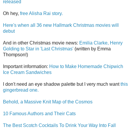
released
Oh hey,
free Alisha Rai story.
Here's when all 36 new Hallmark Christmas movies will
debut
And in other Christmas movie news:
Emilia Clarke, Henry
Golding to Star in 'Last Christmas'
(written by Emma
Thompson!)
Important information:
How to Make Homemade Chipwich
Ice Cream Sandwiches
I don't need an eye shadow palette but I very much want
this
gingerbread one.
Behold, a Massive Knit Map of the Cosmos
10 Famous Authors and Their Cats
The Best Scotch Cocktails To Drink Your Way Into Fall