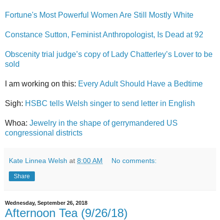
Fortune's Most Powerful Women Are Still Mostly White
Constance Sutton, Feminist Anthropologist, Is Dead at 92
Obscenity trial judge’s copy of Lady Chatterley’s Lover to be
sold
I am working on this:
Every Adult Should Have a Bedtime
Sigh:
HSBC tells Welsh singer to send letter in English
Whoa:
Jewelry in the shape of gerrymandered US
congressional districts
Kate Linnea Welsh
at
8:00 AM
No comments:
Share
Wednesday, September 26, 2018
Afternoon Tea (9/26/18)