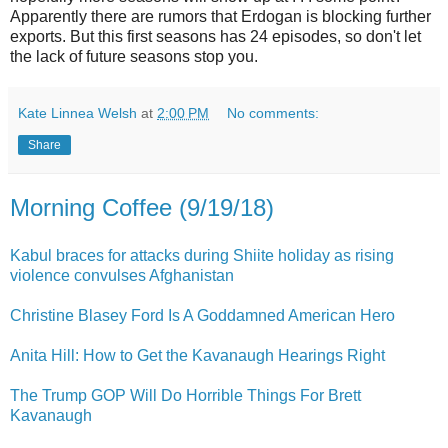
Apparently there are rumors that Erdogan is blocking further
exports. But this first seasons has 24 episodes, so don't let
the lack of future seasons stop you.
Kate Linnea Welsh
at
2:00 PM
No comments:
Share
Morning Coffee (9/19/18)
Kabul braces for attacks during Shiite holiday as rising
violence convulses Afghanistan
Christine Blasey Ford Is A Goddamned American Hero
Anita Hill: How to Get the Kavanaugh Hearings Right
The Trump GOP Will Do Horrible Things For Brett
Kavanaugh