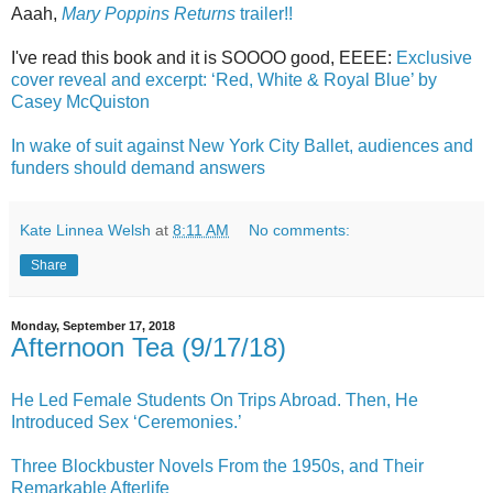
Aaah,
Mary Poppins Returns
trailer!!
I've read this book and it is SOOOO good, EEEE:
Exclusive
cover reveal and excerpt: ‘Red, White & Royal Blue’ by
Casey McQuiston
In wake of suit against New York City Ballet, audiences and
funders should demand answers
Kate Linnea Welsh
at
8:11 AM
No comments:
Share
Monday, September 17, 2018
Afternoon Tea (9/17/18)
He Led Female Students On Trips Abroad. Then, He
Introduced Sex ‘Ceremonies.’
Three Blockbuster Novels From the 1950s, and Their
Remarkable Afterlife