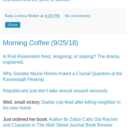
Kate Linnea Welsh
at
4:00 PM
No comments:
Share
Morning Coffee (9/25/18)
Is Rod Rosenstein fired, resigning, or staying? The drama,
explained.
Why Senator Mazie Hirono Asked a Crucial Question at the
Kavanaugh Hearing
Republicans just don’t take sexual assault seriously
Well, small victory:
Dallas cop fired after killing neighbor in
his own home
Just ordered her book:
Author Ibi Zoboi Calls Out Racism
and Classism in
The Wall Street Journal
Book Review