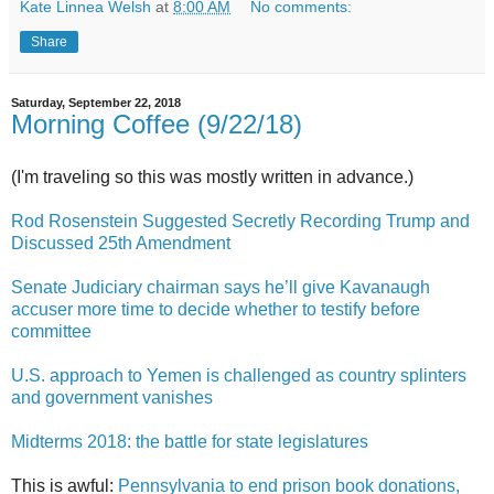
Kate Linnea Welsh
at
8:00 AM
No comments:
Share
Saturday, September 22, 2018
Morning Coffee (9/22/18)
(I'm traveling so this was mostly written in advance.)
Rod Rosenstein Suggested Secretly Recording Trump and
Discussed 25th Amendment
Senate Judiciary chairman says he’ll give Kavanaugh
accuser more time to decide whether to testify before
committee
U.S. approach to Yemen is challenged as country splinters
and government vanishes
Midterms 2018: the battle for state legislatures
This is awful:
Pennsylvania to end prison book donations,