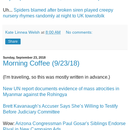
Uh...
Spiders blamed after broken siren played creepy
nursery rhymes randomly at night to UK townsfolk
Kate Linnea Welsh
at
8:00 AM
No comments:
Share
Sunday, September 23, 2018
Morning Coffee (9/23/18)
(I'm traveling, so this was mostly written in advance.)
New UN report documents evidence of mass atrocities in
Myanmar against the Rohingya
Brett Kavanaugh’s Accuser Says She’s Willing to Testify
Before Judiciary Committee
Wow:
Arizona Congressman Paul Gosar's Siblings Endorse
Rival in New Campaign Ads