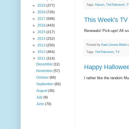
Tags:
Haven
,
TheTelevixen
,
T
►
2019
(377)
►
2018
(726)
This Week's TV 
►
2017
(599)
►
2016
(443)
Renewals! Pick-ups! All sor
►
2015
(217)
►
2014
(252)
Posted by
Kate Linnea Welsh
►
2013
(250)
►
2012
(464)
Tags:
TheTelevixen
,
TV
▼
2011
(314)
December
(11)
Happy Hallowee
November
(57)
October
(66)
I rather like the random M
September
(65)
August
(36)
July
(9)
June
(70)