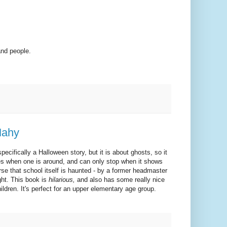
and people.
Mahy
specifically a Halloween story, but it is about ghosts, so it
zes when one is around, and can only stop when it shows
rse that school itself is haunted - by a former headmaster
ght. This book is
hilarious,
and also has some really nice
dren. It's perfect for an upper elementary age group.