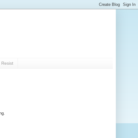
 Resist
ng.