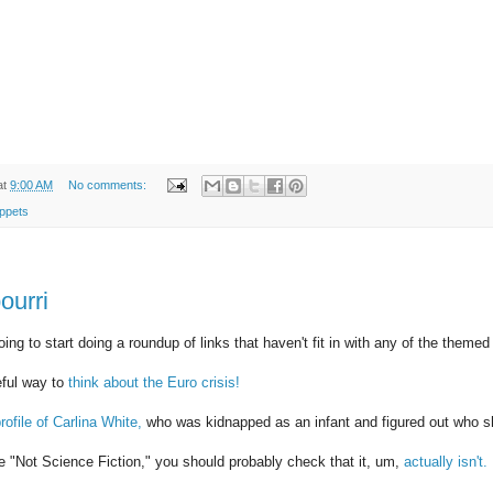
at
9:00 AM
No comments:
ppets
ourri
ing to start doing a roundup of links that haven't fit in with any of the themed
eful way to
think about the Euro crisis!
rofile of Carlina White,
who was kidnapped as an infant and figured out who sh
 be "Not Science Fiction," you should probably check that it, um,
actually isn't.