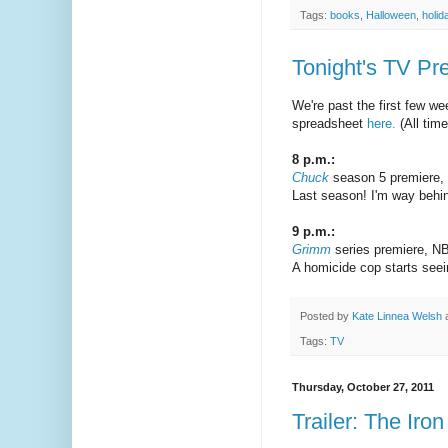
Tags:
books
,
Halloween
,
holid
Tonight's TV Pr
We're past the first few we
spreadsheet
here.
(All tim
8 p.m.:
Chuck
season 5 premiere
Last season! I'm way behind
9 p.m.:
Grimm
series premiere, N
A homicide cop starts seeing
Posted by
Kate Linnea Welsh
Tags:
TV
Thursday, October 27, 2011
Trailer: The Iro