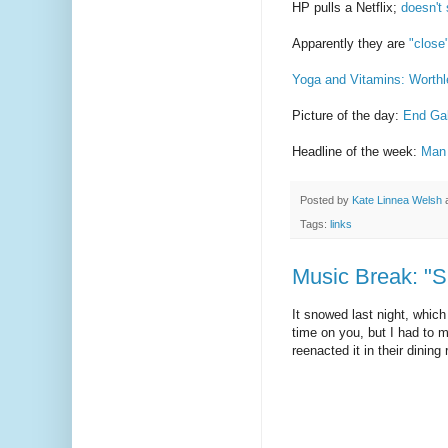
HP pulls a Netflix;
doesn't s
Apparently they are
"close
Yoga and Vitamins: Worth
Picture of the day:
End Gal
Headline of the week:
Man 
Posted by
Kate Linnea Welsh
Tags:
links
Music Break: "
It snowed last night, which 
time on you, but I had to 
reenacted it in their dinin