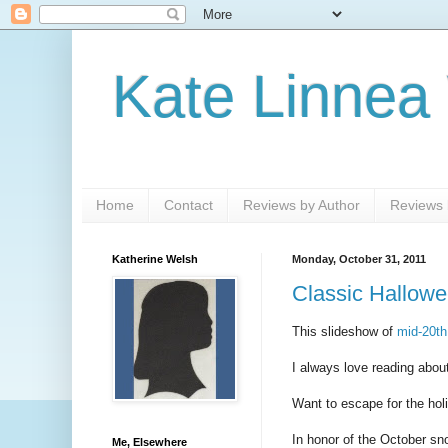
Kate Linnea
Home
Contact
Reviews by Author
Reviews b
Katherine Welsh
Monday, October 31, 2011
Classic Hallowe
This slideshow of
mid-20th
I always love reading about
Want to escape for the ho
In honor of the October sno
Me, Elsewhere