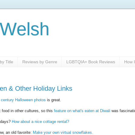
 Welsh
y Title
Reviews by Genre
LGBTQIA+ Book Reviews
How I
en & Other Holiday Links
 century Halloween photos
is great.
 food in other cultures, so this
feature on what's eaten at Diwali
was fascinati
lidays?
How about a nice cottage rental?
w, an old favorite:
Make your own virtual snowflakes.