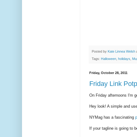
Posted by
Kate Linnea Welsh
Tags:
Halloween
,
holidays
,
Mu
Friday, October 28, 2011
Friday Link Potp
On Friday afternoons I'm go
Hey look! A simple and us
NYMag has a fascinating
p
If your tagline is going to