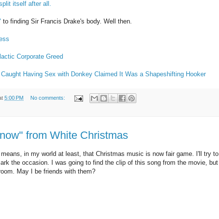
plit itself after all.
"
to finding Sir Francis Drake's body. Well then.
less
actic Corporate Greed
Caught Having Sex with Donkey Claimed It Was a Shapeshifting Hooker
at
5:00 PM
No comments:
Snow" from White Christmas
means, in my world at least, that Christmas music is now fair game. I'll try to h
mark the occasion. I was going to find the clip of this song from the movie, b
g room. May I be friends with them?