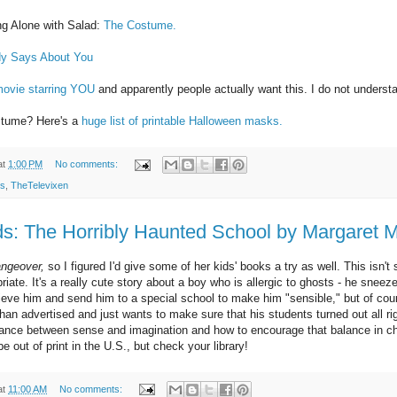
 Alone with Salad:
The Costume.
dy Says About You
movie starring YOU
and apparently people actually want this. I do not underst
ostume? Here's a
huge list of printable Halloween masks.
at
1:00 PM
No comments:
ks
,
TheTelevixen
s: The Horribly Haunted School by Margaret 
ngeover,
so I figured I'd give some of her kids' books a try as well. This isn't 
ate. It's a really cute story about a boy who is allergic to ghosts - he snee
elieve him and send him to a special school to make him "sensible," but of cou
han advertised and just wants to make sure that his students turned out all ri
lance between sense and imagination and how to encourage that balance in chil
e out of print in the U.S., but check your library!
at
11:00 AM
No comments: