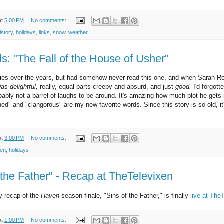
at
5:00 PM
No comments:
istory
,
holidays
,
links
,
snow
,
weather
: "The Fall of the House of Usher"
tories over the years, but had somehow never read this one, and when Sarah 
 was
delightful,
really, equal parts creepy and absurd, and just
good.
I'd forgott
bly not a barrel of laughs to be around. It's amazing how much plot he gets 
ined" and "clangorous" are my new favorite words. Since this story is so old, it
at
3:00 PM
No comments:
een
,
holidays
 the Father" - Recap at TheTelevixen
my recap of the
Haven
season finale, "Sins of the Father," is finally
live at The
at
1:00 PM
No comments: