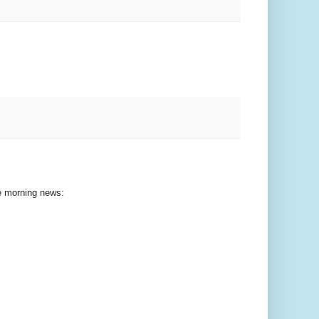
he morning news: