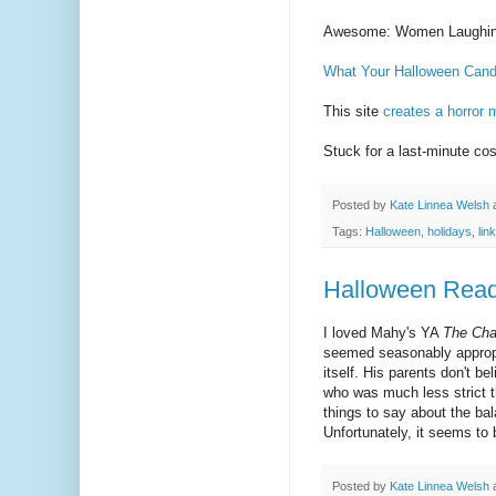
Awesome: Women Laughing
What Your Halloween Can
This site
creates a horror 
Stuck for a last-minute c
Posted by
Kate Linnea Welsh
Tags:
Halloween
,
holidays
,
lin
Halloween Read
I loved Mahy's YA
The Cha
seemed seasonably appropri
itself. His parents don't b
who was much less strict t
things to say about the ba
Unfortunately, it seems to b
Posted by
Kate Linnea Welsh