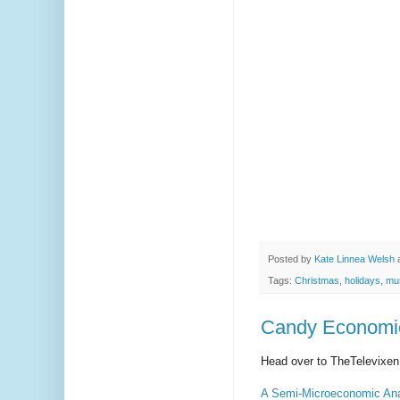
Posted by
Kate Linnea Welsh
Tags:
Christmas
,
holidays
,
mu
Candy Economic
Head over to TheTelevixen 
A Semi-Microeconomic Ana