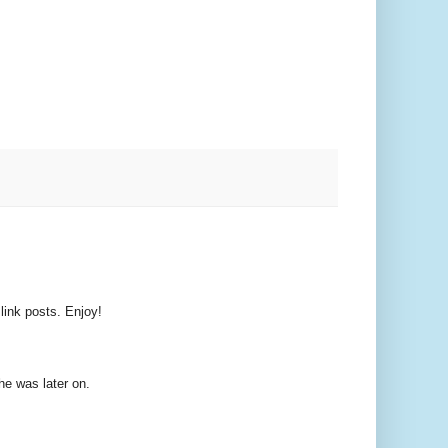
 link posts. Enjoy!
e was later on.