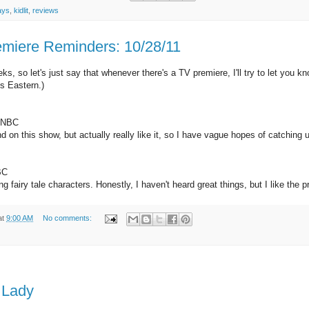
ays
,
kidlit
,
reviews
emiere Reminders: 10/28/11
eks, so let's just say that whenever there's a TV premiere, I'll try to let y
es Eastern.)
, NBC
 on this show, but actually really like it, so I have vague hopes of catching u
BC
 fairy tale characters. Honestly, I haven't heard great things, but I like the pre
at
9:00 AM
No comments:
n Lady