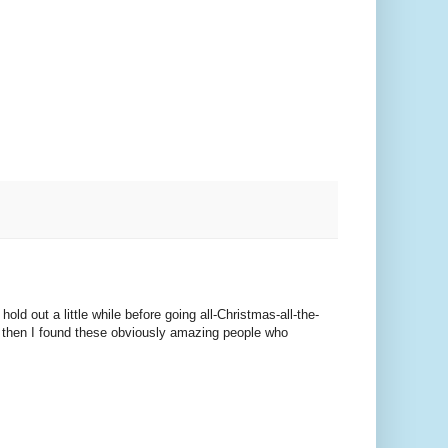
old out a little while before going all-Christmas-all-the-
ut then I found these obviously amazing people who