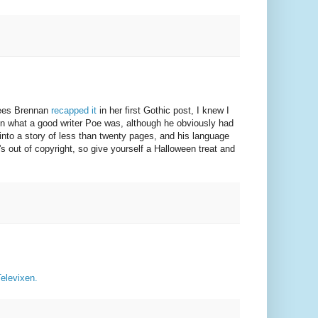
Rees Brennan
recapped it
in her first Gothic post, I knew I
en what a good writer Poe was, although he obviously had
into a story of less than twenty pages, and his language
's out of copyright, so give yourself a Halloween treat and
Televixen.