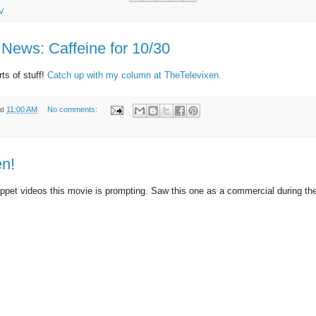
V
News: Caffeine for 10/30
ts of stuff!
Catch up with my column at TheTelevixen.
at
11:00 AM
No comments:
n!
uppet videos this movie is prompting. Saw this one as a commercial during t