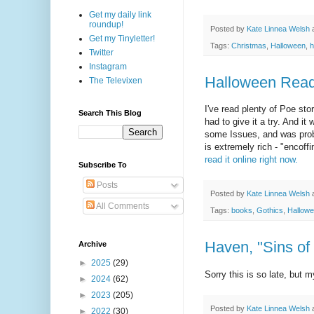
Get my daily link
roundup!
Posted by
Kate Linnea Welsh
Get my Tinyletter!
Tags:
Christmas
,
Halloween
,
h
Twitter
Instagram
Halloween Reads
The Televixen
I've read plenty of Poe s
Search This Blog
had to give it a try. And it
some Issues, and was proba
is extremely rich - "encoff
read it online right now.
Subscribe To
Posts
Posted by
Kate Linnea Welsh
All Comments
Tags:
books
,
Gothics
,
Hallow
Haven, "Sins of
Archive
►
2025
(29)
Sorry this is so late, but 
►
2024
(62)
►
2023
(205)
Posted by
Kate Linnea Welsh
►
2022
(30)