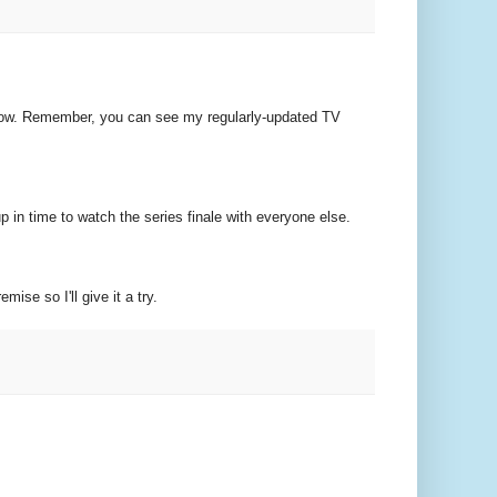
ou know. Remember, you can see my regularly-updated TV
p in time to watch the series finale with everyone else.
mise so I'll give it a try.