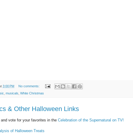
at
3:00 PM
No comments:
sic
,
musicals
,
White Christmas
s & Other Halloween Links
and vote for your favorites in the
Celebration of the Supernatural on TV!
lysis of Halloween Treats