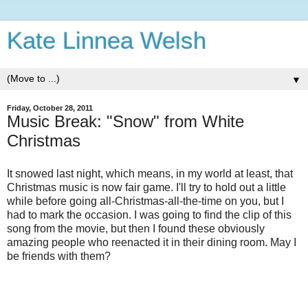
Kate Linnea Welsh
▼
Friday, October 28, 2011
Music Break: "Snow" from White
Christmas
It snowed last night, which means, in my world at least, that
Christmas music is now fair game. I'll try to hold out a little
while before going all-Christmas-all-the-time on you, but I
had to mark the occasion. I was going to find the clip of this
song from the movie, but then I found these obviously
amazing people who reenacted it in their dining room. May I
be friends with them?