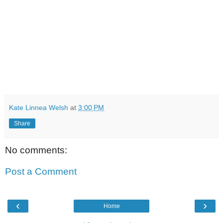
Kate Linnea Welsh
at
3:00 PM
Share
No comments:
Post a Comment
‹
›
Home