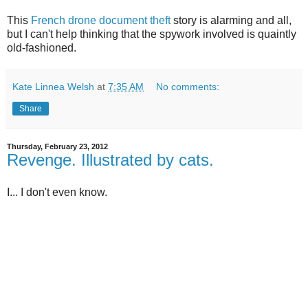
This
French drone document theft
story is alarming and all,
but I can't help thinking that the spywork involved is quaintly
old-fashioned.
Kate Linnea Welsh
at
7:35 AM
No comments:
Share
Thursday, February 23, 2012
Revenge. Illustrated by cats.
I... I don't even know.