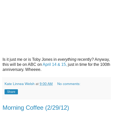
Is it just me or is Toby Jones in
everything
recently? Anyway,
this will be on ABC on
April 14 & 15,
just in time for the 100th
anniversary. Wheeee.
Kate Linnea Welsh
at
9:00 AM
No comments:
Share
Morning Coffee (2/29/12)