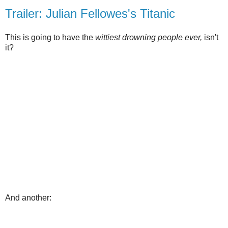
Trailer: Julian Fellowes's Titanic
This is going to have the
wittiest drowning people ever,
isn't
it?
And another: