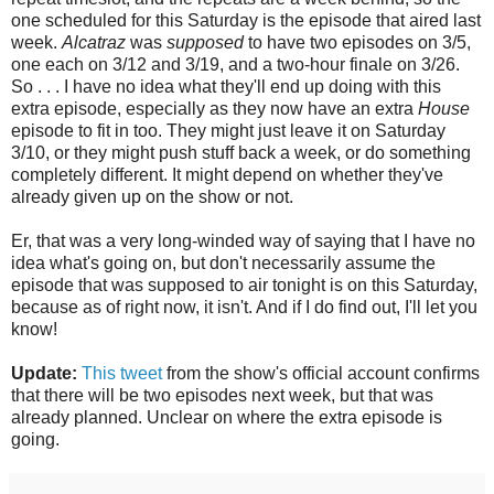
one scheduled for this Saturday is the episode that aired last
week.
Alcatraz
was
supposed
to have two episodes on 3/5,
one each on 3/12 and 3/19, and a two-hour finale on 3/26.
So . . . I have no idea what they'll end up doing with this
extra episode, especially as they now have an extra
House
episode to fit in too. They might just leave it on Saturday
3/10, or they might push stuff back a week, or do something
completely different. It might depend on whether they've
already given up on the show or not.
Er, that was a very long-winded way of saying that I have no
idea what's going on, but don't necessarily assume the
episode that was supposed to air tonight is on this Saturday,
because as of right now, it isn't. And if I do find out, I'll let you
know!
Update:
This tweet
from the show's official account confirms
that there will be two episodes next week, but that was
already planned. Unclear on where the extra episode is
going.