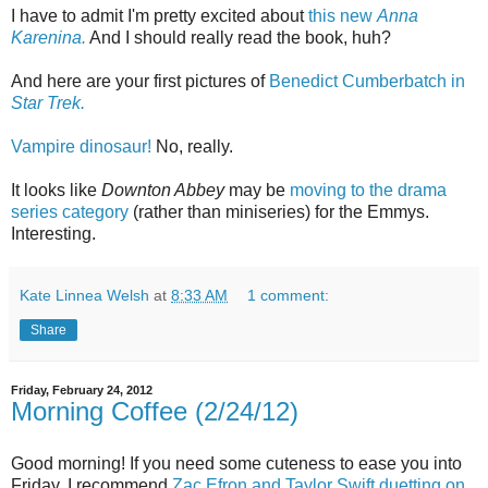
I have to admit I'm pretty excited about
this new
Anna
Karenina.
And I should really read the book, huh?
And here are your first pictures of
Benedict Cumberbatch in
Star Trek.
Vampire dinosaur!
No, really.
It looks like
Downton Abbey
may be
moving to the drama
series category
(rather than miniseries) for the Emmys.
Interesting.
Kate Linnea Welsh
at
8:33 AM
1 comment:
Share
Friday, February 24, 2012
Morning Coffee (2/24/12)
Good morning! If you need some cuteness to ease you into
Friday, I recommend
Zac Efron and Taylor Swift duetting on