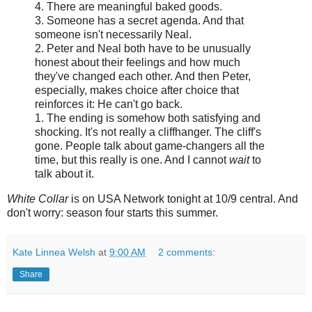
4. There are meaningful baked goods.
3. Someone has a secret agenda. And that
someone isn't necessarily Neal.
2. Peter and Neal both have to be unusually
honest about their feelings and how much
they've changed each other. And then Peter,
especially, makes choice after choice that
reinforces it: He can't go back.
1. The ending is somehow both satisfying and
shocking. It's not really a cliffhanger. The cliff's
gone. People talk about game-changers all the
time, but this really is one. And I cannot
wait
to
talk about it.
White Collar
is on USA Network tonight at 10/9 central. And
don't worry: season four starts this summer.
Kate Linnea Welsh
at
9:00 AM
2 comments:
Share