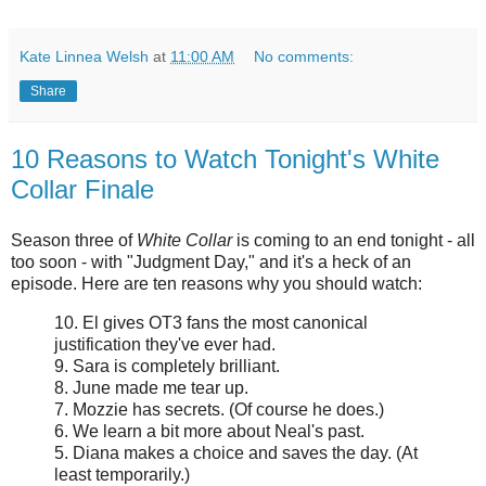
Kate Linnea Welsh
at
11:00 AM
No comments:
Share
10 Reasons to Watch Tonight's White
Collar Finale
Season three of
White Collar
is coming to an end tonight - all
too soon - with "Judgment Day," and it's a heck of an
episode. Here are ten reasons why you should watch:
10. El gives OT3 fans the most canonical
justification they've ever had.
9. Sara is completely brilliant.
8. June made me tear up.
7. Mozzie has secrets. (Of course he does.)
6. We learn a bit more about Neal's past.
5. Diana makes a choice and saves the day. (At
least temporarily.)