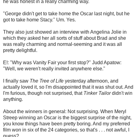
he was honest in a really charming way.
"George didn't get to take home the Oscar last night, but he
got to take home Stacy." Um. Yes.
They also just showed an interview with Angelina Jolie in
which they asked her all sorts of stuff about Brad and she
was really charming and normal-seeming and it was all
pretty delightful.
E!: "Why was Vanity Fair your first stop?" Judd Apatow:
"Well, we weren't really invited anywhere else."
I finally saw
The Tree of Life
yesterday afternoon, and
actually loved it, so I'm disappointed that it was shut out. And
I'm furious, though not surprised, that
Tinker Tailor
didn't win
anything.
About the winners in general: Not surprising. When Meryl
Streep winning an Oscar is the biggest surprise of the night,
you know things have been pretty boring. And my preferred
film won in six of the 24 categories, so that's . . . not awful, I
guess?