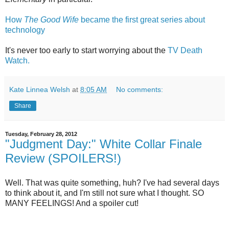
How
The Good Wife
became the first great series about
technology
It's never too early to start worrying about the
TV Death
Watch.
Kate Linnea Welsh
at
8:05 AM
No comments:
Share
Tuesday, February 28, 2012
"Judgment Day:" White Collar Finale
Review (SPOILERS!)
Well. That was quite something, huh? I've had several days
to think about it, and I'm still not sure what I thought. SO
MANY FEELINGS! And a spoiler cut!