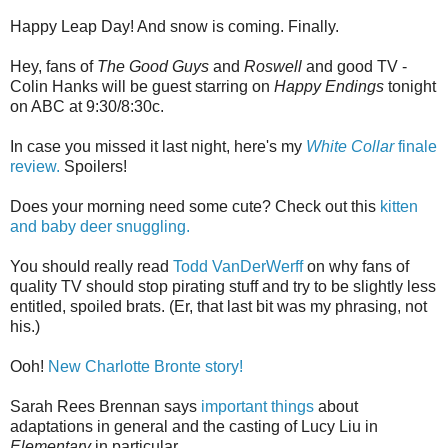
Happy Leap Day! And snow is coming. Finally.
Hey, fans of
The Good Guys
and
Roswell
and good TV -
Colin Hanks will be guest starring on
Happy Endings
tonight
on ABC at 9:30/8:30c.
In case you missed it last night, here's my
White Collar
finale
review.
Spoilers!
Does your morning need some cute? Check out this
kitten
and baby deer snuggling.
You should really read
Todd VanDerWerff
on why fans of
quality TV should stop pirating stuff and try to be slightly less
entitled, spoiled brats. (Er, that last bit was my phrasing, not
his.)
Ooh!
New Charlotte Bronte story!
Sarah Rees Brennan says
important things
about
adaptations in general and the casting of Lucy Liu in
Elementary
in particular.