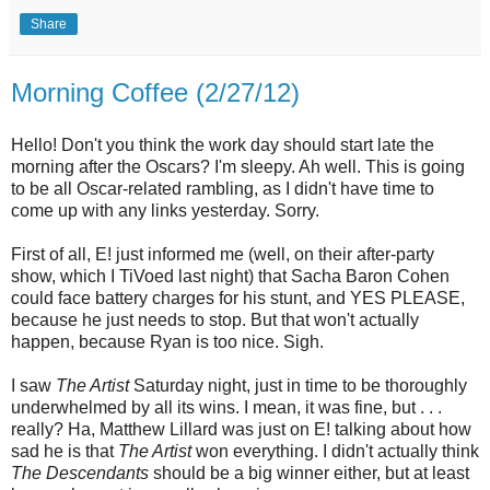
Share
Morning Coffee (2/27/12)
Hello! Don't you think the work day should start late the
morning after the Oscars? I'm sleepy. Ah well. This is going
to be all Oscar-related rambling, as I didn't have time to
come up with any links yesterday. Sorry.
First of all, E! just informed me (well, on their after-party
show, which I TiVoed last night) that Sacha Baron Cohen
could face battery charges for his stunt, and YES PLEASE,
because he just needs to stop. But that won't actually
happen, because Ryan is too nice. Sigh.
I saw
The Artist
Saturday night, just in time to be thoroughly
underwhelmed by all its wins. I mean, it was fine, but . . .
really? Ha, Matthew Lillard was just on E! talking about how
sad he is that
The Artist
won everything. I didn't actually think
The Descendants
should be a big winner either, but at least