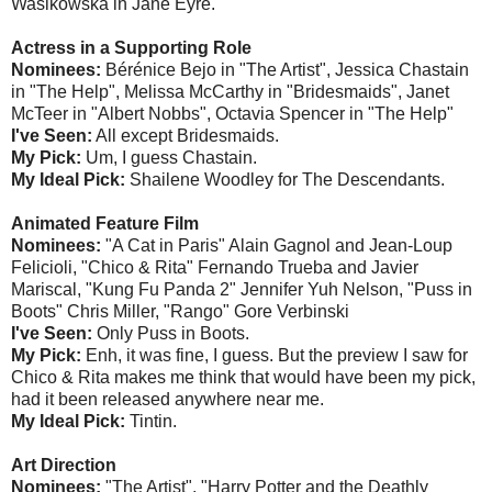
Wasikowska in Jane Eyre.
Actress in a Supporting Role
Nominees:
Bérénice Bejo in "The Artist", Jessica Chastain
in "The Help", Melissa McCarthy in "Bridesmaids", Janet
McTeer in "Albert Nobbs", Octavia Spencer in "The Help"
I've Seen:
All except Bridesmaids.
My Pick:
Um, I guess Chastain.
My Ideal Pick:
Shailene Woodley for The Descendants.
Animated Feature Film
Nominees:
"A Cat in Paris" Alain Gagnol and Jean-Loup
Felicioli, "Chico & Rita" Fernando Trueba and Javier
Mariscal, "Kung Fu Panda 2" Jennifer Yuh Nelson, "Puss in
Boots" Chris Miller, "Rango" Gore Verbinski
I've Seen:
Only Puss in Boots.
My Pick:
Enh, it was fine, I guess. But the preview I saw for
Chico & Rita makes me think that would have been my pick,
had it been released anywhere near me.
My Ideal Pick:
Tintin.
Art Direction
Nominees:
"The Artist", "Harry Potter and the Deathly