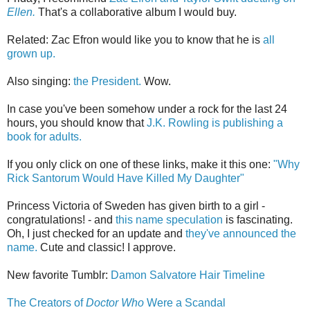
Ellen.
That's a collaborative album I would buy.
Related: Zac Efron would like you to know that he is
all
grown up.
Also singing:
the President.
Wow.
In case you've been somehow under a rock for the last 24
hours, you should know that
J.K. Rowling is publishing a
book for adults.
If you only click on one of these links, make it this one:
"Why
Rick Santorum Would Have Killed My Daughter"
Princess Victoria of Sweden has given birth to a girl -
congratulations! - and
this name speculation
is fascinating.
Oh, I just checked for an update and
they've announced the
name.
Cute and classic! I approve.
New favorite Tumblr:
Damon Salvatore Hair Timeline
The Creators of
Doctor Who
Were a Scandal