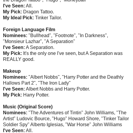
I've Seen:
All.
My Pick:
Dragon Tattoo.
My Ideal Pick:
Tinker Tailor.
Foreign Language Film
Nominees:
"Bullhead", "Footnote", "In Darkness",
"Monsieur Lazhar", "A Separation"
I've Seen:
A Separation.
My Pick:
It's the only one I've seen, but A Separation was
REALLY good.
Makeup
Nominees:
"Albert Nobbs", "Harry Potter and the Deathly
Hallows Part 2", "The Iron Lady"
I've Seen:
Albert Nobbs and Harry Potter.
My Pick:
Harry Potter.
Music (Original Score)
Nominees:
"The Adventures of Tintin" John Williams, "The
Artist" Ludovic Bource, "Hugo" Howard Shore, "Tinker Tailor
Soldier Spy" Alberto Iglesias, "War Horse" John Williams
I've Seen:
All.