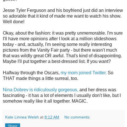
Jesse Tyler Ferguson and his boyfriend just did an interview
so adorable that it kind of made me want to watch his show.
Well done!
Okay, about the fashion: it was pretty unmemorable. I'm sure
I'll have more opinions after I look at a million slideshows
today - and, actually, I'm seeing some really interesting
pictures from the Vanity Fair party - but there wasn't much
that was wildly great OR awful. That's kind of disappointing.
Maybe I'll put together a best-dressed list. If you want?
Halfway through the Oscars,
my mom joined Twitter.
So
THAT made things a little surreal, too.
Nina Dobrev is ridiculously gorgeous,
and her dress was
fascinating - it has a lot of elements I usually don't like, but I
somehow really like it all together. MAGIC.
Kate Linnea Welsh
at
8:12 AM
No comments:
Share