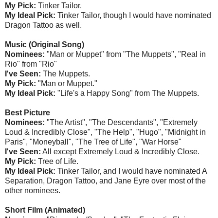
My Pick:
Tinker Tailor.
My Ideal Pick:
Tinker Tailor, though I would have nominated
Dragon Tattoo as well.
Music (Original Song)
Nominees:
"Man or Muppet" from "The Muppets", "Real in
Rio" from "Rio"
I've Seen:
The Muppets.
My Pick:
"Man or Muppet."
My Ideal Pick:
"Life's a Happy Song" from The Muppets.
Best Picture
Nominees:
"The Artist", "The Descendants", "Extremely
Loud & Incredibly Close", "The Help", "Hugo", "Midnight in
Paris", "Moneyball", "The Tree of Life", "War Horse"
I've Seen:
All except Extremely Loud & Incredibly Close.
My Pick:
Tree of Life.
My Ideal Pick:
Tinker Tailor, and I would have nominated A
Separation, Dragon Tattoo, and Jane Eyre over most of the
other nominees.
Short Film (Animated)