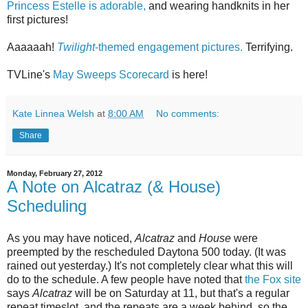
Princess Estelle is adorable,
and wearing handknits in her
first pictures!
Aaaaaah!
Twilight
-themed engagement pictures.
Terrifying.
TVLine's
May Sweeps Scorecard
is here!
Kate Linnea Welsh
at
8:00 AM
No comments:
Share
Monday, February 27, 2012
A Note on Alcatraz (& House)
Scheduling
As you may have noticed,
Alcatraz
and
House
were
preempted by the rescheduled Daytona 500 today. (It was
rained out yesterday.) It's not completely clear what this will
do to the schedule. A few people have noted that
the Fox site
says
Alcatraz
will be on Saturday at 11, but that's a regular
repeat timeslot, and the repeats are a week behind, so the