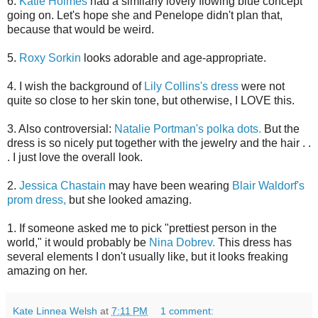
6.
Katie Holmes
had a similarly lovely flowing blue concept
going on. Let's hope she and Penelope didn't plan that,
because that would be weird.
5.
Roxy Sorkin
looks adorable and age-appropriate.
4. I wish the background of
Lily Collins's dress
were not
quite so close to her skin tone, but otherwise, I LOVE this.
3. Also controversial:
Natalie Portman's polka dots.
But the
dress is so nicely put together with the jewelry and the hair . .
. I just love the overall look.
2.
Jessica Chastain
may have been wearing
Blair Waldorf's
prom dress,
but she looked amazing.
1. If someone asked me to pick "prettiest person in the
world," it would probably be
Nina Dobrev.
This dress has
several elements I don't usually like, but it looks freaking
amazing on her.
Kate Linnea Welsh
at
7:11 PM
1 comment: