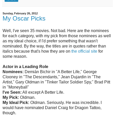
Sunday, February 26, 2012
My Oscar Picks
Well, I've seen 35 movies. Not bad. Here are the nominees
for each category, with my pick from those nominees as well
as my ideal choice, if I'd prefer something that wasn't
nominated. By the way, the titles are in quotes rather than
italics because that's how they are on
the official site
for
some reason.
Actor in a Leading Role
Nominees:
Demián Bichir in "A Better Life," George
Clooney in "The Descendants," Jean Dujardin in "The
Artist," Gary Oldman in "Tinker Tailor Soldier Spy," Brad Pitt
in "Moneyball"
I've Seen:
All except A Better Life.
My Pick:
Oldman.
My Ideal Pick:
Oldman. Seriously. He was incredible. I
would have nominated Daniel Craig for Dragon Tattoo,
though.