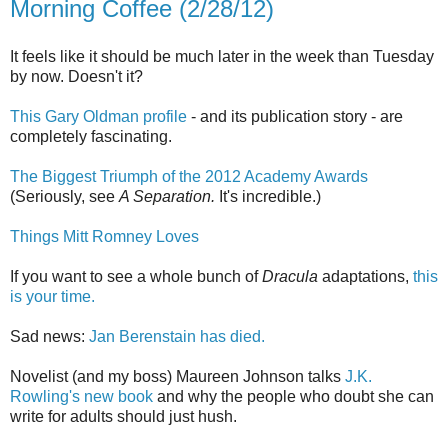
Morning Coffee (2/28/12)
It feels like it should be much later in the week than Tuesday
by now. Doesn't it?
This Gary Oldman profile
- and its publication story - are
completely fascinating.
The Biggest Triumph of the 2012 Academy Awards
(Seriously, see
A Separation.
It's incredible.)
Things Mitt Romney Loves
If you want to see a whole bunch of
Dracula
adaptations,
this
is your time.
Sad news:
Jan Berenstain has died.
Novelist (and my boss) Maureen Johnson talks
J.K.
Rowling's new book
and why the people who doubt she can
write for adults should just hush.