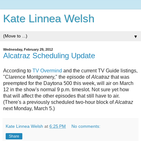
Kate Linnea Welsh
▼
Wednesday, February 29, 2012
Alcatraz Scheduling Update
According to
TV Overmind
and the current TV Guide listings,
"Clarence Montgomery," the episode of
Alcatraz
that was
preempted for the Daytona 500 this week, will air on March
12 in the show's normal 9 p.m. timeslot. Not sure yet how
that will affect the other episodes that still have to air.
(There's a previously scheduled two-hour block of
Alcatraz
next Monday, March 5.)
Kate Linnea Welsh
at
6:25 PM
No comments:
Share