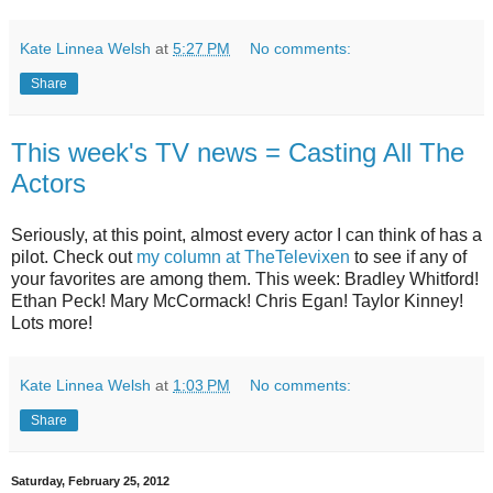
Kate Linnea Welsh
at
5:27 PM
No comments:
Share
This week's TV news = Casting All The
Actors
Seriously, at this point, almost every actor I can think of has a
pilot. Check out
my column at TheTelevixen
to see if any of
your favorites are among them. This week: Bradley Whitford!
Ethan Peck! Mary McCormack! Chris Egan! Taylor Kinney!
Lots more!
Kate Linnea Welsh
at
1:03 PM
No comments:
Share
Saturday, February 25, 2012