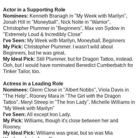
Actor in a Supporting Role
Nominees:
Kenneth Branagh in "My Week with Marilyn",
Jonah Hill in "Moneyball", Nick Nolte in "Warrior",
Christopher Plummer in "Beginners", Max von Sydow in
"Extremely Loud & Incredibly Close"
I've Seen:
My Week with Marilyn, Moneyball, Beginners
My Pick:
Christopher Plummer. I wasn't wild about
Beginners, but he was great.
My Ideal Pick:
Still Plummer, but for Dragon Tattoo, instead.
Ooh, but I would have nominated Benedict Cumberbatch for
Tinker Tailor, too.
Actress in a Leading Role
Nominees:
Glenn Close in "Albert Nobbs", Viola Davis in
"The Help", Rooney Mara in "The Girl with the Dragon
Tattoo", Meryl Streep in "The Iron Lady", Michelle Williams in
"My Week with Marilyn"
I've Seen:
All except Iron Lady.
My Pick:
Williams, though it's close between her and
Rooney.
My Ideal Pick:
Williams was great, but so was Mia