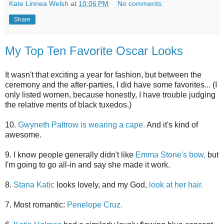
Kate Linnea Welsh
at
10:06 PM
No comments:
Share
My Top Ten Favorite Oscar Looks
It wasn't that exciting a year for fashion, but between the
ceremony and the after-parties, I did have some favorites... (I
only listed women, because honestly, I have trouble judging
the relative merits of black tuxedos.)
10.
Gwyneth Paltrow is wearing a cape.
And it's kind of
awesome.
9. I know people generally didn't like
Emma Stone's bow,
but
I'm going to go all-in and say she made it work.
8.
Stana Katic
looks lovely, and my God,
look at her hair.
7. Most romantic:
Penelope Cruz.