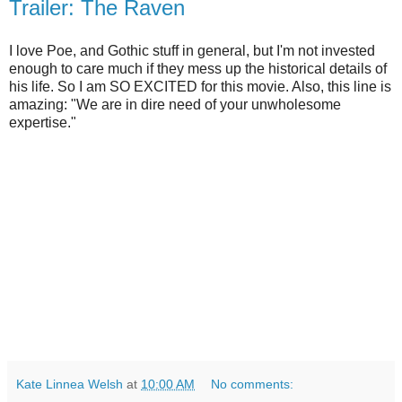
Trailer: The Raven
I love Poe, and Gothic stuff in general, but I'm not invested
enough to care much if they mess up the historical details of
his life. So I am SO EXCITED for this movie. Also, this line is
amazing: "We are in dire need of your unwholesome
expertise."
Kate Linnea Welsh
at
10:00 AM
No comments: