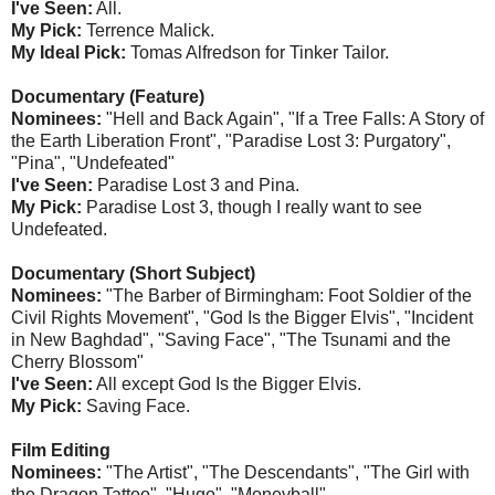
I've Seen:
All.
My Pick:
Terrence Malick.
My Ideal Pick:
Tomas Alfredson for Tinker Tailor.
Documentary (Feature)
Nominees:
"Hell and Back Again", "If a Tree Falls: A Story of
the Earth Liberation Front", "Paradise Lost 3: Purgatory",
"Pina", "Undefeated"
I've Seen:
Paradise Lost 3 and Pina.
My Pick:
Paradise Lost 3, though I really want to see
Undefeated.
Documentary (Short Subject)
Nominees:
"The Barber of Birmingham: Foot Soldier of the
Civil Rights Movement", "God Is the Bigger Elvis", "Incident
in New Baghdad", "Saving Face", "The Tsunami and the
Cherry Blossom"
I've Seen:
All except God Is the Bigger Elvis.
My Pick:
Saving Face.
Film Editing
Nominees:
"The Artist", "The Descendants", "The Girl with
the Dragon Tattoo", "Hugo", "Moneyball"