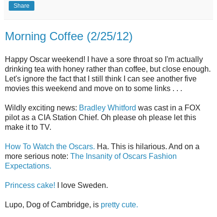
Share
Morning Coffee (2/25/12)
Happy Oscar weekend! I have a sore throat so I'm actually
drinking tea with honey rather than coffee, but close enough.
Let's ignore the fact that I still think I can see another five
movies this weekend and move on to some links . . .
Wildly exciting news:
Bradley Whitford
was cast in a FOX
pilot as a CIA Station Chief. Oh please oh please let this
make it to TV.
How To Watch the Oscars.
Ha. This is hilarious. And on a
more serious note:
The Insanity of Oscars Fashion
Expectations.
Princess cake!
I love Sweden.
Lupo, Dog of Cambridge, is
pretty cute.