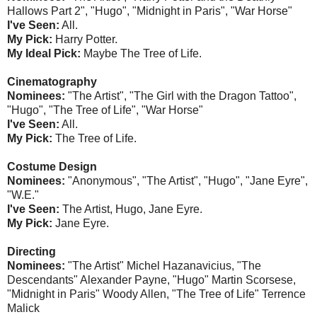
Hallows Part 2", "Hugo", "Midnight in Paris", "War Horse"
I've Seen:
All.
My Pick:
Harry Potter.
My Ideal Pick:
Maybe The Tree of Life.
Cinematography
Nominees:
"The Artist", "The Girl with the Dragon Tattoo",
"Hugo", "The Tree of Life", "War Horse"
I've Seen:
All.
My Pick:
The Tree of Life.
Costume Design
Nominees:
"Anonymous", "The Artist", "Hugo", "Jane Eyre",
"W.E."
I've Seen:
The Artist, Hugo, Jane Eyre.
My Pick:
Jane Eyre.
Directing
Nominees:
"The Artist" Michel Hazanavicius, "The
Descendants" Alexander Payne, "Hugo" Martin Scorsese,
"Midnight in Paris" Woody Allen, "The Tree of Life" Terrence
Malick