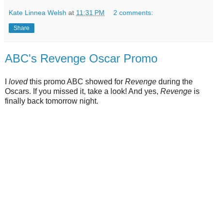
Kate Linnea Welsh
at
11:31 PM
2 comments:
Share
ABC's Revenge Oscar Promo
I
loved
this promo ABC showed for
Revenge
during the
Oscars. If you missed it, take a look! And yes,
Revenge
is
finally back tomorrow night.