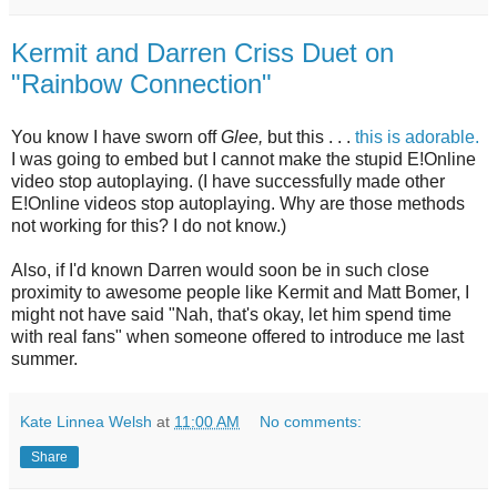
Kermit and Darren Criss Duet on
"Rainbow Connection"
You know I have sworn off
Glee,
but this . . .
this is adorable.
I was going to embed but I cannot make the stupid E!Online
video stop autoplaying. (I have successfully made other
E!Online videos stop autoplaying. Why are those methods
not working for this? I do not know.)
Also, if I'd known Darren would soon be in such close
proximity to awesome people like Kermit and Matt Bomer, I
might not have said "Nah, that's okay, let him spend time
with real fans" when someone offered to introduce me last
summer.
Kate Linnea Welsh
at
11:00 AM
No comments:
Share