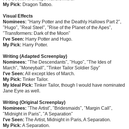
My Pick:
Dragon Tattoo.
Visual Effects
Nominees:
"Harry Potter and the Deathly Hallows Part 2",
"Hugo", "Real Steel", "Rise of the Planet of the Apes",
"Transformers: Dark of the Moon"
I've Seen:
Harry Potter and Hugo.
My Pick:
Harry Potter.
Writing (Adapted Screenplay)
Nominees:
"The Descendants", "Hugo", "The Ides of
March", "Moneyball", "Tinker Tailor Soldier Spy"
I've Seen:
All except Ides of March.
My Pick:
Tinker Tailor.
My Ideal Pick:
Tinker Tailor, though I would have nominated
Jane Eyre as well.
Writing (Original Screenplay)
Nominees:
"The Artist", "Bridesmaids", "Margin Call",
"Midnight in Paris", "A Separation"
I've Seen:
The Artist, Midnight in Paris, A Separation.
My Pick:
A Separation.