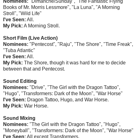
Nominees:
"Dimanche/Sunday", "The Fantastic Flying
Books of Mr. Morris Lessmore", "La Luna", "A Morning
Stroll", "Wild Life"
I've Seen:
All.
My Pick:
A Morning Stroll.
Short Film (Live Action)
Nominees:
"Pentecost", "Raju", "The Shore", "Time Freak",
"Tuba Atlantic"
I've Seen:
All.
My Pick:
The Shore, though it was hard for me to decide
between that and Pentecost.
Sound Editing
Nominees:
"Drive", "The Girl with the Dragon Tattoo",
"Hugo", "Transformers: Dark of the Moon", "War Horse"
I've Seen:
Dragon Tattoo, Hugo, and War Horse.
My Pick:
War Horse.
Sound Mixing
Nominees:
"The Girl with the Dragon Tattoo", "Hugo",
"Moneyball", "Transformers: Dark of the Moon", "War Horse"
I've Seen:
All except Transformers.