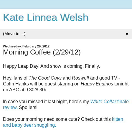
Kate Linnea Welsh
▼
Wednesday, February 29, 2012
Morning Coffee (2/29/12)
Happy Leap Day! And snow is coming. Finally.
Hey, fans of
The Good Guys
and
Roswell
and good TV -
Colin Hanks will be guest starring on
Happy Endings
tonight
on ABC at 9:30/8:30c.
In case you missed it last night, here's my
White Collar
finale
review.
Spoilers!
Does your morning need some cute? Check out this
kitten
and baby deer snuggling.