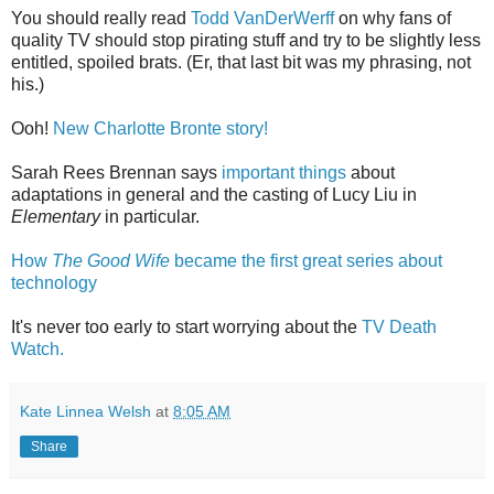
You should really read
Todd VanDerWerff
on why fans of
quality TV should stop pirating stuff and try to be slightly less
entitled, spoiled brats. (Er, that last bit was my phrasing, not
his.)
Ooh!
New Charlotte Bronte story!
Sarah Rees Brennan says
important things
about
adaptations in general and the casting of Lucy Liu in
Elementary
in particular.
How
The Good Wife
became the first great series about
technology
It's never too early to start worrying about the
TV Death
Watch.
Kate Linnea Welsh
at
8:05 AM
Share