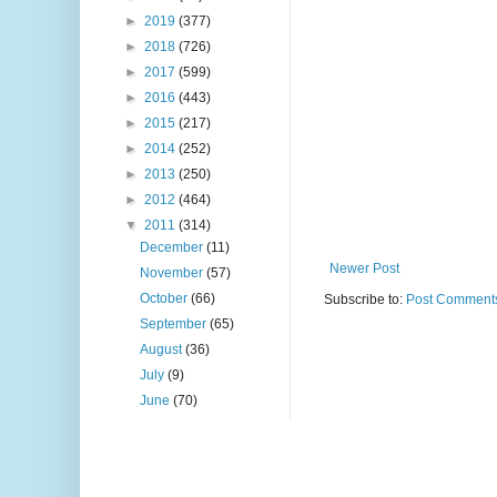
►
2019
(377)
►
2018
(726)
►
2017
(599)
►
2016
(443)
►
2015
(217)
►
2014
(252)
►
2013
(250)
►
2012
(464)
▼
2011
(314)
December
(11)
Newer Post
November
(57)
October
(66)
Subscribe to:
Post Comments
September
(65)
August
(36)
July
(9)
June
(70)