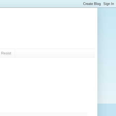
 Resist