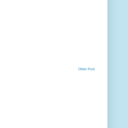
Older Post