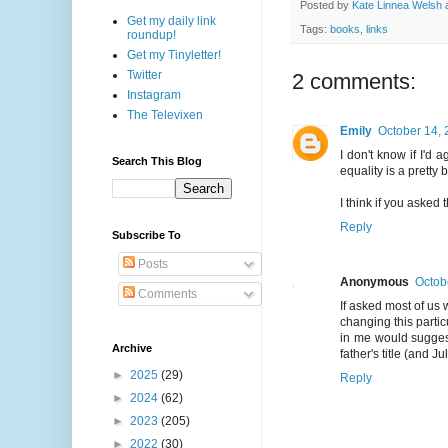
Posted by
Kate Linnea Welsh
Get my daily link
Tags:
books
,
links
roundup!
Get my Tinyletter!
Twitter
2 comments:
Instagram
The Televixen
Emily
October 14, 
I don't know if I'd 
Search This Blog
equality is a pretty b
I think if you asked
Reply
Subscribe To
Posts
Anonymous
Octob
Comments
If asked most of us
changing this parti
in me would suggest
Archive
father's title (and J
►
2025
(29)
Reply
►
2024
(62)
►
2023
(205)
►
2022
(30)