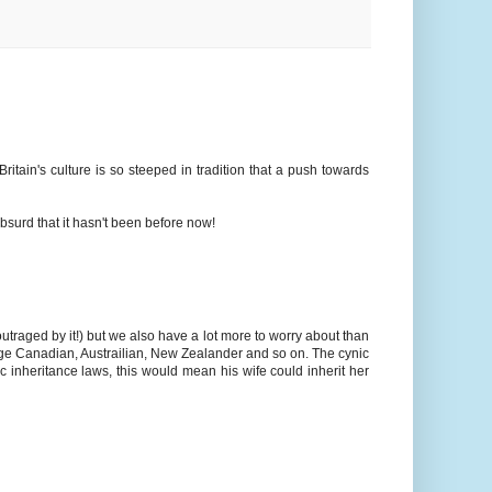
ritain's culture is so steeped in tradition that a push towards
 absurd that it hasn't been before now!
traged by it!) but we also have a lot more to worry about than
erage Canadian, Austrailian, New Zealander and so on. The cynic
 inheritance laws, this would mean his wife could inherit her