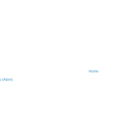
Home
 (Atom)