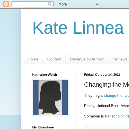
Kate Linnea
Home
Contact
Reviews by Author
Reviews b
Katherine Welsh
Friday, October 14, 2011
Changing the M
They might
change the rul
Really, National Book Aw
Someone is
transcribing h
Me, Elsewhere