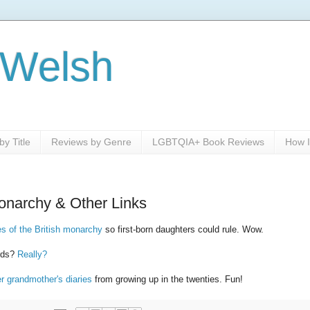
 Welsh
y Title
Reviews by Genre
LGBTQIA+ Book Reviews
How I
onarchy & Other Links
es of the British monarchy
so first-born daughters could rule. Wow.
ards?
Really?
er grandmother's diaries
from growing up in the twenties. Fun!