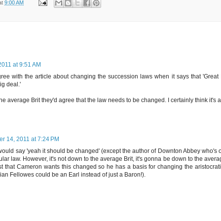
at
9:00 AM
2011 at 9:51 AM
agree with the article about changing the succession laws when it says that 'Great B
ig deal.'
 the average Brit they'd agree that the law needs to be changed. I certainly think it's
er 14, 2011 at 7:24 PM
 would say 'yeah it should be changed' (except the author of Downton Abbey who's ou
cular law. However, it's not down to the average Brit, it's gonna be down to the av
 that Cameron wants this changed so he has a basis for changing the aristocratic
ulian Fellowes could be an Earl instead of just a Baron!).