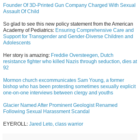
Founder Of 3D-Printed Gun Company Charged With Sexual
Assault Of Child
So glad to see this new policy statement from the American
Academy of Pediatrics:
Ensuring Comprehensive Care and
Support for Transgender and Gender-Diverse Children and
Adolescents
Her story is amazing:
Freddie Oversteegen, Dutch
resistance fighter who killed Nazis through seduction, dies at
92
Mormon church excommunicates Sam Young, a former
bishop who has been protesting sometimes sexually explicit
one-on-one interviews between clergy and youths
Glacier Named After Prominent Geologist Renamed
Following Sexual Harassment Scandal
EYEROLL:
Jared Leto, class warrior