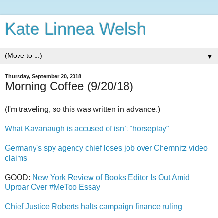
Kate Linnea Welsh
▼
Thursday, September 20, 2018
Morning Coffee (9/20/18)
(I'm traveling, so this was written in advance.)
What Kavanaugh is accused of isn’t “horseplay”
Germany's spy agency chief loses job over Chemnitz video
claims
GOOD:
New York Review of Books Editor Is Out Amid
Uproar Over #MeToo Essay
Chief Justice Roberts halts campaign finance ruling