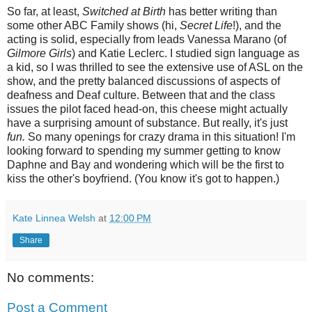
So far, at least,
Switched at Birth
has better writing than
some other ABC Family shows (hi,
Secret Life
!), and the
acting is solid, especially from leads Vanessa Marano (of
Gilmore Girls
) and Katie Leclerc. I studied sign language as
a kid, so I was thrilled to see the extensive use of ASL on the
show, and the pretty balanced discussions of aspects of
deafness and Deaf culture. Between that and the class
issues the pilot faced head-on, this cheese might actually
have a surprising amount of substance. But really, it's just
fun.
So many openings for crazy drama in this situation! I'm
looking forward to spending my summer getting to know
Daphne and Bay and wondering which will be the first to
kiss the other's boyfriend. (You know it's got to happen.)
Kate Linnea Welsh
at
12:00 PM
Share
No comments:
Post a Comment