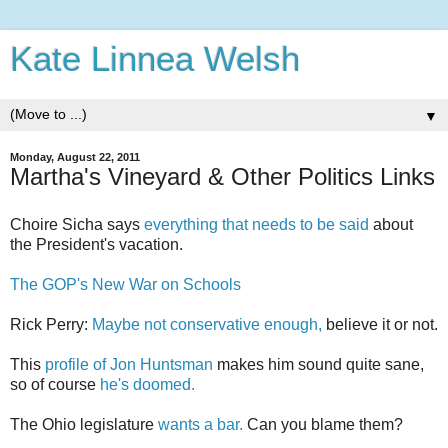
Kate Linnea Welsh
▼
Monday, August 22, 2011
Martha's Vineyard & Other Politics Links
Choire Sicha says
everything that needs to be said
about
the President's vacation.
The GOP's New War on Schools
Rick Perry:
Maybe not conservative enough,
believe it or not.
This
profile of Jon Huntsman
makes him sound quite sane,
so of course
he's doomed.
The Ohio legislature
wants a bar.
Can you blame them?