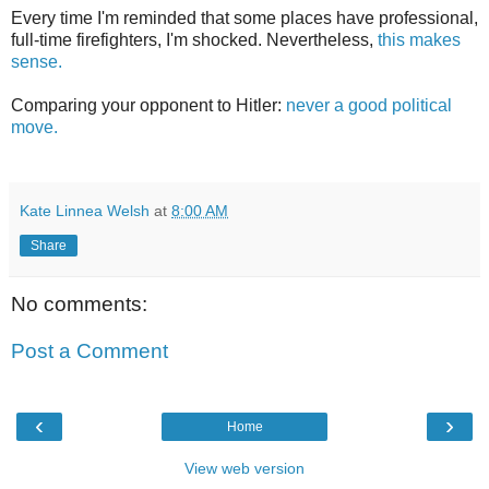
Every time I'm reminded that some places have professional,
full-time firefighters, I'm shocked. Nevertheless,
this makes
sense.
Comparing your opponent to Hitler:
never a good political
move.
Kate Linnea Welsh
at
8:00 AM
Share
No comments:
Post a Comment
‹
›
Home
View web version