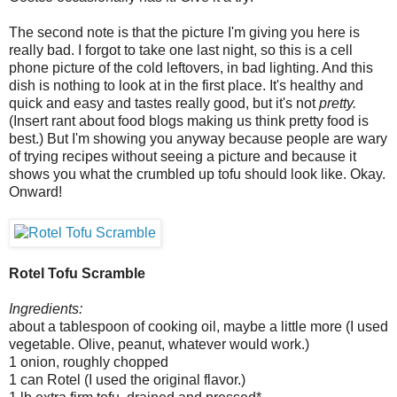
The second note is that the picture I'm giving you here is
really bad. I forgot to take one last night, so this is a cell
phone picture of the cold leftovers, in bad lighting. And this
dish is nothing to look at in the first place. It's healthy and
quick and easy and tastes really good, but it's not
pretty.
(Insert rant about food blogs making us think pretty food is
best.) But I'm showing you anyway because people are wary
of trying recipes without seeing a picture and because it
shows you what the crumbled up tofu should look like. Okay.
Onward!
Rotel Tofu Scramble
Ingredients:
about a tablespoon of cooking oil, maybe a little more (I used
vegetable. Olive, peanut, whatever would work.)
1 onion, roughly chopped
1 can Rotel (I used the original flavor.)