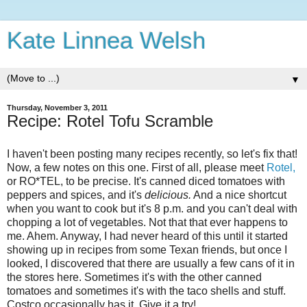
Kate Linnea Welsh
▼
Thursday, November 3, 2011
Recipe: Rotel Tofu Scramble
I haven't been posting many recipes recently, so let's fix that!
Now, a few notes on this one. First of all, please meet
Rotel,
or RO*TEL, to be precise. It's canned diced tomatoes with
peppers and spices, and it's
delicious.
And a nice shortcut
when you want to cook but it's 8 p.m. and you can't deal with
chopping a lot of vegetables. Not that that ever happens to
me. Ahem. Anyway, I had never heard of this until it started
showing up in recipes from some Texan friends, but once I
looked, I discovered that there are usually a few cans of it in
the stores here. Sometimes it's with the other canned
tomatoes and sometimes it's with the taco shells and stuff.
Costco occasionally has it. Give it a try!