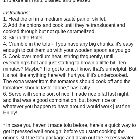
1 lb extra firm tofu, drained and pressed*
Instructions:
1. Heat the oil in a medium sauté pan or skillet.
2. Add the onions and cook until they're translucent and
cooked through but not quite caramelized.
3. Stir in the Rotel.
4. Crumble in the tofu - if you have any big chunks, it's easy
enough to cut them up with your wooden spoon as you go.
5. Cook over medium heat, stirring frequently, until
everything's hot and just starting to brown a little bit. Ten
minutes? Maybe? I forgot to time. I know that's unhelpful. But
it's not like anything here will hurt you if it's undercooked.
The extra water from the tomatoes should cook off and the
tomatoes should taste "done," basically.
6. Serve with some sort of rice. I made rice pilaf last night,
and that was a good combination, but brown rice or
whatever you happen to have around would work just fine!
Enjoy!
* In case you haven't made tofu before, here's a quick way to
get it pressed well enough: before you start cooking the
onions, slit the tofu package and drain out the excess water.