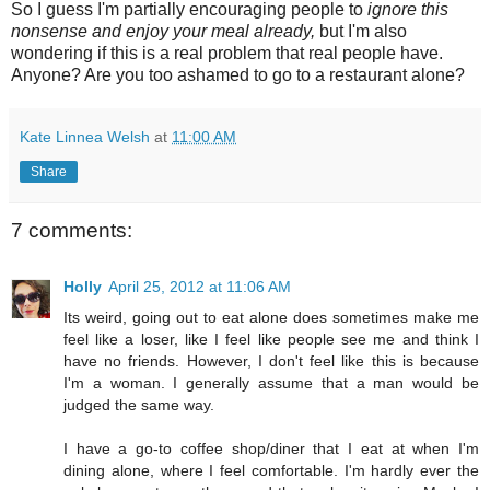
So I guess I'm partially encouraging people to
ignore this
nonsense and enjoy your meal already,
but I'm also
wondering if this is a real problem that real people have.
Anyone? Are you too ashamed to go to a restaurant alone?
Kate Linnea Welsh
at
11:00 AM
Share
7 comments:
Holly
April 25, 2012 at 11:06 AM
Its weird, going out to eat alone does sometimes make me
feel like a loser, like I feel like people see me and think I
have no friends. However, I don't feel like this is because
I'm a woman. I generally assume that a man would be
judged the same way.
I have a go-to coffee shop/diner that I eat at when I'm
dining alone, where I feel comfortable. I'm hardly ever the