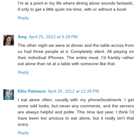
I'm at a point in my life where dining alone sounds fantastic,
if only to get a little quiet me-time, with or without a book.
Reply
Amy
April 25, 2012 at 5:28 PM
The other night we were at dinner and the table across from
us had three people at it. Completely silent. All playing on
their individual iPhones. The entire meal. I'd frankly rather
eat alone than sit at a table with someone like that.
Reply
Ellie Palimore
April 26, 2012 at 12:28 PM
I eat alone often, usually with my phone/book/work. I get
some odd looks, but never any comments, and the servers
are always helpful and polite. This time last year, I think I'd
have been too anxious to eat alone, but it really isn't that
scary.
Reply