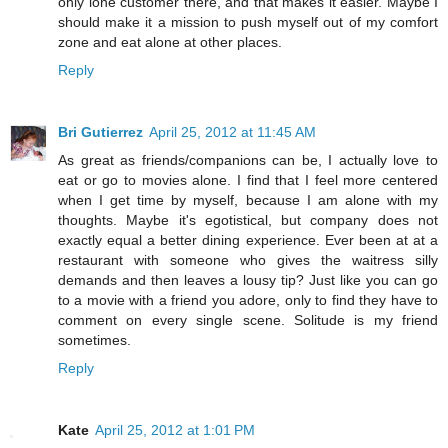
only lone customer there, and that makes it easier. Maybe I
should make it a mission to push myself out of my comfort
zone and eat alone at other places.
Reply
Bri Gutierrez
April 25, 2012 at 11:45 AM
As great as friends/companions can be, I actually love to
eat or go to movies alone. I find that I feel more centered
when I get time by myself, because I am alone with my
thoughts. Maybe it's egotistical, but company does not
exactly equal a better dining experience. Ever been at at a
restaurant with someone who gives the waitress silly
demands and then leaves a lousy tip? Just like you can go
to a movie with a friend you adore, only to find they have to
comment on every single scene. Solitude is my friend
sometimes.
Reply
Kate
April 25, 2012 at 1:01 PM