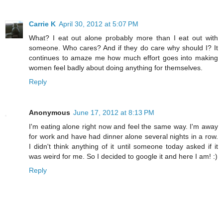
Carrie K
April 30, 2012 at 5:07 PM
What? I eat out alone probably more than I eat out with
someone. Who cares? And if they do care why should I? It
continues to amaze me how much effort goes into making
women feel badly about doing anything for themselves.
Reply
Anonymous
June 17, 2012 at 8:13 PM
I'm eating alone right now and feel the same way. I'm away
for work and have had dinner alone several nights in a row.
I didn't think anything of it until someone today asked if it
was weird for me. So I decided to google it and here I am! :)
Reply