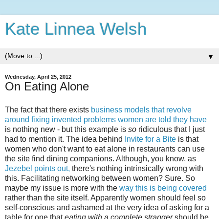
Kate Linnea Welsh
▼
Wednesday, April 25, 2012
On Eating Alone
The fact that there exists
business models that revolve
around fixing invented problems women are told they have
is nothing new - but this example is
so
ridiculous that I just
had to mention it. The idea behind
Invite for a Bite
is that
women who don't want to eat alone in restaurants can use
the site find dining companions. Although, you know, as
Jezebel points out,
there's nothing intrinsically wrong with
this. Facilitating networking between women? Sure. So
maybe my issue is more with the
way this is being covered
rather than the site itself. Apparently women should feel so
self-conscious and ashamed at the very idea of asking for a
table for one that
eating with a complete stranger
should be