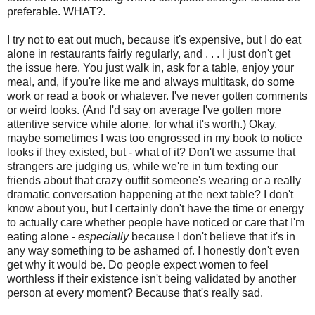
preferable. WHAT?.
I try not to eat out much, because it's expensive, but I do eat
alone in restaurants fairly regularly, and . . . I just don't get
the issue here. You just walk in, ask for a table, enjoy your
meal, and, if you're like me and always multitask, do some
work or read a book or whatever. I've never gotten comments
or weird looks. (And I'd say on average I've gotten more
attentive service while alone, for what it's worth.) Okay,
maybe sometimes I was too engrossed in my book to notice
looks if they existed, but - what of it? Don't we assume that
strangers are judging us, while we're in turn texting our
friends about that crazy outfit someone's wearing or a really
dramatic conversation happening at the next table? I don't
know about you, but I certainly don't have the time or energy
to actually care whether people have noticed or care that I'm
eating alone -
especially
because I don't believe that it's in
any way something to be ashamed of. I honestly don't even
get why it would be. Do people expect women to feel
worthless if their existence isn't being validated by another
person at every moment? Because that's really sad.