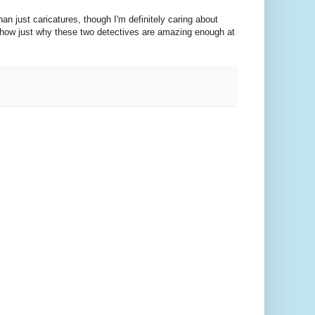
n just caricatures, though I'm definitely caring about
 show just why these two detectives are amazing enough at