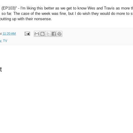
(EP103)" - I'm liking this better as we get to know Wes and Travis as more tha
 so far. The case of the week was fine, but I do wish they would do more to
 putting up with their nonsense.
at
11:20 AM
y
,
TV
t