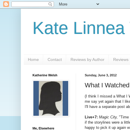
Kate Linnea
Home
Contact
Reviews by Author
Reviews b
Katherine Welsh
Sunday, June 3, 2012
What I Watched
(I think I missed a What I 
me say yet again that I li
I'll have a separate post a
Live+7:
Magic City,
"Time a
if the storylines were a lit
happy to pick it up again 
Me, Elsewhere