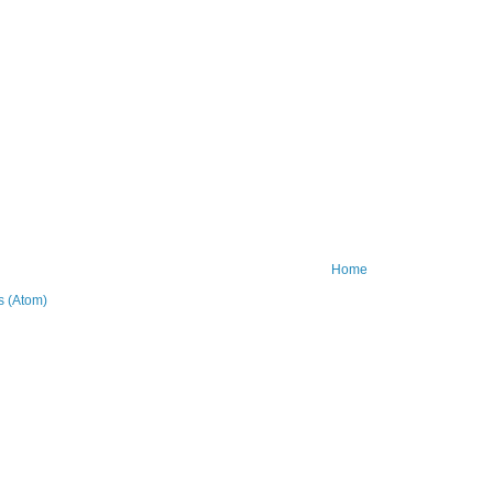
Home
 (Atom)