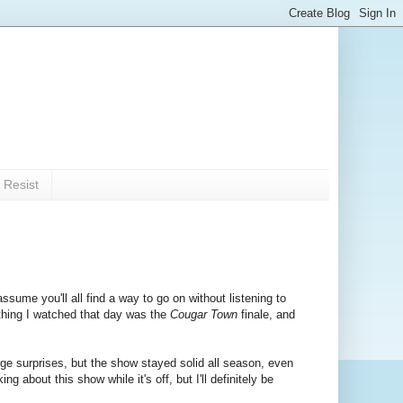
 Resist
ssume you'll all find a way to go on without listening to
 thing I watched that day was the
Cougar Town
finale, and
uge surprises, but the show stayed solid all season, even
g about this show while it's off, but I'll definitely be