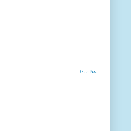
Older Post