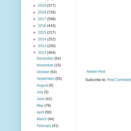
►
2019
(377)
►
2018
(726)
►
2017
(599)
►
2016
(443)
►
2015
(217)
►
2014
(252)
►
2013
(250)
▼
2012
(464)
December
(54)
November
(15)
Newer Post
October
(54)
September
(55)
Subscribe to:
Post Comments
August
(5)
July
(5)
June
(41)
May
(76)
April
(50)
March
(44)
February
(41)