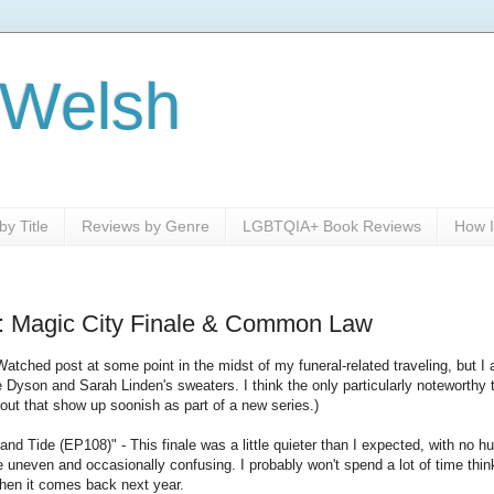
 Welsh
y Title
Reviews by Genre
LGBTQIA+ Book Reviews
How I
: Magic City Finale & Common Law
Watched post at some point in the midst of my funeral-related traveling, but I a
ke Dyson and Sarah Linden's sweaters. I think the only particularly noteworthy
bout that show up soonish as part of a new series.)
nd Tide (EP108)" - This finale was a little quieter than I expected, with no h
tle uneven and occasionally confusing. I probably won't spend a lot of time thinkin
when it comes back next year.