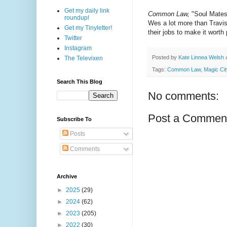
Get my daily link
Common Law,
"Soul Mates 
roundup!
Wes a lot more than Travis
Get my Tinyletter!
their jobs to make it worth
Twitter
Instagram
Posted by
Kate Linnea Welsh
The Televixen
Tags:
Common Law
,
Magic Cit
Search This Blog
No comments:
Post a Commen
Subscribe To
Posts
Comments
Archive
►
2025
(29)
►
2024
(62)
►
2023
(205)
►
2022
(30)