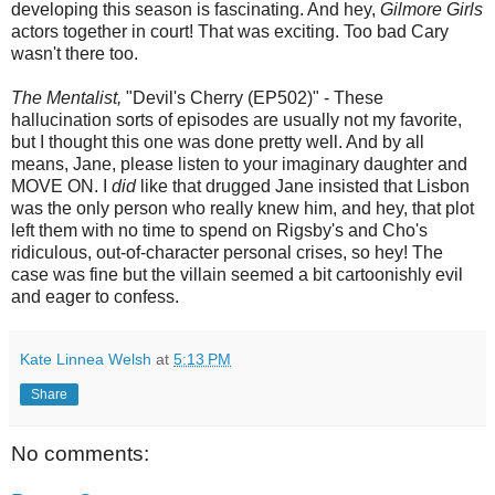
developing this season is fascinating. And hey,
Gilmore Girls
actors together in court! That was exciting. Too bad Cary
wasn't there too.
The Mentalist,
"Devil's Cherry (EP502)" - These
hallucination sorts of episodes are usually not my favorite,
but I thought this one was done pretty well. And by all
means, Jane, please listen to your imaginary daughter and
MOVE ON. I
did
like that drugged Jane insisted that Lisbon
was the only person who really knew him, and hey, that plot
left them with no time to spend on Rigsby's and Cho's
ridiculous, out-of-character personal crises, so hey! The
case was fine but the villain seemed a bit cartoonishly evil
and eager to confess.
Kate Linnea Welsh
at
5:13 PM
Share
No comments: