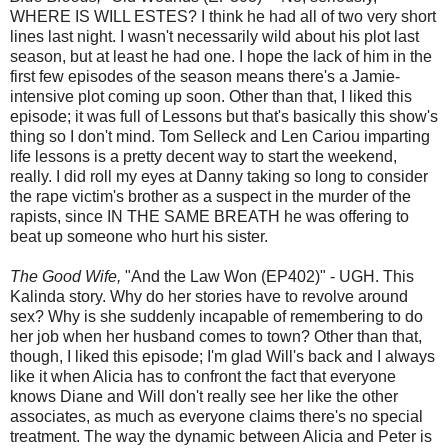
WHERE IS WILL ESTES? I think he had all of two very short
lines last night. I wasn't necessarily wild about his plot last
season, but at least he had one. I hope the lack of him in the
first few episodes of the season means there's a Jamie-
intensive plot coming up soon. Other than that, I liked this
episode; it was full of Lessons but that's basically this show's
thing so I don't mind. Tom Selleck and Len Cariou imparting
life lessons is a pretty decent way to start the weekend,
really. I did roll my eyes at Danny taking so long to consider
the rape victim's brother as a suspect in the murder of the
rapists, since IN THE SAME BREATH he was offering to
beat up someone who hurt his sister.
The Good Wife,
"And the Law Won (EP402)" - UGH. This
Kalinda story. Why do her stories have to revolve around
sex? Why is she suddenly incapable of remembering to do
her job when her husband comes to town? Other than that,
though, I liked this episode; I'm glad Will's back and I always
like it when Alicia has to confront the fact that everyone
knows Diane and Will don't really see her like the other
associates, as much as everyone claims there's no special
treatment. The way the dynamic between Alicia and Peter is