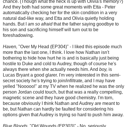
chance. (Though what the heck is up with Olivia's memory?)
And they both had some great moments with Etta - Peter
automatically checking her for the skin condition in a very
natural dad-like way, and Etta and Olivia quietly holding
hands. But I am
so afraid
that the father saying goodbye to
his son and sacrificing himself will turn out to be
foreshadowing.
Haven,
"Over My Head (EP304)" - I liked this episode much
more than the last one, I think. I love how Nathan isn't
bothering to hide how hurt he is and is basically just being
hostile to Duke and cold to Audrey, though of course he's
always there when she actually needs him. And
boy,
is
Lucas Bryant a good glarer. I'm very interested in this semi-
secret society he's trying to join/infiltrate, and I may have
yelled "Nooooo!" at my TV when he realized he was the only
person Jordan could touch, but that was a really compelling,
magnetic scene and they have good chemistry. I'm torn,
because obviously I think Nathan and Audrey are meant to
be, but Nathan can hardly be faulted for considering his
options given that Audrey is trying so hard to push him away.
Blue Bloods,
"Old Wounds (EP303)" - No, seriously,