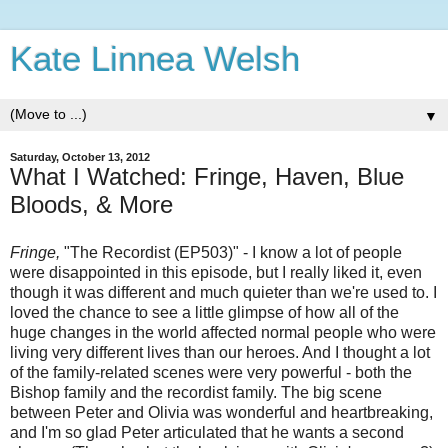
Kate Linnea Welsh
▼
Saturday, October 13, 2012
What I Watched: Fringe, Haven, Blue
Bloods, & More
Fringe,
"The Recordist (EP503)" - I know a lot of people
were disappointed in this episode, but I really liked it, even
though it was different and much quieter than we're used to. I
loved the chance to see a little glimpse of how all of the
huge changes in the world affected normal people who were
living very different lives than our heroes. And I thought a lot
of the family-related scenes were very powerful - both the
Bishop family and the recordist family. The big scene
between Peter and Olivia was wonderful and heartbreaking,
and I'm so glad Peter articulated that he wants a second