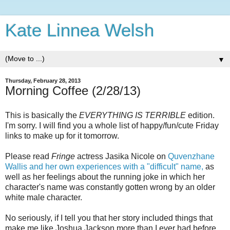
Kate Linnea Welsh
▼
Thursday, February 28, 2013
Morning Coffee (2/28/13)
This is basically the
EVERYTHING IS TERRIBLE
edition.
I'm sorry. I will find you a whole list of happy/fun/cute Friday
links to make up for it tomorrow.
Please read
Fringe
actress Jasika Nicole on
Quvenzhane
Wallis and her own experiences with a "difficult" name,
as
well as her feelings about the running joke in which her
character's name was constantly gotten wrong by an older
white male character.
No seriously, if I tell you that her story included things that
make me like Joshua Jackson more than I ever had before,