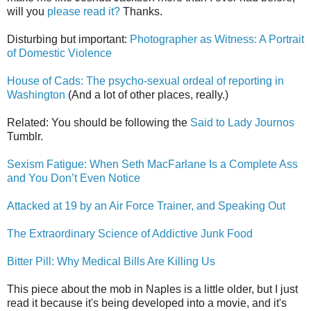
will you
please read it?
Thanks.
Disturbing but important:
Photographer as Witness: A Portrait
of Domestic Violence
House of Cads: The psycho-sexual ordeal of reporting in
Washington
(And a lot of other places, really.)
Related: You should be following the
Said to Lady Journos
Tumblr.
Sexism Fatigue: When Seth MacFarlane Is a Complete Ass
and You Don’t Even Notice
Attacked at 19 by an Air Force Trainer, and Speaking Out
The Extraordinary Science of Addictive Junk Food
Bitter Pill: Why Medical Bills Are Killing Us
This piece about the mob in Naples is a little older, but I just
read it because it's being developed into a movie, and it's