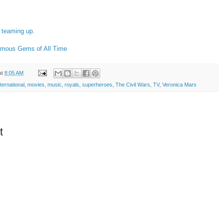
teaming up.
amous Gems of All Time
at
8:05 AM
nternational
,
movies
,
music
,
royals
,
superheroes
,
The Civil Wars
,
TV
,
Veronica Mars
t