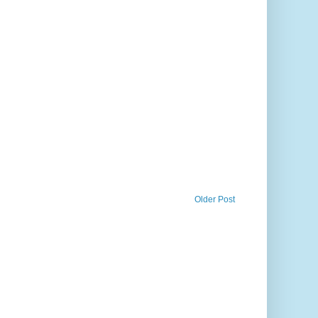
Older Post