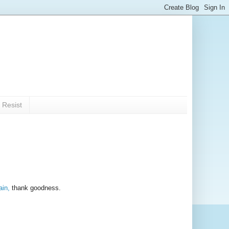
 Resist
ain,
thank goodness.