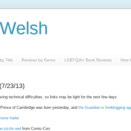
 Welsh
y Title
Reviews by Genre
LGBTQIA+ Book Reviews
How I
(7/23/13)
ing technical difficulties, so links may be light for the next few days.
e Prince of Cambridge was born yesterday, and
the Guardian is liveblogging ag
ovie trailer.
ow
sizzle reel
from Comic-Con.