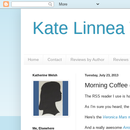
Kate Linnea
Home
Contact
Reviews by Author
Reviews b
Katherine Welsh
Tuesday, July 23, 2013
Morning Coffee 
The RSS reader I use is hav
As I'm sure you heard, th
Here's the
Veronica Mars
m
And a really awesome
Arr
Me, Elsewhere