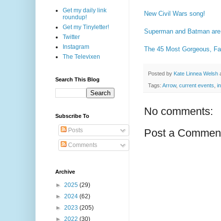
Get my daily link
New Civil Wars song!
roundup!
Get my Tinyletter!
Superman and Batman are 
Twitter
Instagram
The 45 Most Gorgeous, F
The Televixen
Posted by
Kate Linnea Welsh
Search This Blog
Tags:
Arrow
,
current events
,
i
No comments:
Subscribe To
Posts
Post a Commen
Comments
Archive
►
2025
(29)
►
2024
(62)
►
2023
(205)
►
2022
(30)