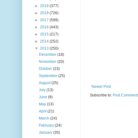
►
2019
(377)
►
2018
(726)
►
2017
(599)
►
2016
(443)
►
2015
(217)
►
2014
(252)
▼
2013
(250)
December
(18)
November
(20)
October
(23)
September
(25)
August
(25)
Newer Post
July
(13)
Subscribe to:
Post Comments
June
(9)
May
(13)
April
(21)
March
(24)
February
(24)
January
(35)