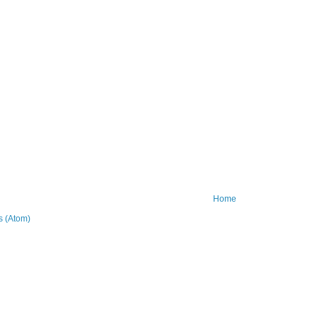
Home
 (Atom)