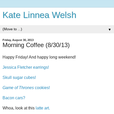
Kate Linnea Welsh
▼
Friday, August 30, 2013
Morning Coffee (8/30/13)
Happy Friday! And happy long weekend!
Jessica Fletcher earrings!
Skull sugar cubes!
Game of Thrones
cookies!
Bacon cars?
Whoa, look at this
latte art.