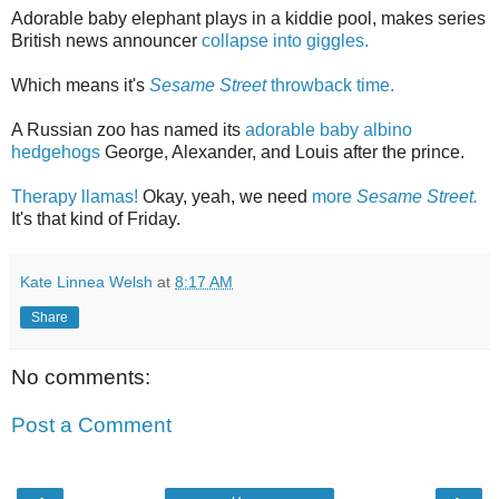
Adorable baby elephant plays in a kiddie pool, makes series
British news announcer
collapse into giggles.
Which means it's
Sesame Street
throwback time.
A Russian zoo has named its
adorable baby albino
hedgehogs
George, Alexander, and Louis after the prince.
Therapy llamas!
Okay, yeah, we need
more
Sesame Street.
It's that kind of Friday.
Kate Linnea Welsh
at
8:17 AM
Share
No comments:
Post a Comment