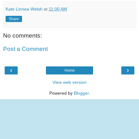
Kate Linnea Welsh
at
11:00 AM
Share
No comments:
Post a Comment
‹
›
Home
View web version
Powered by
Blogger
.