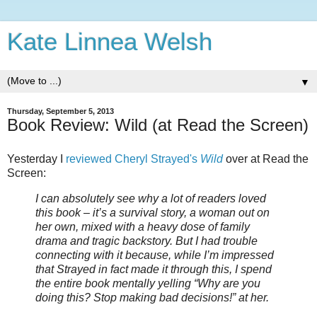
Kate Linnea Welsh
▼
Thursday, September 5, 2013
Book Review: Wild (at Read the Screen)
Yesterday I
reviewed Cheryl Strayed's
Wild
over at Read the
Screen:
I can absolutely see why a lot of readers loved
this book – it’s a survival story, a woman out on
her own, mixed with a heavy dose of family
drama and tragic backstory. But I had trouble
connecting with it because, while I’m impressed
that Strayed in fact made it through this, I spend
the entire book mentally yelling “Why are you
doing this? Stop making bad decisions!” at her.