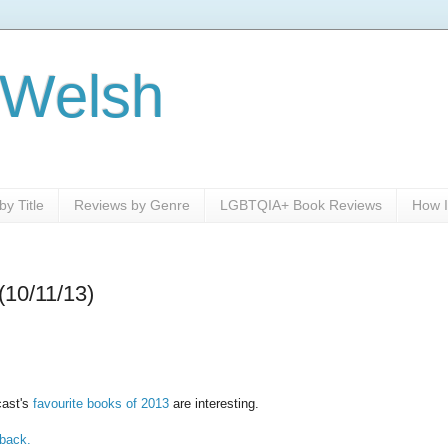
 Welsh
y Title
Reviews by Genre
LGBTQIA+ Book Reviews
How I
(10/11/13)
cast's
favourite books of 2013
are interesting.
back.