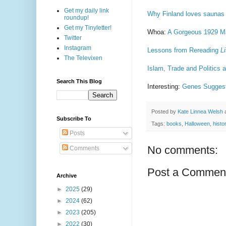
Get my daily link
Why Finland loves saunas
roundup!
Get my Tinyletter!
Whoa:
A Gorgeous 1929 Map
Twitter
Instagram
Lessons from Rereading
L
The Televixen
Islam, Trade and Politics 
Search This Blog
Interesting:
Genes Suggest
Posted by
Kate Linnea Welsh
Subscribe To
Tags:
books
,
Halloween
,
histo
Posts
No comments:
Comments
Post a Commen
Archive
►
2025
(29)
►
2024
(62)
►
2023
(205)
►
2022
(30)