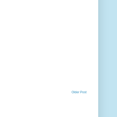
Older Post