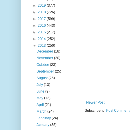
►
2019
(377)
►
2018
(726)
►
2017
(599)
►
2016
(443)
►
2015
(217)
►
2014
(252)
▼
2013
(250)
December
(18)
November
(20)
October
(23)
September
(25)
August
(25)
July
(13)
June
(9)
May
(13)
Newer Post
April
(21)
Subscribe to:
Post Comments
March
(24)
February
(24)
January
(35)