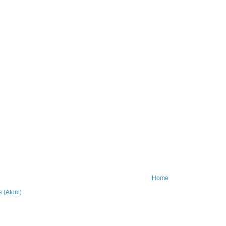
Home
 (Atom)