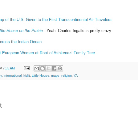
 of the U.S. Given to the First Transcontinental Air Travelers
ittle House on the Prairie
- Yeah. Charles Ingalls is pretty crazy.
across the Indian Ocean
 European Women at Root of Ashkenazi Family Tree
at
7:55 AM
ry
,
international
,
kidlit
,
Little House
,
maps
,
religion
,
YA
t