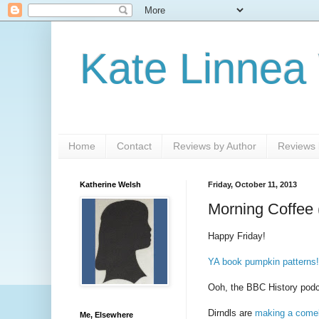
Kate Linnea
Home
Contact
Reviews by Author
Reviews b
Katherine Welsh
Friday, October 11, 2013
Morning Coffee 
Happy Friday!
YA book pumpkin patterns!
Ooh, the BBC History pod
Dirndls are
making a come
Me, Elsewhere