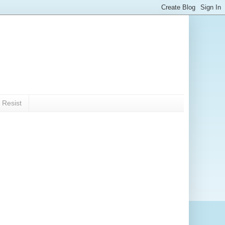
 Resist