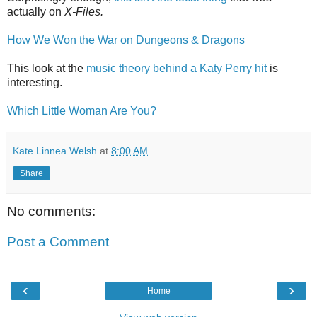
actually on
X-Files.
How We Won the War on Dungeons & Dragons
This look at the
music theory behind a Katy Perry hit
is
interesting.
Which Little Woman Are You?
Kate Linnea Welsh
at
8:00 AM
Share
No comments:
Post a Comment
‹
›
Home