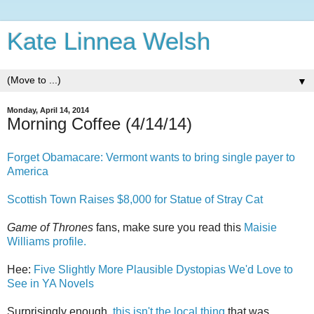
Kate Linnea Welsh
▼
Monday, April 14, 2014
Morning Coffee (4/14/14)
Forget Obamacare: Vermont wants to bring single payer to
America
Scottish Town Raises $8,000 for Statue of Stray Cat
Game of Thrones
fans, make sure you read this
Maisie
Williams profile.
Hee:
Five Slightly More Plausible Dystopias We'd Love to
See in YA Novels
Surprisingly enough,
this isn't the local thing
that was