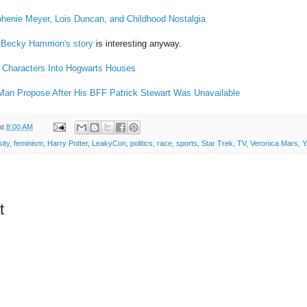
phenie Meyer, Lois Duncan, and Childhood Nostalgia
t
Becky Hammon's story
is interesting anyway.
 Characters Into Hogwarts Houses
Man Propose After His BFF Patrick Stewart Was Unavailable
at
8:00 AM
sity
,
feminism
,
Harry Potter
,
LeakyCon
,
politics
,
race
,
sports
,
Star Trek
,
TV
,
Veronica Mars
,
Y
t