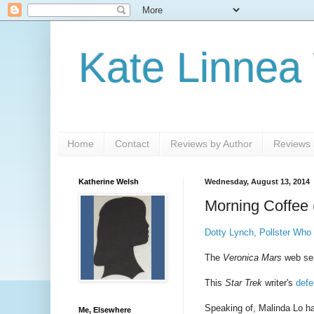
Kate Linnea
Home
Contact
Reviews by Author
Reviews b
Katherine Welsh
Wednesday, August 13, 2014
Morning Coffee 
Dotty Lynch, Pollster Who
The
Veronica Mars
web se
This
Star Trek
writer's
defe
Speaking of, Malinda Lo h
Me, Elsewhere