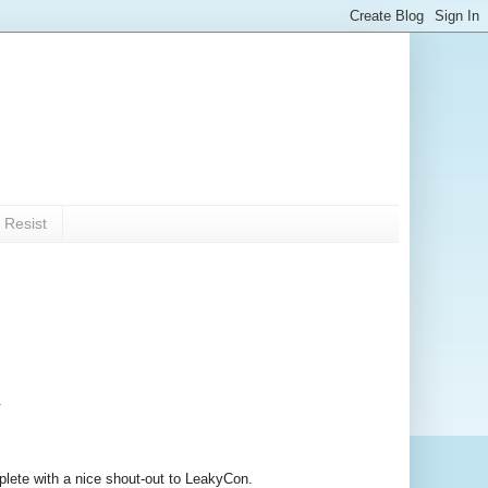
 Resist
.
lete with a nice shout-out to LeakyCon.