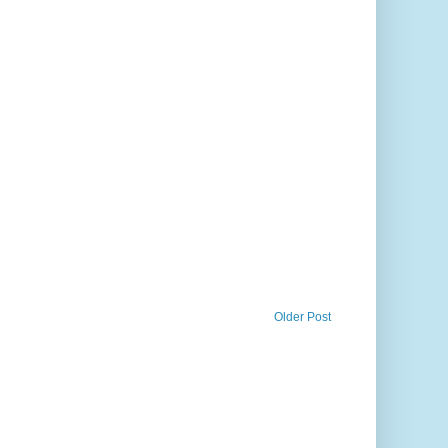
Older Post