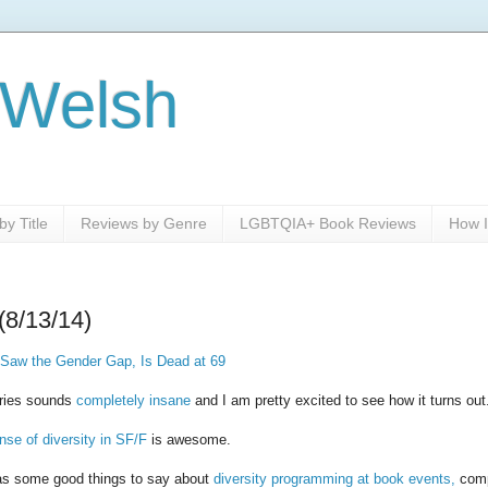
 Welsh
y Title
Reviews by Genre
LGBTQIA+ Book Reviews
How I
(8/13/14)
 Saw the Gender Gap, Is Dead at 69
ries sounds
completely insane
and I am pretty excited to see how it turns out
nse of diversity in SF/F
is awesome.
as some good things to say about
diversity programming at book events,
comp