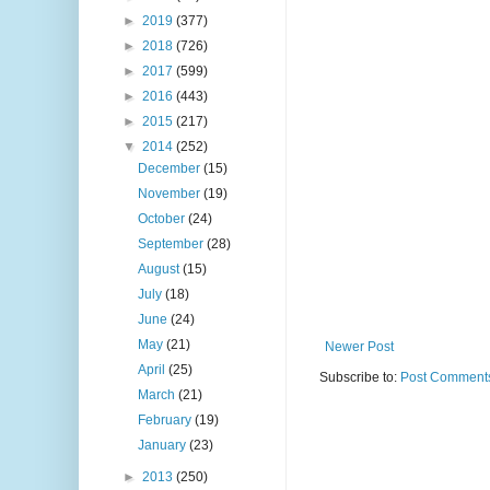
►
2019
(377)
►
2018
(726)
►
2017
(599)
►
2016
(443)
►
2015
(217)
▼
2014
(252)
December
(15)
November
(19)
October
(24)
September
(28)
August
(15)
July
(18)
June
(24)
May
(21)
Newer Post
April
(25)
Subscribe to:
Post Comments
March
(21)
February
(19)
January
(23)
►
2013
(250)