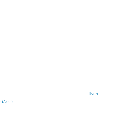
Home
 (Atom)