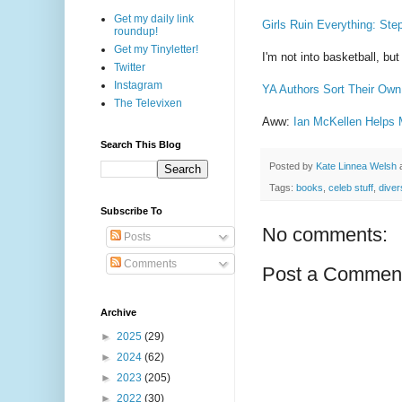
Get my daily link
Girls Ruin Everything: Ste
roundup!
Get my Tinyletter!
I'm not into basketball, bu
Twitter
Instagram
YA Authors Sort Their Own
The Televixen
Aww:
Ian McKellen Helps 
Search This Blog
Posted by
Kate Linnea Welsh
Tags:
books
,
celeb stuff
,
diver
Subscribe To
No comments:
Posts
Comments
Post a Commen
Archive
►
2025
(29)
►
2024
(62)
►
2023
(205)
►
2022
(30)