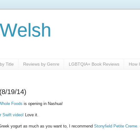
 Welsh
y Title
Reviews by Genre
LGBTQIA+ Book Reviews
How I
(8/19/14)
Whole Foods
is opening in Nashua!
r Swift video!
Love it.
ke Greek yogurt as much as you want to, I recommend
Stonyfield Petite Creme.