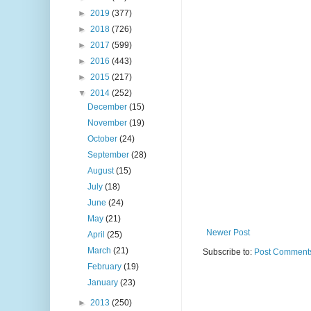
►
2019
(377)
►
2018
(726)
►
2017
(599)
►
2016
(443)
►
2015
(217)
▼
2014
(252)
December
(15)
November
(19)
October
(24)
September
(28)
August
(15)
July
(18)
June
(24)
May
(21)
Newer Post
April
(25)
March
(21)
Subscribe to:
Post Comments
February
(19)
January
(23)
►
2013
(250)