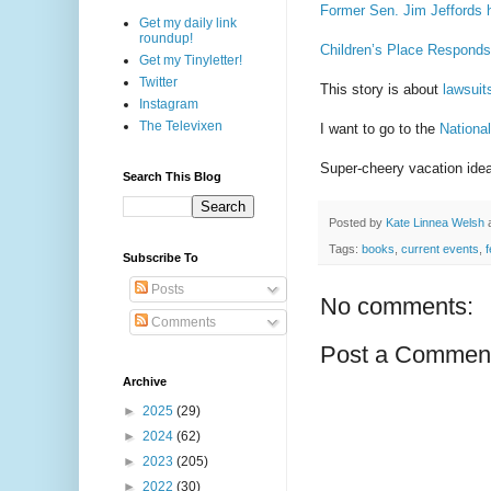
Former Sen. Jim Jeffords 
Get my daily link
roundup!
Children’s Place Responds
Get my Tinyletter!
Twitter
This story is about
lawsuit
Instagram
The Televixen
I want to go to the
Nationa
Super-cheery vacation ide
Search This Blog
Posted by
Kate Linnea Welsh
Tags:
books
,
current events
,
Subscribe To
Posts
No comments:
Comments
Post a Commen
Archive
►
2025
(29)
►
2024
(62)
►
2023
(205)
►
2022
(30)