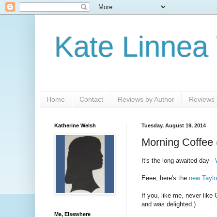
Kate Linnea
Home
Contact
Reviews by Author
Reviews b
Katherine Welsh
Tuesday, August 19, 2014
Morning Coffee 
It's the long-awaited day -
Eeee, here's the
new Taylo
If you, like me, never li
and was delighted.)
Me, Elsewhere