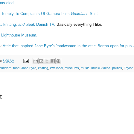
has died.
 Terribly To Complaints Of Gamora-Less
Guardians
Shirt
s, knitting,
and
bleak Danish TV.
Basically everything I like.
l Lighthouse Museum.
a:
Attic that inspired Jane Eyre's 'madwoman in the attic' Bertha open for publi
at
8:00 AM
feminism
,
food
,
Jane Eyre
,
knitting
,
law
,
local
,
museums
,
music
,
music videos
,
politics
,
Taylor 
t