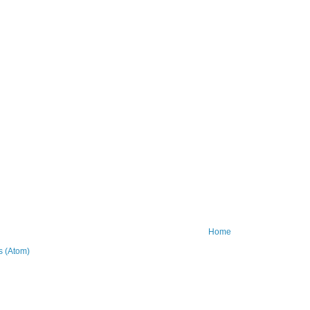
Home
 (Atom)