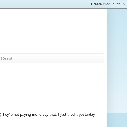
 Resist
(They're not paying me to say that. I just tried it yesterday