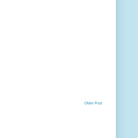
Older Post