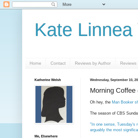
Kate Linnea
Home
Contact
Reviews by Author
Reviews b
Katherine Welsh
Wednesday, September 10, 2
Morning Coffee 
Oh hey, the
Man Booker sho
The season of CBS Sunday n
"In one sense, Tuesday's r
arguably the most significa
Me, Elsewhere