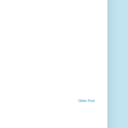
Older Post