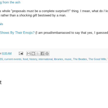
ng from the ash
his whole "proposals must be a complete surprise!!!" thing. I mean, what do
I
kn
 rather than a
shocking gift
bestowed by a man.
als
Shows By Their Emojis?
(I am proud/embarrassed to say that yes, I guessed t
at
8:00 AM
BS
,
current events
,
food
,
history
,
international
,
libraries
,
music
,
The Beatles
,
The Good Wife
,
t