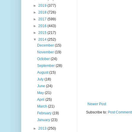
►
2019
(377)
►
2018
(726)
►
2017
(599)
►
2016
(443)
►
2015
(217)
▼
2014
(252)
December
(15)
November
(19)
October
(24)
September
(28)
August
(15)
July
(18)
June
(24)
May
(21)
April
(25)
Newer Post
March
(21)
Subscribe to:
Post Comments
February
(19)
January
(23)
►
2013
(250)