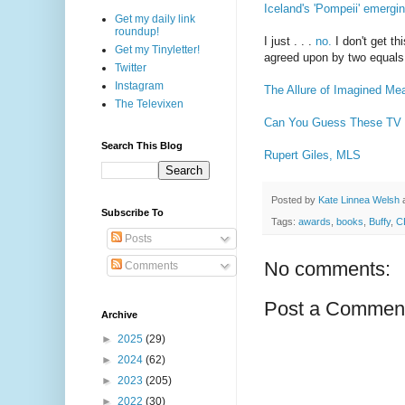
Iceland's 'Pompeii' emergi
Get my daily link
roundup!
I just . . .
no.
I don't get t
Get my Tinyletter!
agreed upon by two equals
Twitter
Instagram
The Allure of Imagined Me
The Televixen
Can You Guess These TV 
Search This Blog
Rupert Giles, MLS
Posted by
Kate Linnea Welsh
Subscribe To
Tags:
awards
,
books
,
Buffy
,
C
Posts
No comments:
Comments
Post a Commen
Archive
►
2025
(29)
►
2024
(62)
►
2023
(205)
►
2022
(30)