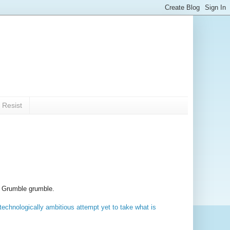
 Resist
Grumble grumble.
echnologically ambitious attempt yet to take what is