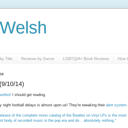
 Welsh
y Title
Reviews by Genre
LGBTQIA+ Book Reviews
How I
014
(9/10/14)
rtlist!
I should get reading.
ight football delays is almost upon us! They're tweaking their
alert system.
elease of the complete mono catalog of the Beatles on vinyl LPs is the most t
nt body of recorded music in the pop era and do... absolutely nothing."