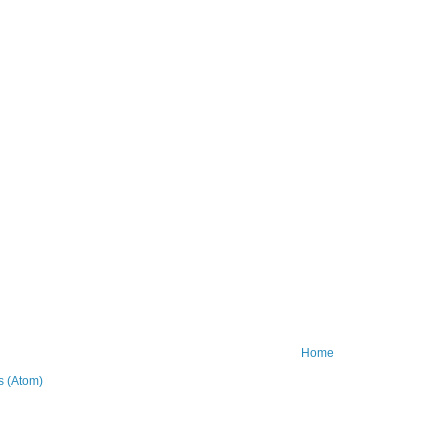
Home
 (Atom)