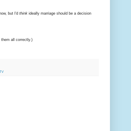
ow, but I'd
think
ideally marriage should be a decision
hem all correctly.)
TV