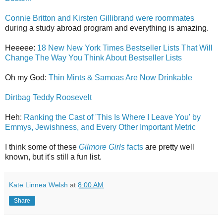
Connie Britton and Kirsten Gillibrand were roommates
during a study abroad program and everything is amazing.
Heeeee:
18 New New York Times Bestseller Lists That Will
Change The Way You Think About Bestseller Lists
Oh my God:
Thin Mints & Samoas Are Now Drinkable
Dirtbag Teddy Roosevelt
Heh:
Ranking the Cast of 'This Is Where I Leave You' by
Emmys, Jewishness, and Every Other Important Metric
I think some of these
Gilmore Girls
facts
are pretty well
known, but it's still a fun list.
Kate Linnea Welsh
at
8:00 AM
Share