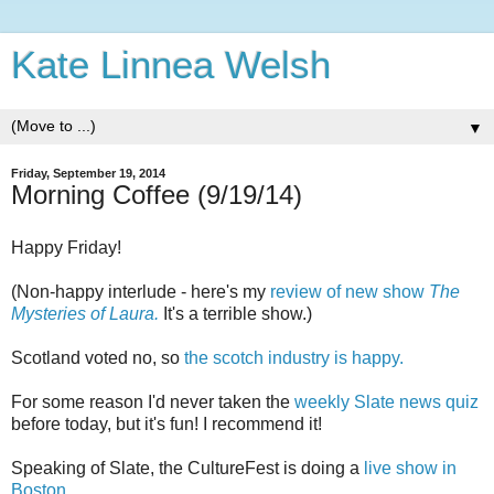
Kate Linnea Welsh
▼
Friday, September 19, 2014
Morning Coffee (9/19/14)
Happy Friday!
(Non-happy interlude - here's my
review of new show
The
Mysteries of Laura.
It's a terrible show.)
Scotland voted no, so
the scotch industry is happy.
For some reason I'd never taken the
weekly Slate news quiz
before today, but it's fun! I recommend it!
Speaking of Slate, the CultureFest is doing a
live show in
Boston.