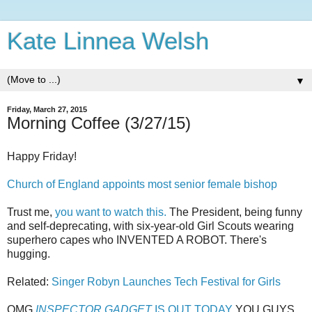
Kate Linnea Welsh
▼
Friday, March 27, 2015
Morning Coffee (3/27/15)
Happy Friday!
Church of England appoints most senior female bishop
Trust me,
you want to watch this.
The President, being funny
and self-deprecating, with six-year-old Girl Scouts wearing
superhero capes who INVENTED A ROBOT. There's
hugging.
Related:
Singer Robyn Launches Tech Festival for Girls
OMG
INSPECTOR GADGET
IS OUT TODAY
YOU GUYS.