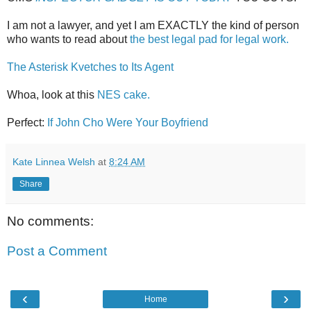
I am not a lawyer, and yet I am EXACTLY the kind of person
who wants to read about
the best legal pad for legal work.
The Asterisk Kvetches to Its Agent
Whoa, look at this
NES cake.
Perfect:
If John Cho Were Your Boyfriend
Kate Linnea Welsh
at
8:24 AM
Share
No comments:
Post a Comment
‹
›
Home