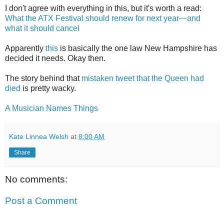
I don't agree with everything in this, but it's worth a read:
What the ATX Festival should renew for next year—and
what it should cancel
Apparently
this
is basically the one law New Hampshire has
decided it needs. Okay then.
The story behind that
mistaken tweet that the Queen had
died
is pretty wacky.
A Musician Names Things
Kate Linnea Welsh
at
8:00 AM
Share
No comments:
Post a Comment