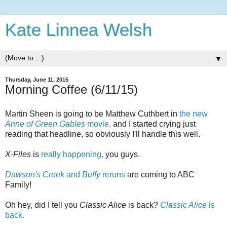
Kate Linnea Welsh
▼
Thursday, June 11, 2015
Morning Coffee (6/11/15)
Martin Sheen is going to be Matthew Cuthbert in
the new
Anne of Green Gables
movie,
and I started crying just
reading that headline, so obviously I'll handle this well.
X-Files
is
really happening,
you guys.
Dawson's Creek
and
Buffy
reruns
are coming to ABC
Family!
Oh hey, did I tell you
Classic Alice
is back?
Classic Alice
is
back.