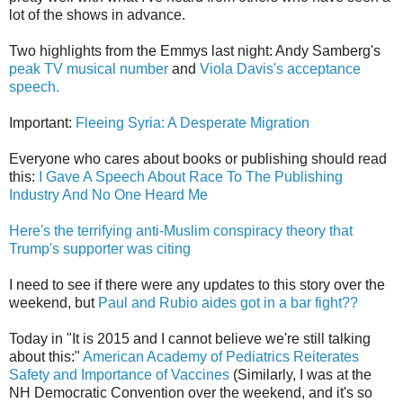
lot of the shows in advance.
Two highlights from the Emmys last night: Andy Samberg's
peak TV musical number
and
Viola Davis's acceptance
speech.
Important:
Fleeing Syria: A Desperate Migration
Everyone who cares about books or publishing should read
this:
I Gave A Speech About Race To The Publishing
Industry And No One Heard Me
Here's the terrifying anti-Muslim conspiracy theory that
Trump's supporter was citing
I need to see if there were any updates to this story over the
weekend, but
Paul and Rubio aides got in a bar fight??
Today in "It is 2015 and I cannot believe we're still talking
about this:"
American Academy of Pediatrics Reiterates
Safety and Importance of Vaccines
(Similarly, I was at the
NH Democratic Convention over the weekend, and it's so