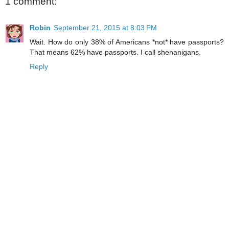
1 comment:
Robin
September 21, 2015 at 8:03 PM
Wait. How do only 38% of Americans *not* have passports?
That means 62% have passports. I call shenanigans.
Reply