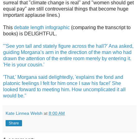
surreal that "climate change is real" and "women should get
equal pay" are still controversial things that become huge
important applause lines.)
This
debate length infographic
(comparing the transcript to
books) is DELIGHTFUL.
"'See yon tall and stately figure across the hall?' Ana asked,
guiding Morgana’s arm in the direction of the man who had
drawn the attention of the entire room merely by entering it.
'He is your cousin.'
'That,' Morgana said delightedly, 'explains the fond and
platonic feelings I felt for him once I saw his face!' She
looked forward to meeting him. How uncomplicated it all
would be."
Kate Linnea Welsh
at
8:00 AM
Share