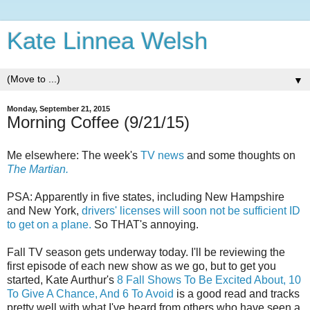
Kate Linnea Welsh
▼
Monday, September 21, 2015
Morning Coffee (9/21/15)
Me elsewhere: The week's
TV news
and some thoughts on
The Martian.
PSA: Apparently in five states, including New Hampshire
and New York,
drivers' licenses will soon not be sufficient ID
to get on a plane.
So THAT's annoying.
Fall TV season gets underway today. I'll be reviewing the
first episode of each new show as we go, but to get you
started, Kate Aurthur's
8 Fall Shows To Be Excited About, 10
To Give A Chance, And 6 To Avoid
is a good read and tracks
pretty well with what I've heard from others who have seen a