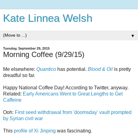
Kate Linnea Welsh
▼
Tuesday, September 29, 2015
Morning Coffee (9/29/15)
Me elsewhere:
Quantico
has potential.
Blood & Oil
is pretty
dreadful so far.
Happy National Coffee Day! According to Twitter, anyway.
Related:
Early Americans Went to Great Lengths to Get
Caffeine
Ooh:
First seed withdrawal from 'doomsday' vault prompted
by Syrian civil war
This
profile of Xi Jinping
was fascinating.