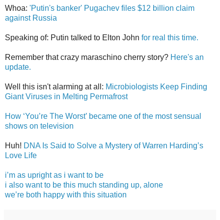
Whoa:
'Putin's banker' Pugachev files $12 billion claim
against Russia
Speaking of: Putin talked to Elton John
for real this time.
Remember that crazy maraschino cherry story?
Here's an
update.
Well this isn't alarming at all:
Microbiologists Keep Finding
Giant Viruses in Melting Permafrost
How ‘You’re The Worst’ became one of the most sensual
shows on television
Huh!
DNA Is Said to Solve a Mystery of Warren Harding’s
Love Life
i’m as upright as i want to be
i also want to be this much standing up, alone
we’re both happy with this situation