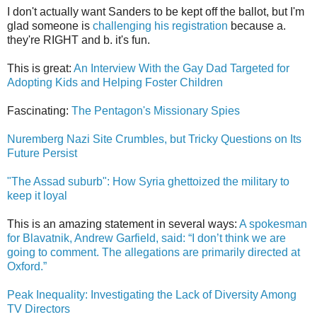
I don't actually want Sanders to be kept off the ballot, but I'm
glad someone is
challenging his registration
because a.
they're RIGHT and b. it's fun.
This is great:
An Interview With the Gay Dad Targeted for
Adopting Kids and Helping Foster Children
Fascinating:
The Pentagon's Missionary Spies
Nuremberg Nazi Site Crumbles, but Tricky Questions on Its
Future Persist
"The Assad suburb": How Syria ghettoized the military to
keep it loyal
This is an amazing statement in several ways:
A spokesman
for Blavatnik, Andrew Garfield, said: “I don’t think we are
going to comment. The allegations are primarily directed at
Oxford.”
Peak Inequality: Investigating the Lack of Diversity Among
TV Directors