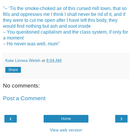
"– ‘Tis the smoke-choked air of this cursed mill town, that so
fills and oppresses me I think I shall never be rid of it, and if
they were to cut me open after I have left this body, they
would find nothing but ash and soot inside
– You questioned capitalism and the class system, if only for
a moment
– He never was well, mum"
Kate Linnea Welsh
at
8:04 AM
Share
No comments:
Post a Comment
‹
›
Home
View web version