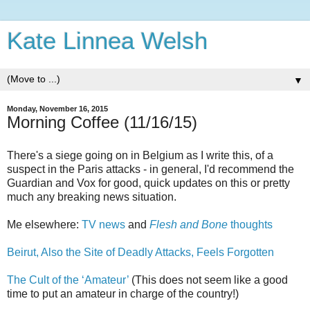
Kate Linnea Welsh
▼
Monday, November 16, 2015
Morning Coffee (11/16/15)
There's a siege going on in Belgium as I write this, of a
suspect in the Paris attacks - in general, I'd recommend the
Guardian and Vox for good, quick updates on this or pretty
much any breaking news situation.
Me elsewhere:
TV news
and
Flesh and Bone
thoughts
Beirut, Also the Site of Deadly Attacks, Feels Forgotten
The Cult of the ‘Amateur’
(This does not seem like a good
time to put an amateur in charge of the country!)