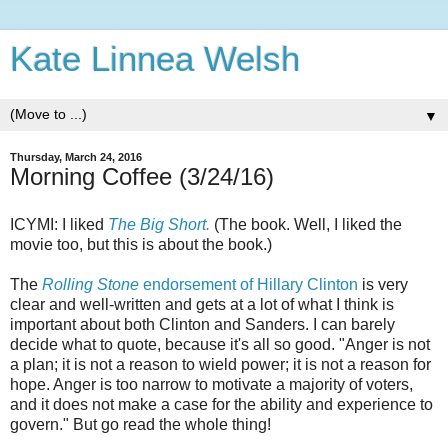
Kate Linnea Welsh
▼
Thursday, March 24, 2016
Morning Coffee (3/24/16)
ICYMI: I liked
The Big Short.
(The book. Well, I liked the
movie too, but this is about the book.)
The
Rolling Stone
endorsement of Hillary Clinton
is very
clear and well-written and gets at a lot of what I think is
important about both Clinton and Sanders. I can barely
decide what to quote, because it's all so good. "Anger is not
a plan; it is not a reason to wield power; it is not a reason for
hope. Anger is too narrow to motivate a majority of voters,
and it does not make a case for the ability and experience to
govern." But go read the whole thing!