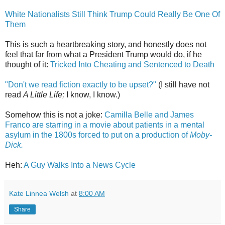
White Nationalists Still Think Trump Could Really Be One Of
Them
This is such a heartbreaking story, and honestly does not
feel that far from what a President Trump would do, if he
thought of it:
Tricked Into Cheating and Sentenced to Death
"Don't we read fiction exactly to be upset?"
(I still have not
read
A Little Life;
I know, I know.)
Somehow this is not a joke:
Camilla Belle and James
Franco are starring in a movie about patients in a mental
asylum in the 1800s forced to put on a production of
Moby-
Dick.
Heh:
A Guy Walks Into a News Cycle
Kate Linnea Welsh
at
8:00 AM
Share