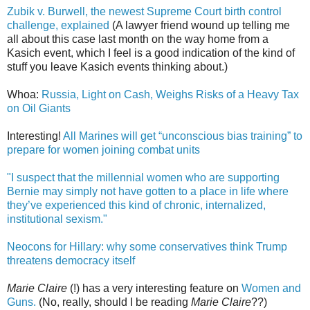
Zubik v. Burwell, the newest Supreme Court birth control
challenge, explained
(A lawyer friend wound up telling me
all about this case last month on the way home from a
Kasich event, which I feel is a good indication of the kind of
stuff you leave Kasich events thinking about.)
Whoa:
Russia, Light on Cash, Weighs Risks of a Heavy Tax
on Oil Giants
Interesting!
All Marines will get “unconscious bias training” to
prepare for women joining combat units
"I suspect that the millennial women who are supporting
Bernie may simply not have gotten to a place in life where
they’ve experienced this kind of chronic, internalized,
institutional sexism."
Neocons for Hillary: why some conservatives think Trump
threatens democracy itself
Marie Claire
(!) has a very interesting feature on
Women and
Guns.
(No, really, should I be reading
Marie Claire
??)