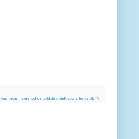
inton
,
media
,
movies
,
politics
,
publishing stuff
,
sports
,
tech stuff
,
TV