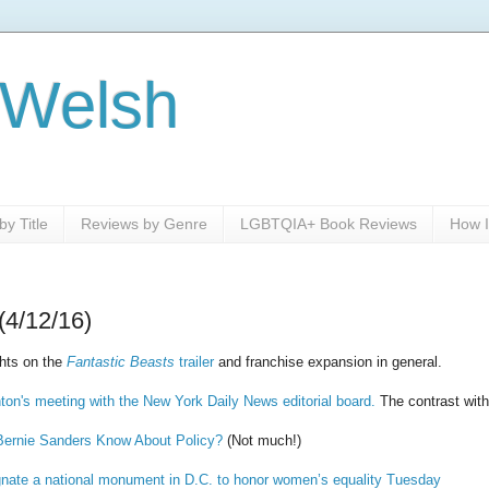
 Welsh
y Title
Reviews by Genre
LGBTQIA+ Book Reviews
How I
(4/12/16)
hts on the
Fantastic Beasts
trailer
and franchise expansion in general.
nton's meeting with the New York Daily News editorial board.
The contrast with 
ernie Sanders Know About Policy?
(Not much!)
nate a national monument in D.C. to honor women’s equality Tuesday