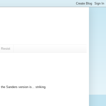
 Resist
the Sanders version is... striking.