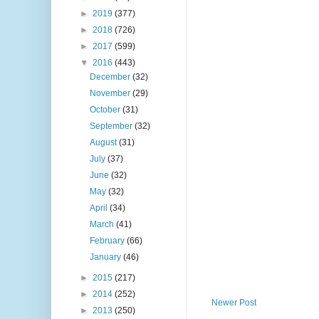
►
2019
(377)
►
2018
(726)
►
2017
(599)
▼
2016
(443)
December
(32)
November
(29)
October
(31)
September
(32)
August
(31)
July
(37)
June
(32)
May
(32)
April
(34)
March
(41)
February
(66)
January
(46)
►
2015
(217)
►
2014
(252)
Newer Post
►
2013
(250)