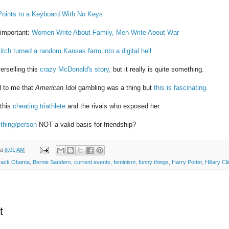
 Points to a Keyboard With No Keys
 important:
Women Write About Family, Men Write About War
itch turned a random Kansas farm into a digital hell
erselling this
crazy McDonald's story,
but it really is quite something.
d to me that
American Idol
gambling was a thing but
this is fascinating.
 this
cheating triathlete
and the rivals who exposed her.
 thing/person
NOT a valid basis for friendship?
at
8:01 AM
rack Obama
,
Bernie Sanders
,
current events
,
feminism
,
funny things
,
Harry Potter
,
Hillary Cl
t