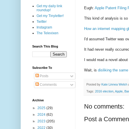
Get my daily link
Eugh:
Apple Patent Filing
roundup!
Get my Tinyletter!
This kind of analysis is so
Twitter
Instagram
How an internet mapping gl
The Televixen
I'd assumed Twitter was ov
Search This Blog
It had never really occurre
I would read a novel about
Subscribe To
Wait, is
disliking the same
Posts
Posted by
Kate Linnea Welsh
Comments
Tags:
2016 election
,
Apple
,
Ba
Archive
No comments:
►
2025
(29)
►
2024
(62)
Post a Commen
►
2023
(205)
►
2022
(30)