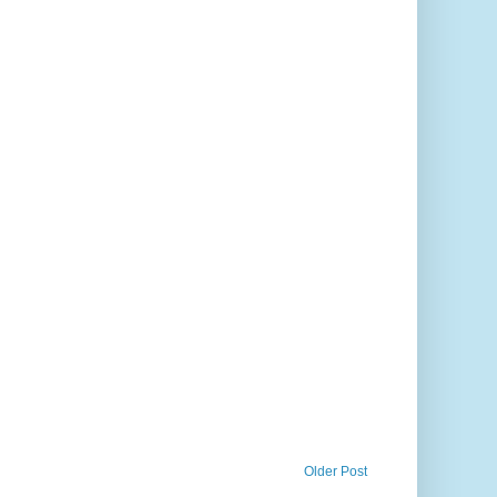
Older Post