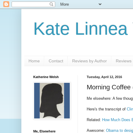
Kate Linnea
Home
Contact
Reviews by Author
Reviews b
Katherine Welsh
Tuesday, April 12, 2016
Morning Coffee 
Me elsewhere: A few thoug
Here's the transcript of
Cli
Related:
How Much Does B
Awesome:
Obama to desig
Me, Elsewhere