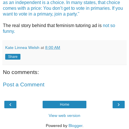
as an independent is a choice. In many states, that choice
comes with a price: You don’t get to vote in primaries. If you
want to vote in a primary, join a party."
The real story behind that feminism tutoring ad is
not so
funny.
Kate Linnea Welsh
at
8:00 AM
Share
No comments:
Post a Comment
‹
›
Home
View web version
Powered by
Blogger
.