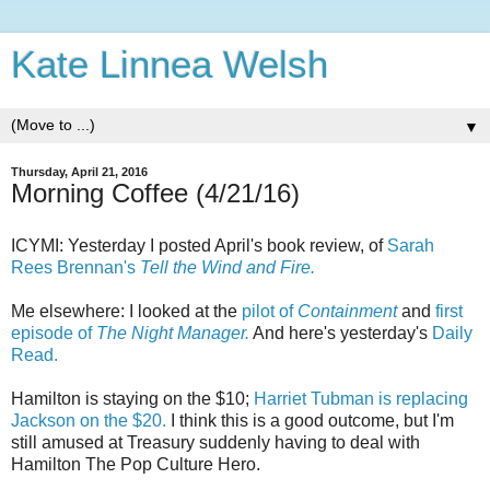
Kate Linnea Welsh
▼
Thursday, April 21, 2016
Morning Coffee (4/21/16)
ICYMI: Yesterday I posted April's book review, of
Sarah
Rees Brennan's
Tell the Wind and Fire.
Me elsewhere: I looked at the
pilot of
Containment
and
first
episode of
The Night Manager.
And here's yesterday's
Daily
Read.
Hamilton is staying on the $10;
Harriet Tubman is replacing
Jackson on the $20.
I think this is a good outcome, but I'm
still amused at Treasury suddenly having to deal with
Hamilton The Pop Culture Hero.