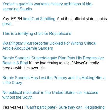
Yemen’s guerrilla war tests military ambitions of big-
spending Saudis
Yay: ESPN
fired Curt Schilling.
And their official statement is
great.
This is a terrifying chart for Republicans
Washington Post
Reporter Doxxed For Writing Critical
Article About Bernie Sanders
Bernie Sanders’ Superdelegate Plan Puts His Progressive
Base In A Bind
It'll be interesting to see if MoveOn really
breaks with him over this.
Bernie Sanders Has Lost the Primary and It’s Making Him a
Little Crazy
No political revolution in the United States can succeed
without the South.
Yes yes yes:
"Can’t participate? Sure they can. Registering