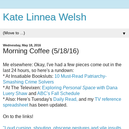
Kate Linnea Welsh
▼
Wednesday, May 18, 2016
Morning Coffee (5/18/16)
Me elsewhere: Okay, I've had a few pieces come out in the
last 24 hours, so here's a rundown:
* At Insatiable Booksluts:
10 Must-Read Patriarchy-
Smashing Crime Solvers
* At The Televixen:
Exploring
Personal Space
with Dana
Luery Shaw
and
ABC's Fall Schedule
* Also: Here's Tuesday's
Daily Read,
and my
TV reference
spreadsheet
has been updated.
On to the links!
"Loud cursing, shouting, obscene gestures and vile insults,