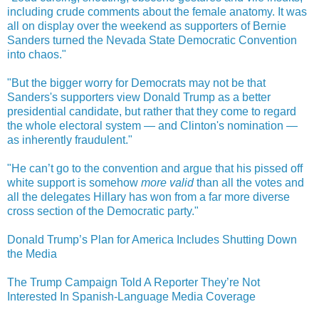
including crude comments about the female anatomy. It was
all on display over the weekend as supporters of Bernie
Sanders turned the Nevada State Democratic Convention
into chaos."
"But the bigger worry for Democrats may not be that
Sanders's supporters view Donald Trump as a better
presidential candidate, but rather that they come to regard
the whole electoral system — and Clinton's nomination —
as inherently fraudulent."
"He can’t go to the convention and argue that his pissed off
white support is somehow
more valid
than all the votes and
all the delegates Hillary has won from a far more diverse
cross section of the Democratic party."
Donald Trump’s Plan for America Includes Shutting Down
the Media
The Trump Campaign Told A Reporter They’re Not
Interested In Spanish-Language Media Coverage