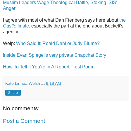
Muslim Leaders Wage Theological Battle, Stoking ISIS’
Anger
I agree with most of what Dan Fienberg says here about
the
Castle
finale,
especially the part at the end about Beckett's
agency.
Welp:
Who Said It: Roald Dahl or Judy Blume?
Inside Evan Spiegel's very private Snapchat Story
How To Tell If You’re In A Robert Frost Poem
Kate Linnea Welsh
at
8:18 AM
Share
No comments:
Post a Comment