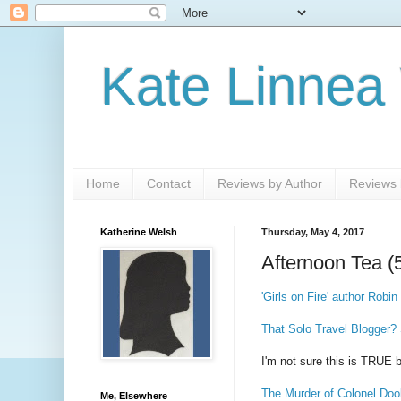
Kate Linnea
Home
Contact
Reviews by Author
Reviews b
Katherine Welsh
Thursday, May 4, 2017
Afternoon Tea (
'Girls on Fire' author Rob
That Solo Travel Blogger?
I'm not sure this is TRUE 
The Murder of Colonel Doo
Me, Elsewhere