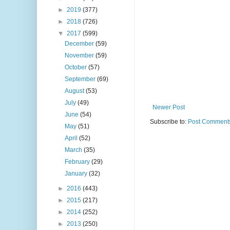
►
2019
(377)
►
2018
(726)
▼
2017
(599)
December
(59)
November
(59)
October
(57)
September
(69)
August
(53)
July
(49)
Newer Post
June
(54)
Subscribe to:
Post Comments
May
(51)
April
(52)
March
(35)
February
(29)
January
(32)
►
2016
(443)
►
2015
(217)
►
2014
(252)
►
2013
(250)