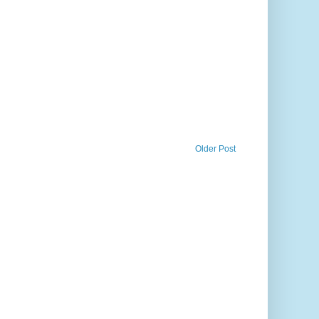
Older Post