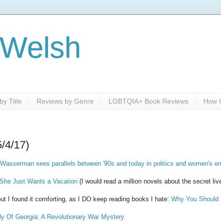
 Welsh
y Title
Reviews by Genre
LGBTQIA+ Book Reviews
How I
5/4/17)
in Wasserman sees parallels between '90s and today in politics and women's
 She Just Wants a Vacation
(I would read a million novels about the secret liv
but I found it comforting, as I DO keep reading books I hate:
Why You Should 
ly Of Georgia: A Revolutionary War Mystery