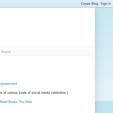
 Resist
 empowerment
es of various kinds of social media celebrities.)
Read Books You Hate