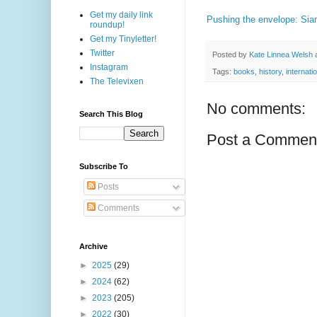
Get my daily link
Pushing the envelope: Sia
roundup!
Get my Tinyletter!
Twitter
Posted by
Kate Linnea Welsh
Instagram
Tags:
books
,
history
,
internati
The Televixen
No comments:
Search This Blog
Post a Commen
Subscribe To
Posts
Comments
Archive
►
2025
(29)
►
2024
(62)
►
2023
(205)
►
2022
(30)