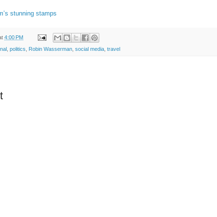
m’s stunning stamps
at
4:00 PM
onal
,
politics
,
Robin Wasserman
,
social media
,
travel
t