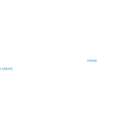
Home
 (Atom)