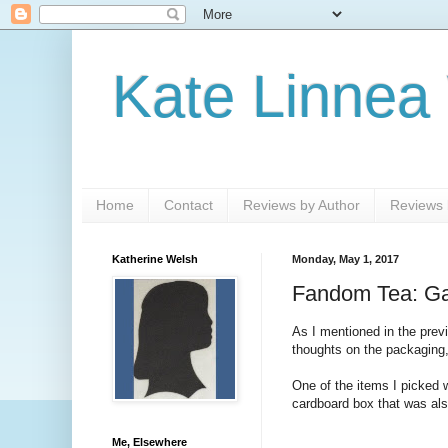
Kate Linnea
Home
Contact
Reviews by Author
Reviews b
Katherine Welsh
Monday, May 1, 2017
Fandom Tea: Gam
As I mentioned in the previ
thoughts on the packaging,
One of the items I picked 
cardboard box that was als
Me, Elsewhere