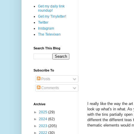
Get my daily link
roundup!
Get my Tinyletter!
Twitter
Instagram
The Televixen
Search This Blog
Subscribe To
Posts
Comments
I really like the way the ar
Archive
look up what's in what. As 
►
2025
(29)
with the tins partially ope
►
2024
(62)
different the different teas
thematic elements would ma
►
2023
(205)
►
2022
(30)