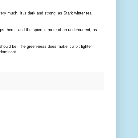
 very much. It
is
dark and strong, as Stark winter tea
lps there - and the spice is more of an undercurrent, as
should be! The green-ness does make it a bit lighter,
 dominant.