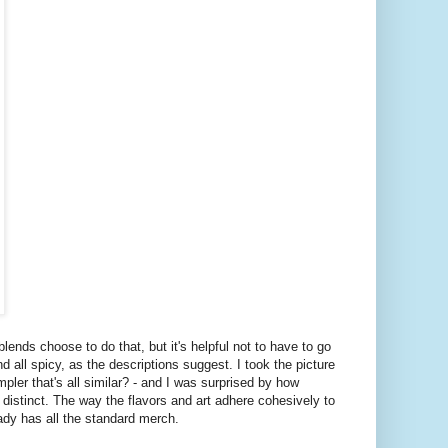
blends choose to do that, but it's helpful not to have to go
 all spicy, as the descriptions suggest. I took the picture
pler that's all similar? - and I was surprised by how
ite distinct. The way the flavors and art adhere cohesively to
eady has all the standard merch.