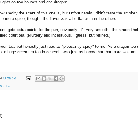
ughts on two houses and one dragon:
how smoky the scent of this one is, but unfortunately I didn't taste the smoke
e more spice, though - the flavor was a bit flatter than the others.
one gets extra points for the pun, obviously. It's very smooth - the almond he
ined court tea. (Murdery and incestuous, I guess, but refined.)
green tea, but honestly just read as "pleasantly spicy" to me. As a dragon tea 
ot a huge green tea fan in general I was just as happy that that taste was not
at
11:29 AM
ews
,
tea
t