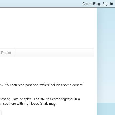
 Resist
w. You can read post one, which includes some general
resting - lots of spice. The six tins came together in a
 can see here with my House Stark mug: