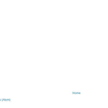
Home
 (Atom)