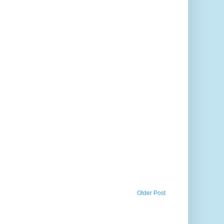
Older Post