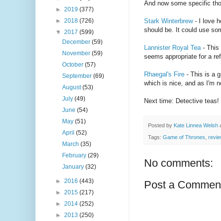
And now some specific tho
►
2019
(377)
►
2018
(726)
Stark Winterbrew
- I love 
should be. It could use som
▼
2017
(599)
December
(59)
Lannister Royal Tea
- This 
November
(59)
seems appropriate for a ref
October
(57)
Rhaegal's Fire
- This is a 
September
(69)
which is nice, and as I'm n
August
(53)
July
(49)
Next time: Detective teas!
June
(54)
May
(51)
Posted by
Kate Linnea Welsh
April
(52)
Tags:
Game of Thrones
,
revi
March
(35)
February
(29)
No comments:
January
(32)
►
2016
(443)
Post a Commen
►
2015
(217)
►
2014
(252)
►
2013
(250)