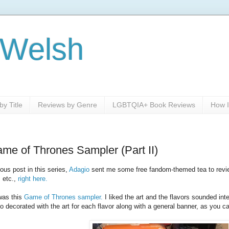
 Welsh
y Title
Reviews by Genre
LGBTQIA+ Book Reviews
How I
e of Thrones Sampler (Part II)
ous post in this series,
Adagio
sent me some free fandom-themed tea to revie
 etc.,
right here.
was this
Game of Thrones sampler.
I liked the art and the flavors sounded inte
o decorated with the art for each flavor along with a general banner, as you