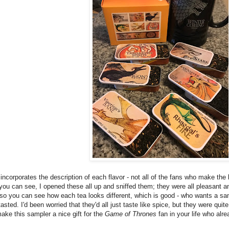
t incorporates the description of each flavor - not all of the fans who make the 
you can see, I opened these all up and sniffed them; they were all pleasant and
n so you can see how each tea looks different, which is good - who wants a sam
 tasted. I'd been worried that they'd all just taste like spice, but they were qu
ke this sampler a nice gift for the
Game of Thrones
fan in your life who alr