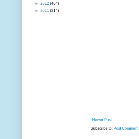
►
2012
(464)
►
2011
(314)
Newer Post
Subscribe to:
Post Comments