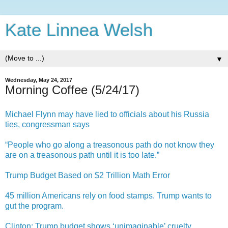
Kate Linnea Welsh
▼
Wednesday, May 24, 2017
Morning Coffee (5/24/17)
Michael Flynn may have lied to officials about his Russia
ties, congressman says
“People who go along a treasonous path do not know they
are on a treasonous path until it is too late.”
Trump Budget Based on $2 Trillion Math Error
45 million Americans rely on food stamps. Trump wants to
gut the program.
Clinton: Trump budget shows ‘unimaginable’ cruelty