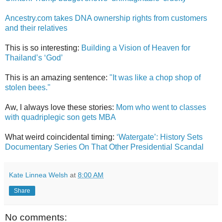
Ancestry.com takes DNA ownership rights from customers
and their relatives
This is so interesting:
Building a Vision of Heaven for
Thailand’s ‘God’
This is an amazing sentence:
"It was like a chop shop of
stolen bees."
Aw, I always love these stories:
Mom who went to classes
with quadriplegic son gets MBA
What weird coincidental timing:
‘Watergate’: History Sets
Documentary Series On That Other Presidential Scandal
Kate Linnea Welsh
at
8:00 AM
Share
No comments: