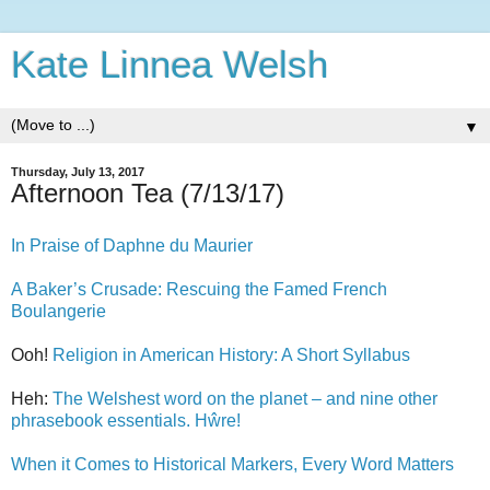
Kate Linnea Welsh
▼
Thursday, July 13, 2017
Afternoon Tea (7/13/17)
In Praise of Daphne du Maurier
A Baker’s Crusade: Rescuing the Famed French
Boulangerie
Ooh!
Religion in American History: A Short Syllabus
Heh:
The Welshest word on the planet – and nine other
phrasebook essentials. Hŵre!
When it Comes to Historical Markers, Every Word Matters