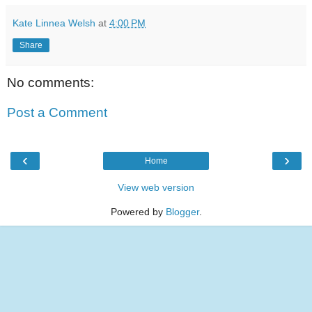
Kate Linnea Welsh
at
4:00 PM
Share
No comments:
Post a Comment
‹
›
Home
View web version
Powered by
Blogger
.