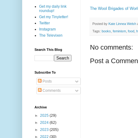
Get my daily link
The Wool Brigades of Worl
roundup!
Get my Tinyletter!
Twitter
Posted by
Kate Linnea Welsh
Instagram
Tags:
books
,
feminism
,
food
,
h
The Televixen
No comments:
Search This Blog
Post a Commen
Subscribe To
Posts
Comments
Archive
►
2025
(29)
►
2024
(62)
►
2023
(205)
►
2022
(30)