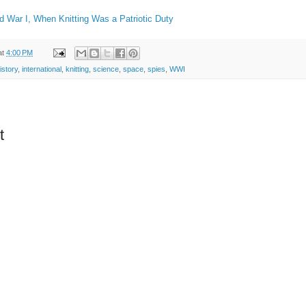
d War I, When Knitting Was a Patriotic Duty
at
4:00 PM
istory
,
international
,
knitting
,
science
,
space
,
spies
,
WWI
t