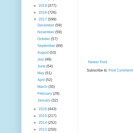
►
2019
(377)
►
2018
(726)
▼
2017
(599)
December
(59)
November
(59)
October
(57)
September
(69)
August
(53)
July
(49)
Newer Post
June
(54)
Subscribe to:
Post Comments
May
(51)
April
(52)
March
(35)
February
(29)
January
(32)
►
2016
(443)
►
2015
(217)
►
2014
(252)
►
2013
(250)