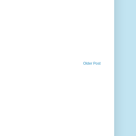
Older Post