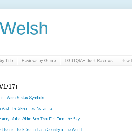
 Welsh
y Title
Reviews by Genre
LGBTQIA+ Book Reviews
How I
8/1/17)
ruits Were Status Symbols
s And The Skies Had No Limits
ystery of the White Box That Fell From the Sky
st Iconic Book Set in Each Country in the World