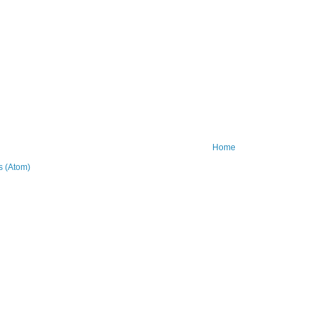
Home
 (Atom)