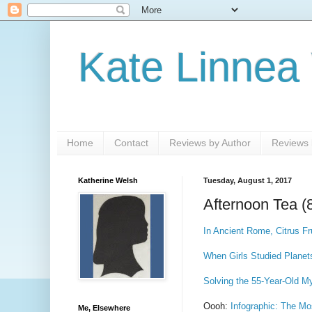
Kate Linnea
Home
Contact
Reviews by Author
Reviews b
Katherine Welsh
Tuesday, August 1, 2017
Afternoon Tea (
In Ancient Rome, Citrus F
When Girls Studied Planet
Solving the 55-Year-Old M
Oooh:
Infographic: The Mo
Me, Elsewhere