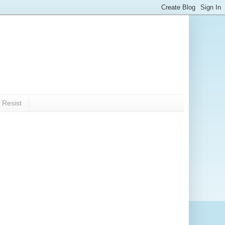
 Resist