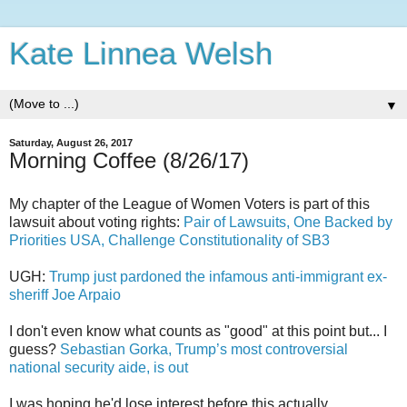
Kate Linnea Welsh
▼
Saturday, August 26, 2017
Morning Coffee (8/26/17)
My chapter of the League of Women Voters is part of this
lawsuit about voting rights:
Pair of Lawsuits, One Backed by
Priorities USA, Challenge Constitutionality of SB3
UGH:
Trump just pardoned the infamous anti-immigrant ex-
sheriff Joe Arpaio
I don't even know what counts as "good" at this point but... I
guess?
Sebastian Gorka, Trump’s most controversial
national security aide, is out
I was hoping he'd lose interest before this actually