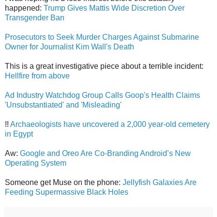
happened:
Trump Gives Mattis Wide Discretion Over
Transgender Ban
Prosecutors to Seek Murder Charges Against Submarine
Owner for Journalist Kim Wall's Death
This is a great investigative piece about a terrible incident:
Hellfire from above
Ad Industry Watchdog Group Calls Goop's Health Claims
'Unsubstantiated' and 'Misleading'
!!
Archaeologists have uncovered a 2,000 year-old cemetery
in Egypt
Aw:
Google and Oreo Are Co-Branding Android’s New
Operating System
Someone get Muse on the phone:
Jellyfish Galaxies Are
Feeding Supermassive Black Holes