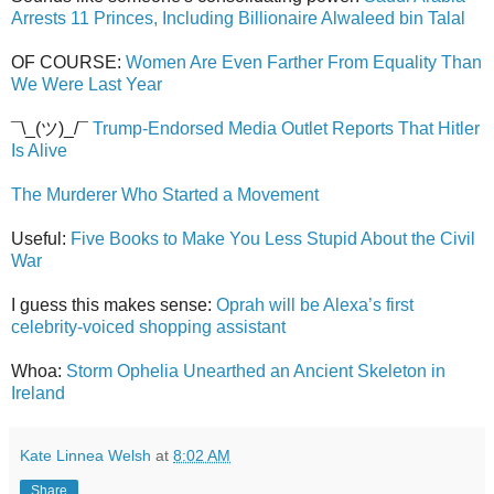
Arrests 11 Princes, Including Billionaire Alwaleed bin Talal
OF COURSE:
Women Are Even Farther From Equality Than
We Were Last Year
¯\_(ツ)_/¯
Trump-Endorsed Media Outlet Reports That Hitler
Is Alive
The Murderer Who Started a Movement
Useful:
Five Books to Make You Less Stupid About the Civil
War
I guess this makes sense:
Oprah will be Alexa’s first
celebrity-voiced shopping assistant
Whoa:
Storm Ophelia Unearthed an Ancient Skeleton in
Ireland
Kate Linnea Welsh
at
8:02 AM
Share