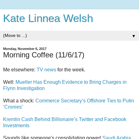
Kate Linnea Welsh
▼
Monday, November 6, 2017
Morning Coffee (11/6/17)
Me elsewhere:
TV news
for the week.
Well:
Mueller Has Enough Evidence to Bring Charges in
Flynn Investigation
What a shock:
Commerce Secretary’s Offshore Ties to Putin
‘Cronies’
Kremlin Cash Behind Billionaire’s Twitter and Facebook
Investments
Sounds like someone's consolidating power!
Saudi Arabia