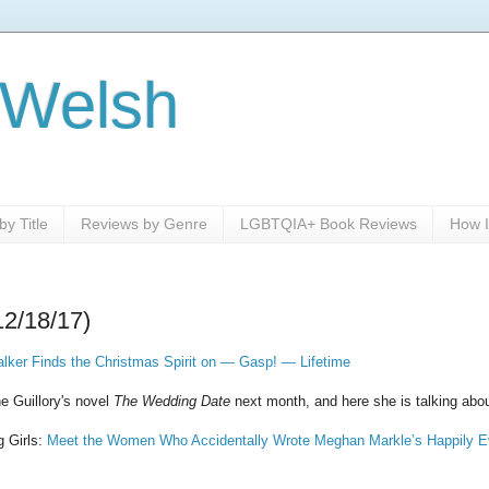
 Welsh
y Title
Reviews by Genre
LGBTQIA+ Book Reviews
How I
12/18/17)
lker Finds the Christmas Spirit on — Gasp! — Lifetime
e Guillory's novel
The Wedding Date
next month, and here she is talking abo
g Girls:
Meet the Women Who Accidentally Wrote Meghan Markle’s Happily Ev