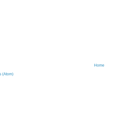
Home
 (Atom)