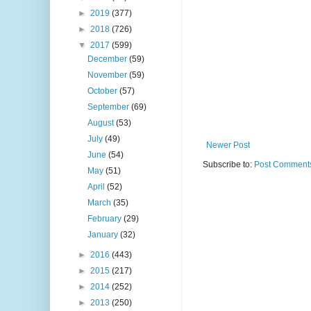
►
2019
(377)
►
2018
(726)
▼
2017
(599)
December
(59)
November
(59)
October
(57)
September
(69)
August
(53)
July
(49)
Newer Post
June
(54)
Subscribe to:
Post Comments
May
(51)
April
(52)
March
(35)
February
(29)
January
(32)
►
2016
(443)
►
2015
(217)
►
2014
(252)
►
2013
(250)