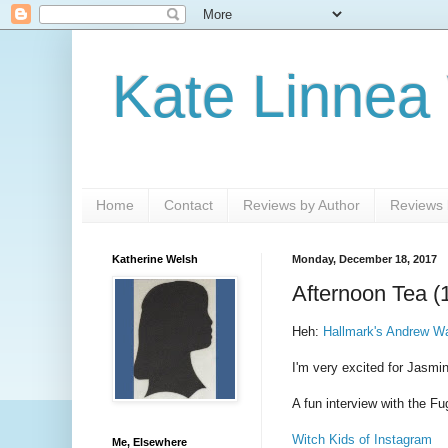
Kate Linnea
Home
Contact
Reviews by Author
Reviews b
Katherine Welsh
Monday, December 18, 2017
Afternoon Tea (
Heh:
Hallmark's Andrew Wa
I'm very excited for Jasmin
A fun interview with the Fu
Witch Kids of Instagram
Me, Elsewhere