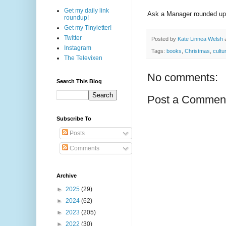
Get my daily link
Ask a Manager rounded up
roundup!
Get my Tinyletter!
Twitter
Posted by
Kate Linnea Welsh
Instagram
Tags:
books
,
Christmas
,
cultu
The Televixen
No comments:
Search This Blog
Post a Commen
Subscribe To
Posts
Comments
Archive
►
2025
(29)
►
2024
(62)
►
2023
(205)
►
2022
(30)