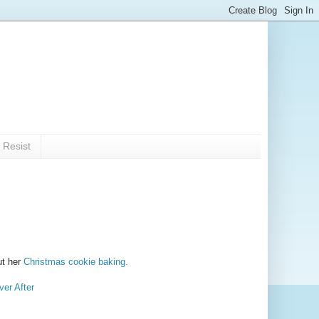
 Resist
ut her
Christmas cookie baking.
er After