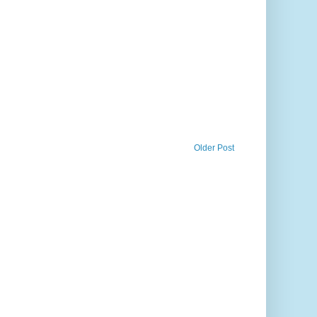
Older Post