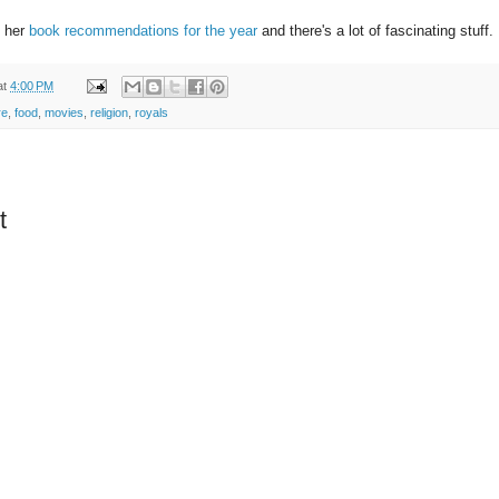
 her
book recommendations for the year
and there's a lot of fascinating stuff.
at
4:00 PM
re
,
food
,
movies
,
religion
,
royals
t