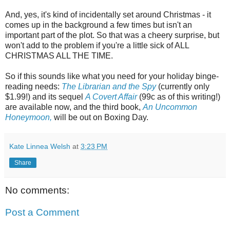
And, yes, it's kind of incidentally set around Christmas - it
comes up in the background a few times but isn't an
important part of the plot. So that was a cheery surprise, but
won't add to the problem if you're a little sick of ALL
CHRISTMAS ALL THE TIME.
So if this sounds like what you need for your holiday binge-
reading needs:
The Librarian and the Spy
(currently only
$1.99!) and its sequel
A Covert Affair
(99c as of this writing!)
are available now, and the third book,
An Uncommon
Honeymoon,
will be out on Boxing Day.
Kate Linnea Welsh
at
3:23 PM
Share
No comments:
Post a Comment