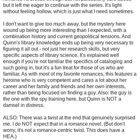
but it left me eager to continue with the series. It's light
without feeling hollow, which is just what I need sometimes.
I don't want to give too much away, but the mystery here
wound up being more interesting than I expected, with a
combination history and current geopolitical tensions. And
Quinn's library knowledge ends up being very necessary to
figuring it all out - not just her research skills, but very
specific aspects of library science. It's explained well
enough if you're not familiar the specifics of cataloging and
such going in, but it's a fun treat for those of us who
are
familiar. As with most of my favorite romances, this features a
heroine who is very competent and cares a lot about her
career and her family and friends and her own interests,
rather than being focused on finding a guy. Also: the guy is
the one with the spy training here, but Quinn is NOT a
damsel in distress.
ALSO: There was a twist at the end that genuinely surprised
me. I do NOT expect that in a romance novel. (But don't
worry, it's not a romance-centric twist. This does have a
HEA.)