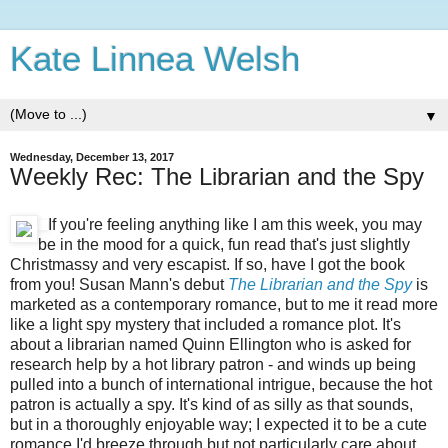
Kate Linnea Welsh
▼
Wednesday, December 13, 2017
Weekly Rec: The Librarian and the Spy
If you're feeling anything like I am this week, you may
be in the mood for a quick, fun read that's just slightly
Christmassy and very escapist. If so, have I got the book
from you! Susan Mann's debut
The Librarian and the Spy
is
marketed as a contemporary romance, but to me it read more
like a light spy mystery that included a romance plot. It's
about a librarian named Quinn Ellington who is asked for
research help by a hot library patron - and winds up being
pulled into a bunch of international intrigue, because the hot
patron is actually a spy. It's kind of as silly as that sounds,
but in a thoroughly enjoyable way; I expected it to be a cute
romance I'd breeze through but not particularly care about,