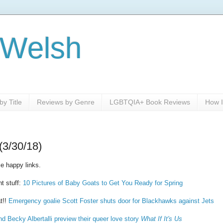
 Welsh
y Title
Reviews by Genre
LGBTQIA+ Book Reviews
How I
(3/30/18)
e happy links.
nt stuff:
10 Pictures of Baby Goats to Get You Ready for Spring
t!!
Emergency goalie Scott Foster shuts door for Blackhawks against Jets
d Becky Albertalli preview their queer love story
What If It's Us