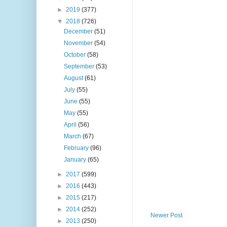
►
2019
(377)
▼
2018
(726)
December
(51)
November
(54)
October
(58)
September
(53)
August
(61)
July
(55)
June
(55)
May
(55)
April
(56)
March
(67)
February
(96)
January
(65)
►
2017
(599)
►
2016
(443)
►
2015
(217)
►
2014
(252)
Newer Post
►
2013
(250)