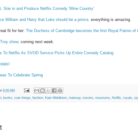
t, Star in and Produce Netflix Comedy 'Wine Country'
ce William and Harry that Luke should be a prince,
everything is amazing.
eat fit for her:
The Duchess of Cambridge becomes the first Royal Patron of 
s Troy show,
coming next week.
s To Netflix As SVOD Service Picks Up Entire Comedy Catalog
ndals!
Ideas To Celebrate Spring
at
8:00 AM
t
,
books
,
cute things
,
fashion
,
Kate Middleton
,
makeup
,
movies
,
museums
,
Netflix
,
royals
,
sp
t