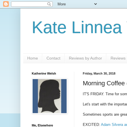
Kate Linnea
Home
Contact
Reviews by Author
Reviews b
Katherine Welsh
Friday, March 30, 2018
Morning Coffee 
IT'S FRIDAY. Time for som
Let's start with the importa
Sometimes sports are grea
EXCITED:
Adam Silvera an
Me, Elsewhere