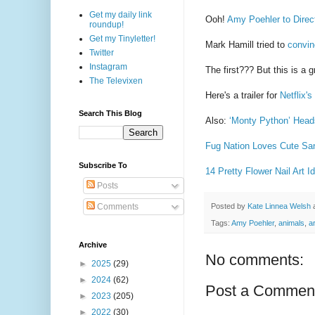
Get my daily link
Ooh!
Amy Poehler to Direc
roundup!
Get my Tinyletter!
Mark Hamill tried to
convin
Twitter
Instagram
The first??? But this is a gr
The Televixen
Here's a trailer for
Netflix'
Search This Blog
Also:
‘Monty Python’ Head
Fug Nation Loves Cute Sa
Subscribe To
14 Pretty Flower Nail Art 
Posts
Posted by
Kate Linnea Welsh
Comments
Tags:
Amy Poehler
,
animals
,
ar
Archive
No comments:
►
2025
(29)
►
2024
(62)
Post a Commen
►
2023
(205)
►
2022
(30)