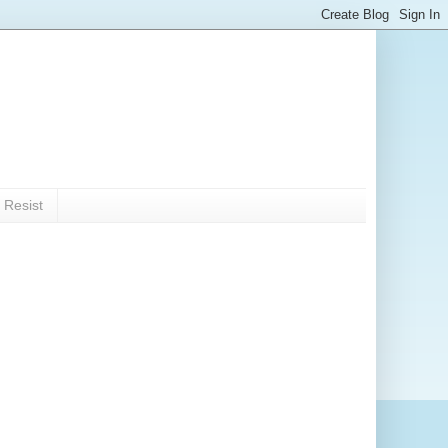
 Resist