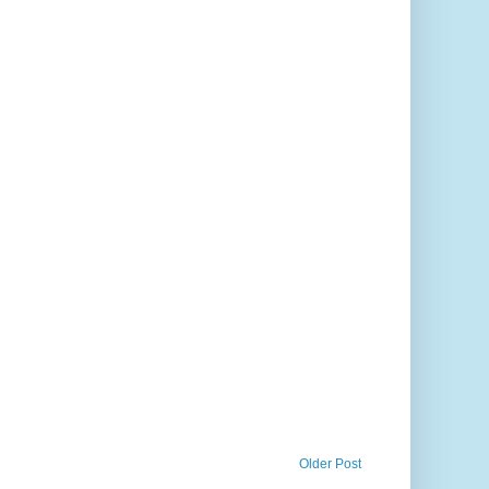
Older Post