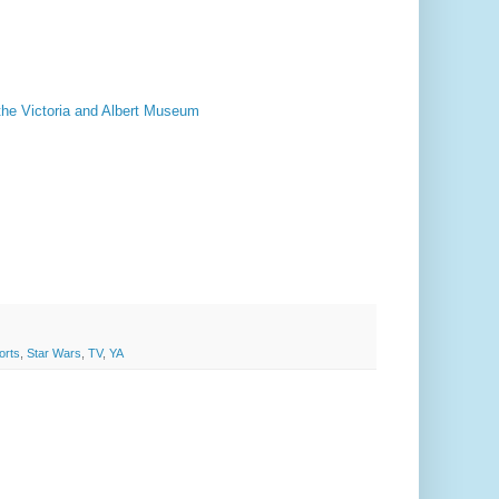
the Victoria and Albert Museum
orts
,
Star Wars
,
TV
,
YA