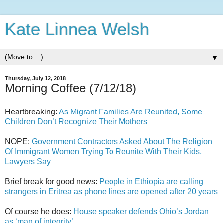
Kate Linnea Welsh
▼
Thursday, July 12, 2018
Morning Coffee (7/12/18)
Heartbreaking:
As Migrant Families Are Reunited, Some
Children Don’t Recognize Their Mothers
NOPE:
Government Contractors Asked About The Religion
Of Immigrant Women Trying To Reunite With Their Kids,
Lawyers Say
Brief break for good news:
People in Ethiopia are calling
strangers in Eritrea as phone lines are opened after 20 years
Of course he does:
House speaker defends Ohio’s Jordan
as ‘man of integrity’