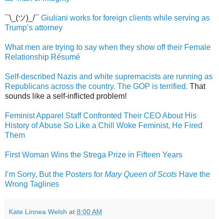
¯\_(ツ)_/¯
Giuliani works for foreign clients while serving as
Trump’s attorney
What men are trying to say when they show off their Female
Relationship Résumé
Self-described Nazis and white supremacists are running as
Republicans across the country. The GOP is terrified.
That
sounds like a self-inflicted problem!
Feminist Apparel Staff Confronted Their CEO About His
History of Abuse So Like a Chill Woke Feminist, He Fired
Them
First Woman Wins the Strega Prize in Fifteen Years
I’m Sorry, But the Posters for
Mary Queen of Scots
Have the
Wrong Taglines
Kate Linnea Welsh
at
8:00 AM