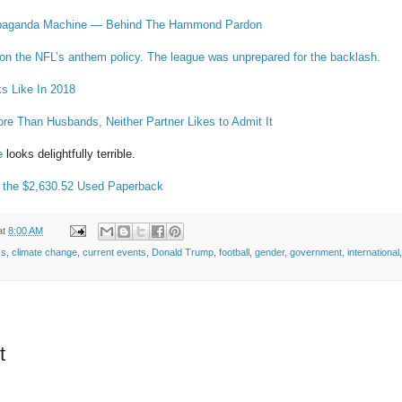
paganda Machine — Behind The Hammond Pardon
on the NFL’s anthem policy. The league was unprepared for the backlash.
s Like In 2018
e Than Husbands, Neither Partner Likes to Admit It
e
looks delightfully terrible.
 the $2,630.52 Used Paperback
at
8:00 AM
ss
,
climate change
,
current events
,
Donald Trump
,
football
,
gender
,
government
,
international
t