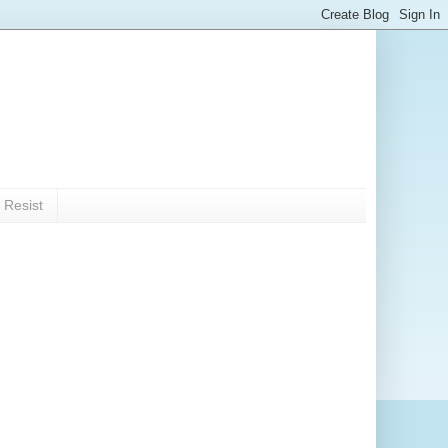
 Resist