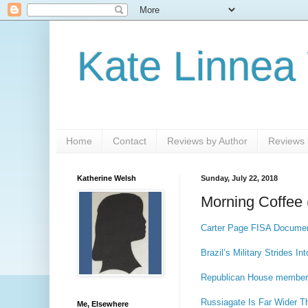
Kate Linnea
Home
Contact
Reviews by Author
Reviews b
Katherine Welsh
Sunday, July 22, 2018
Morning Coffee 
Carter Page FISA Documen
Brazil’s Military Strides In
Republican House member 
Russiagate Is Far Wider T
Me, Elsewhere