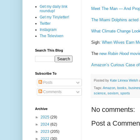
Get my daily link
Meet The Man — And Pro
roundup!
Get my Tinyletter!
The Miami Dolphins acted 
Twitter
Instagram
What Climate Change Look
The Televixen
Sigh:
When Wives Earn Mor
Search This Blog
The
new
Robin Hood
movi
Amazon’s Curious Case of
Subscribe To
Posted by
Kate Linnea Welsh
Posts
Tags:
Amazon
,
books
,
busine
Comments
science
,
sexism
,
sports
No comments:
Archive
►
2025
(29)
Post a Commen
►
2024
(62)
►
2023
(205)
►
2022
(30)