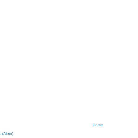
Home
 (Atom)