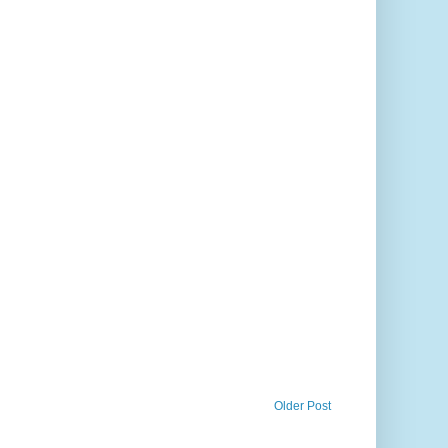
Older Post