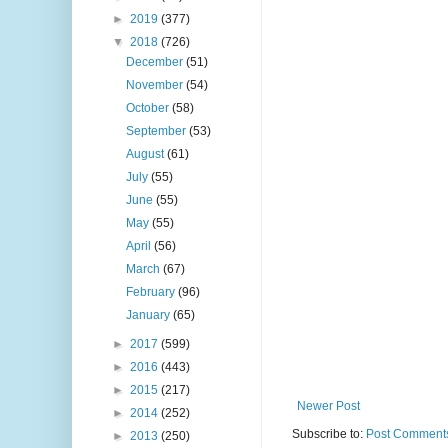
►
2019
(377)
▼
2018
(726)
December
(51)
November
(54)
October
(58)
September
(53)
August
(61)
July
(55)
June
(55)
May
(55)
April
(56)
March
(67)
February
(96)
January
(65)
►
2017
(599)
►
2016
(443)
►
2015
(217)
Newer Post
►
2014
(252)
Subscribe to:
Post Comments
►
2013
(250)