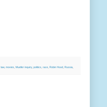
,
law
,
movies
,
Mueller inquiry
,
politics
,
race
,
Robin Hood
,
Russia
,