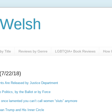
 Welsh
y Title
Reviews by Genre
LGBTQIA+ Book Reviews
How I
(7/22/18)
ts Are Released by Justice Department
to Politics, by the Ballot or by Force
once lamented you can’t call women “sluts” anymore
han Trump and His Inner Circle