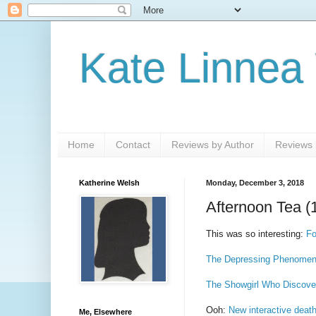
Kate Linnea
Home
Contact
Reviews by Author
Reviews b
Katherine Welsh
Monday, December 3, 2018
Afternoon Tea (
This was so interesting:
Fo
The Depressing Phenomen
The Showgirl Who Discov
Ooh:
New interactive deat
Me, Elsewhere