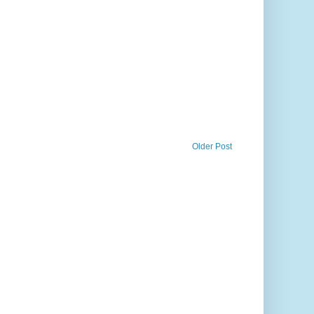
Older Post