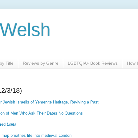
 Welsh
y Title
Reviews by Genre
LGBTQIA+ Book Reviews
How I
12/3/18)
r Jewish Israelis of Yemenite Heritage, Reviving a Past
on of Men Who Ask Their Dates No Questions
ered
Lolita
h map breathes life into medieval London