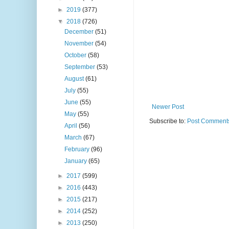
►
2019
(377)
▼
2018
(726)
December
(51)
November
(54)
October
(58)
September
(53)
August
(61)
July
(55)
June
(55)
Newer Post
May
(55)
Subscribe to:
Post Comments
April
(56)
March
(67)
February
(96)
January
(65)
►
2017
(599)
►
2016
(443)
►
2015
(217)
►
2014
(252)
►
2013
(250)