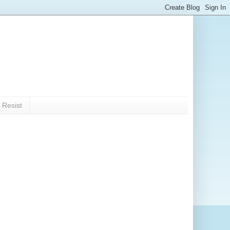
 Resist