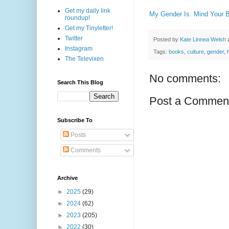
Get my daily link
My Gender Is: Mind Your 
roundup!
Get my Tinyletter!
Twitter
Posted by
Kate Linnea Welsh
Instagram
Tags:
books
,
culture
,
gender
,
The Televixen
No comments:
Search This Blog
Post a Commen
Subscribe To
Posts
Comments
Archive
►
2025
(29)
►
2024
(62)
►
2023
(205)
►
2022
(30)