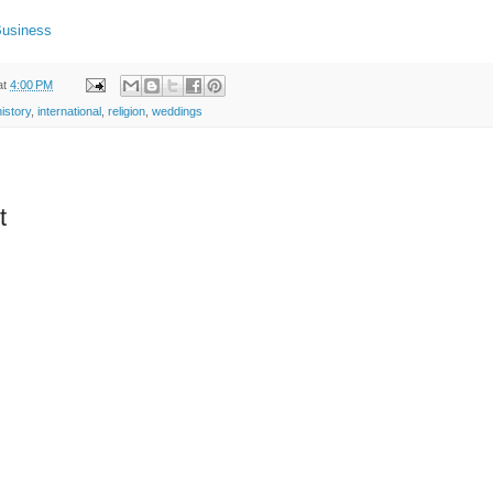
Business
at
4:00 PM
history
,
international
,
religion
,
weddings
t