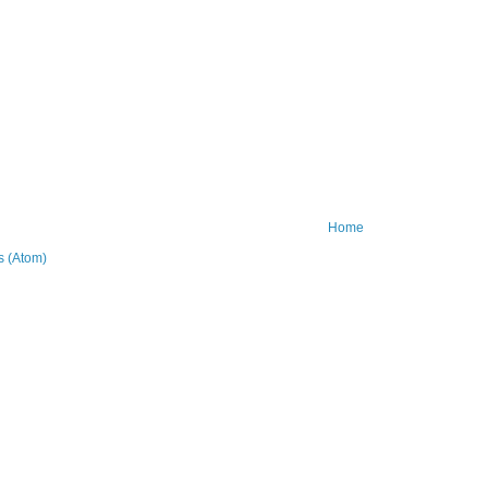
Home
 (Atom)