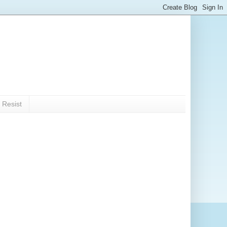
 Resist