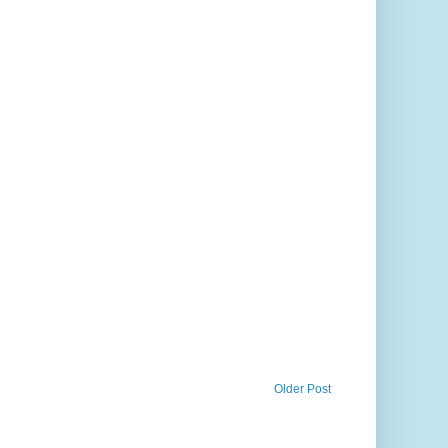
Older Post