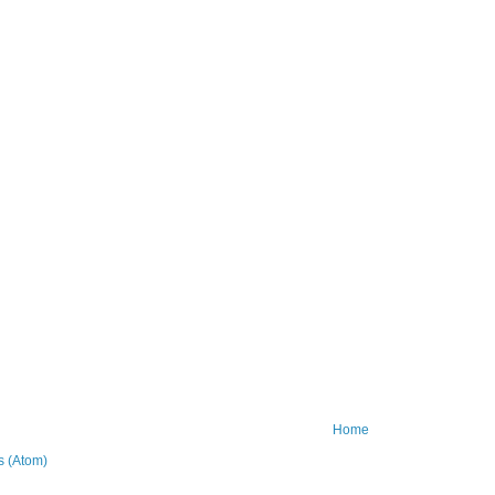
Home
 (Atom)