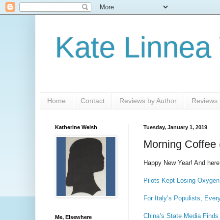
Kate Linnea
Home
Contact
Reviews by Author
Reviews b
Katherine Welsh
Tuesday, January 1, 2019
Morning Coffee 
Happy New Year! And here
Pilots Kept Losing Oxygen
For Italy’s Populists, Eve
China’s State Media Find
Me, Elsewhere