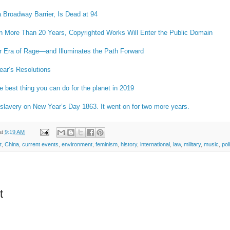
 Broadway Barrier, Is Dead at 94
 in More Than 20 Years, Copyrighted Works Will Enter the Public Domain
r Era of Rage—and Illuminates the Path Forward
ar’s Resolutions
e best thing you can do for the planet in 2019
 slavery on New Year’s Day 1863. It went on for two more years.
at
9:19 AM
t
,
China
,
current events
,
environment
,
feminism
,
history
,
international
,
law
,
military
,
music
,
pol
t