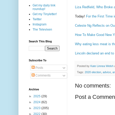
Get my daily link
Liza Redfield, Who Broke a
roundup!
Get my Tinyletter!
Today!
For the First Time
Twitter
Instagram
Celeste Ng Reflects on Ou
The Televixen
How To Make Good New Ye
Search This Blog
Why eating less meat is th
Lincoln declared an end to
Subscribe To
Posted by
Kate Linnea Welsh
Posts
Tags:
2020 election
,
advice
,
ar
Comments
No comments:
Archive
Post a Commen
►
2025
(29)
►
2024
(62)
►
2023
(205)
►
2022
(30)