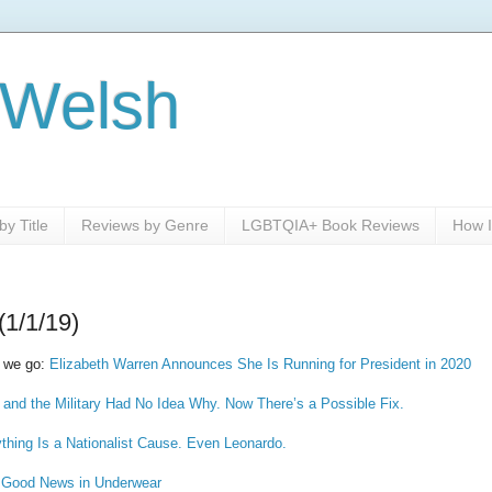
 Welsh
y Title
Reviews by Genre
LGBTQIA+ Book Reviews
How I
(1/1/19)
 we go:
Elizabeth Warren Announces She Is Running for President in 2020
 and the Military Had No Idea Why. Now There’s a Possible Fix.
rything Is a Nationalist Cause. Even Leonardo.
s Good News in Underwear