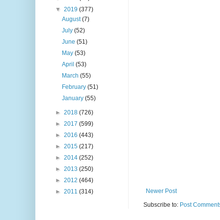
▼
2019
(377)
August
(7)
July
(52)
June
(51)
May
(53)
April
(53)
March
(55)
February
(51)
January
(55)
►
2018
(726)
►
2017
(599)
►
2016
(443)
►
2015
(217)
►
2014
(252)
►
2013
(250)
►
2012
(464)
Newer Post
►
2011
(314)
Subscribe to:
Post Comments